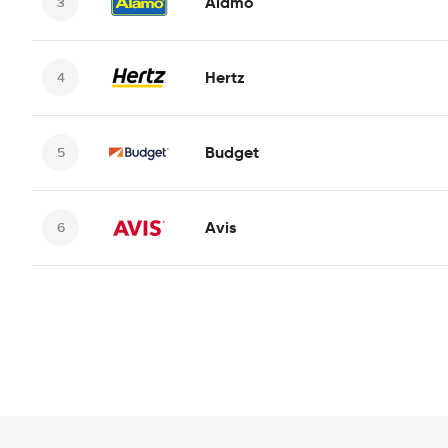
Alamo
Hertz
Budget
Avis