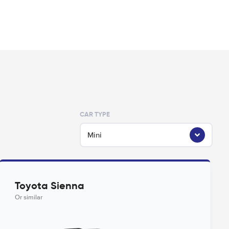
CAR TYPE
Mini
Toyota Sienna
Or similar