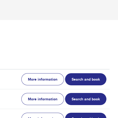
More information
Search and book
More information
Search and book