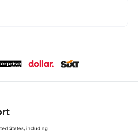
rt
ted States, including