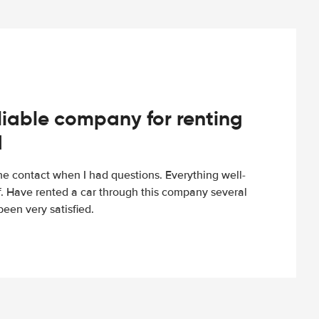
iable company for renting
d
e contact when I had questions. Everything well-
ff. Have rented a car through this company several
een very satisfied.