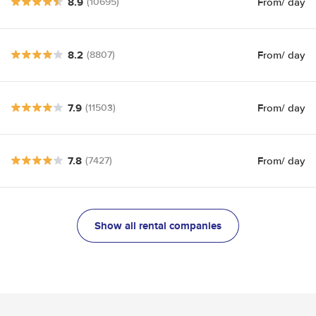
8.9
From
/ day
(10695)
8.2
From
/ day
(8807)
7.9
From
/ day
(11503)
7.8
From
/ day
(7427)
Show all rental companies