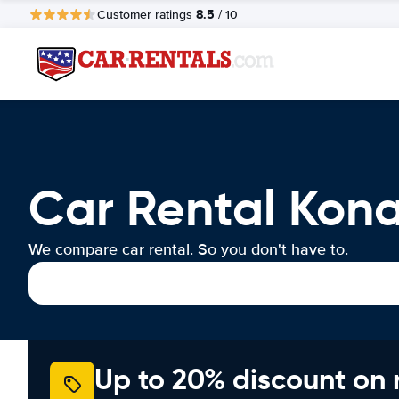
8.5
Customer ratings
/ 10
Car Rental Kona
We compare car rental. So you don't have to.
Up to 20% discount on 