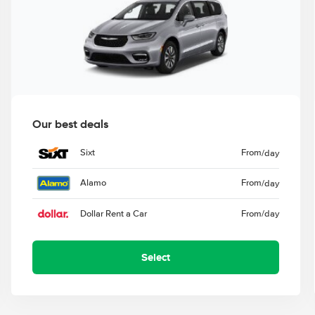
Our best deals
Sixt
From
/day
Alamo
From
/day
Dollar Rent a Car
From
/day
Select