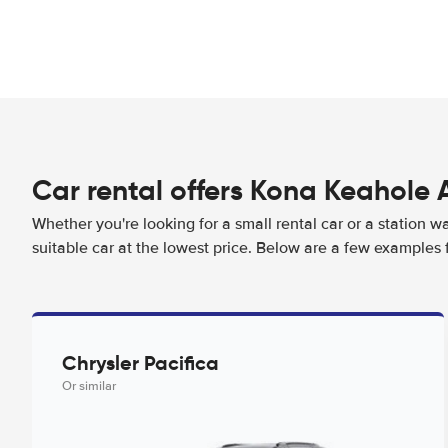
Car rental offers Kona Keahole 
Whether you're looking for a small rental car or a station w
suitable car at the lowest price. Below are a few examples 
Chrysler Pacifica
Or similar