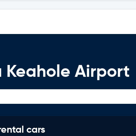
 Keahole Airport
rental cars