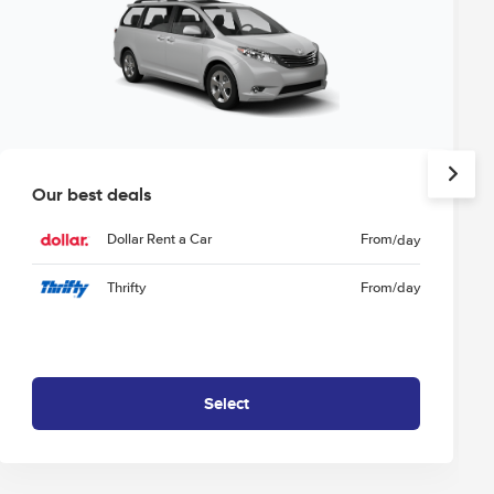
Our best deals
Dollar Rent a Car
From
/day
Thrifty
From
/day
Select