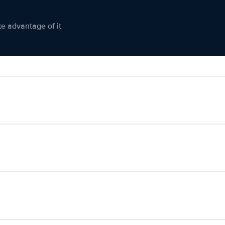
ke advantage of it