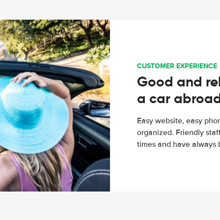
CUSTOMER EXPERIENCE
Good and rel
a car abroa
Easy website, easy phon
organized. Friendly sta
times and have always b