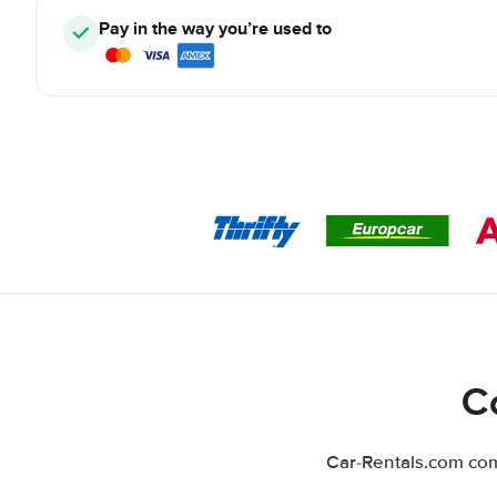
Pay in the way you’re used to
C
Car-Rentals.com comp