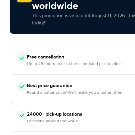
worldwide
This promotion is valid until August 11, 2026 - ta
today!
Free cancellation
Up to 48 hours prior to the scheduled pick-up time
Best price guarantee
Found a better price? We'll make you a better offer.
24000+ pick-up locations
Locations around the world