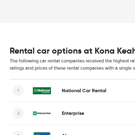
Rental car options at Kona Keah
The following car rental companies received the highest r
ratings and prices of these rental companies with a single 
National Car Rental
Enterprise