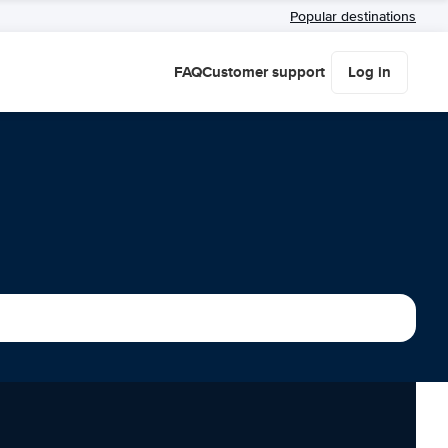
Popular destinations
FAQ
Customer support
Log in