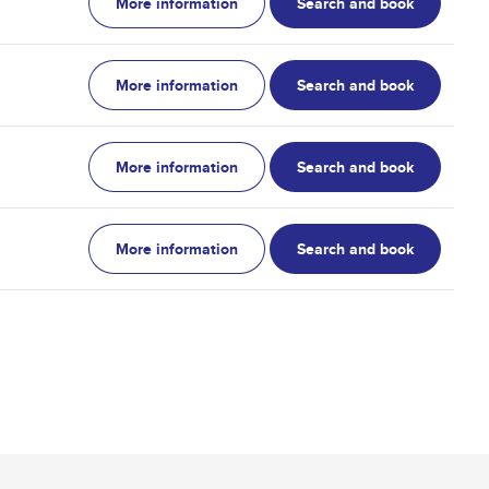
More information
Search and book
More information
Search and book
More information
Search and book
More information
Search and book