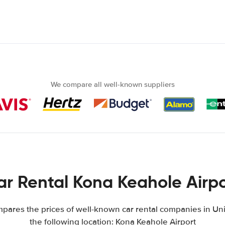
We compare all well-known suppliers
ar Rental Kona Keahole Airpo
ares the prices of well-known car rental companies in Uni
the following location: Kona Keahole Airport