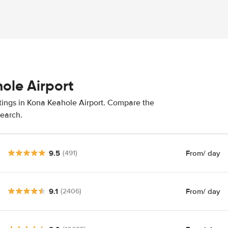
ole Airport
atings in Kona Keahole Airport. Compare the
search.
9.5
From
/ day
(491)
9.1
From
/ day
(2406)