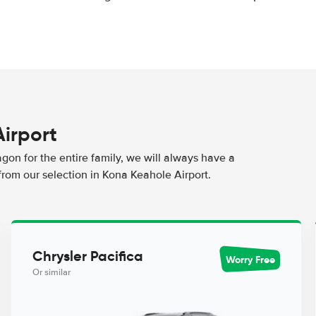
Airport
agon for the entire family, we will always have a
from our selection in Kona Keahole Airport.
Chrysler Pacifica
Worry Free
Or similar