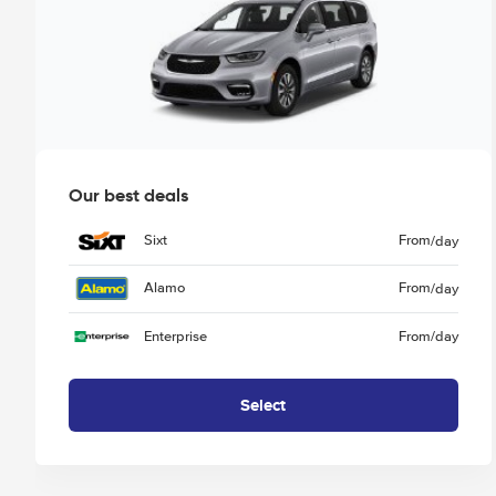
Our best deals
Sixt
From
/day
Alamo
From
/day
Enterprise
From
/day
Select