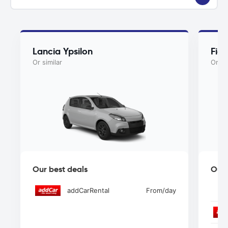
Lancia Ypsilon
Fiat
Or similar
Or si
Our best deals
Our 
addCarRental
From
/day