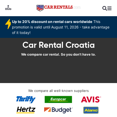
Up to 20% discount on rental cars worldwide
This
promotion is valid until August 11, 2026 - take advantage
of it today!
Car Rental Croatia
We compare car rental. So you don't have to.
We compare all well-known suppliers