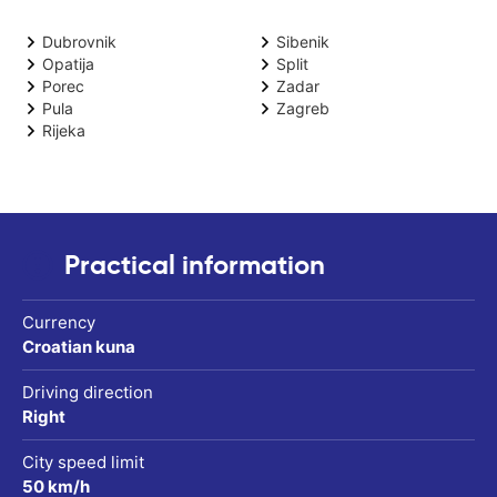
Dubrovnik
Sibenik
Opatija
Split
Porec
Zadar
Pula
Zagreb
Rijeka
Practical information
Currency
Croatian kuna
Driving direction
Right
City speed limit
50 km/h