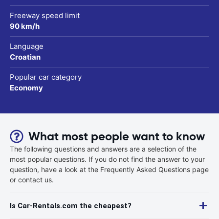
Freeway speed limit
90 km/h
Language
Croatian
Popular car category
Economy
What most people want to know
The following questions and answers are a selection of the
most popular questions. If you do not find the answer to your
question, have a look at the Frequently Asked Questions page
or contact us.
Is Car-Rentals.com the cheapest?