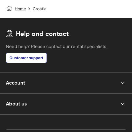
Home
Croatia
Help and contact
Need help? Please contact our rental specialists.
Customer support
Account
About us