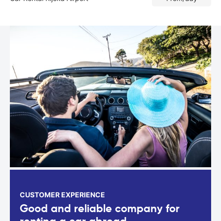
CUSTOMER EXPERIENCE
Good and reliable company for