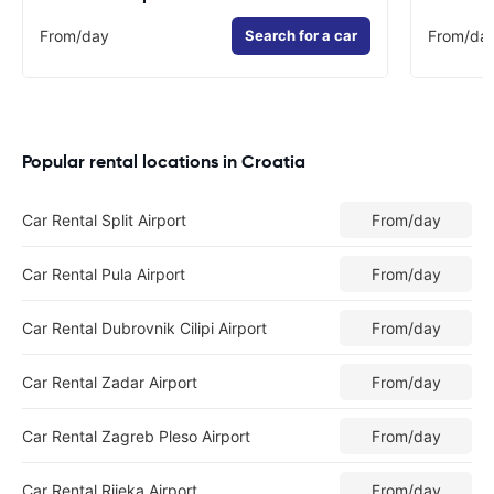
From
/day
Search for a car
From
/da
Popular rental locations in Croatia
Car Rental Split Airport
From
/day
Car Rental Pula Airport
From
/day
Car Rental Dubrovnik Cilipi Airport
From
/day
Car Rental Zadar Airport
From
/day
Car Rental Zagreb Pleso Airport
From
/day
Car Rental Rijeka Airport
From
/day