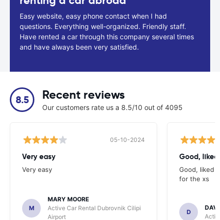
renting a car abroad
Easy website, easy phone contact when I had
questions. Everything well-organized. Friendly staff.
Have rented a car through this company several times
and have always been very satisfied.
Recent reviews
8.5
Our customers rate us a 8.5/10 out of 4095
05-10-2024
Very easy
Good, liked 
Very easy
Good, liked t
for the xs
MARY MOORE
DAV
M
Active Car Rental Dubrovnik Cilipi
D
Activ
Airport