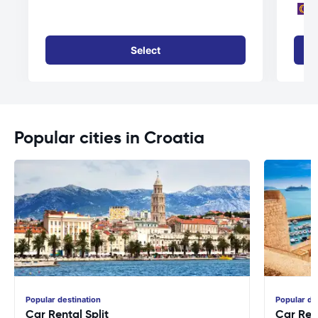
Select
Popular cities in Croatia
Popular destination
Popular de
Car Rental Split
Car Ren