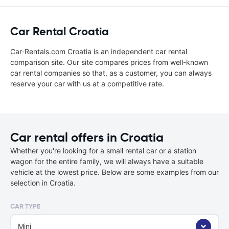
Car Rental Croatia
Car-Rentals.com Croatia is an independent car rental
comparison site. Our site compares prices from well-known
car rental companies so that, as a customer, you can always
reserve your car with us at a competitive rate.
Car rental offers in Croatia
Whether you're looking for a small rental car or a station
wagon for the entire family, we will always have a suitable
vehicle at the lowest price. Below are some examples from our
selection in Croatia.
CAR TYPE
Mini