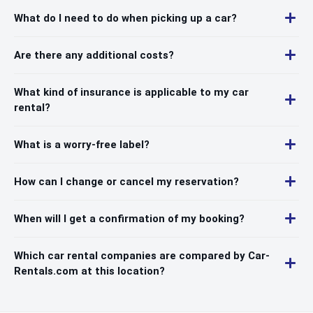
What do I need to do when picking up a car?
Are there any additional costs?
What kind of insurance is applicable to my car
rental?
What is a worry-free label?
How can I change or cancel my reservation?
When will I get a confirmation of my booking?
Which car rental companies are compared by Car-
Rentals.com at this location?