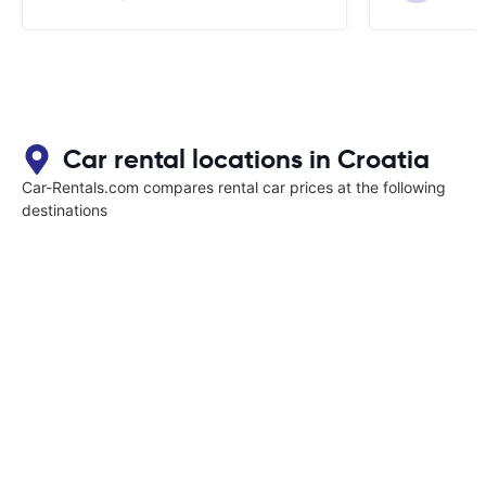
Car rental locations in Croatia
Car-Rentals.com compares rental car prices at the following
destinations