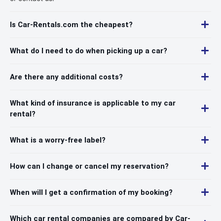
Is Car-Rentals.com the cheapest?
What do I need to do when picking up a car?
Are there any additional costs?
What kind of insurance is applicable to my car
rental?
What is a worry-free label?
How can I change or cancel my reservation?
When will I get a confirmation of my booking?
Which car rental companies are compared by Car-