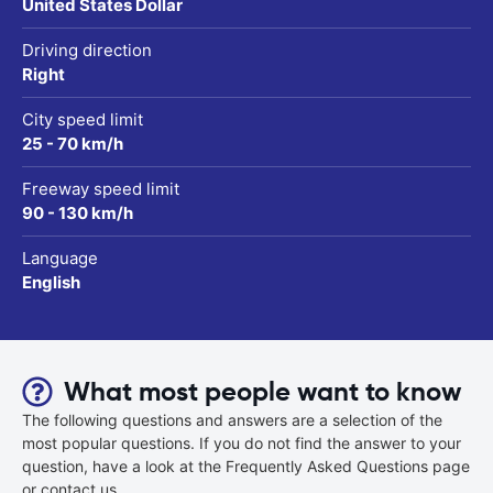
United States Dollar
Driving direction
Right
City speed limit
25 - 70 km/h
Freeway speed limit
90 - 130 km/h
Language
English
What most people want to know
The following questions and answers are a selection of the
most popular questions. If you do not find the answer to your
question, have a look at the Frequently Asked Questions page
or contact us.