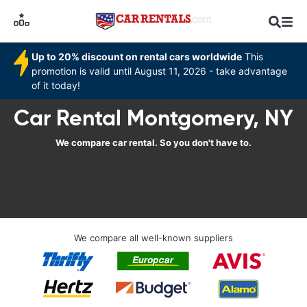
Up to 20% discount on rental cars worldwide
This
promotion is valid until August 11, 2026 - take advantage
of it today!
Car Rental Montgomery, NY
We compare car rental. So you don't have to.
We compare all well-known suppliers