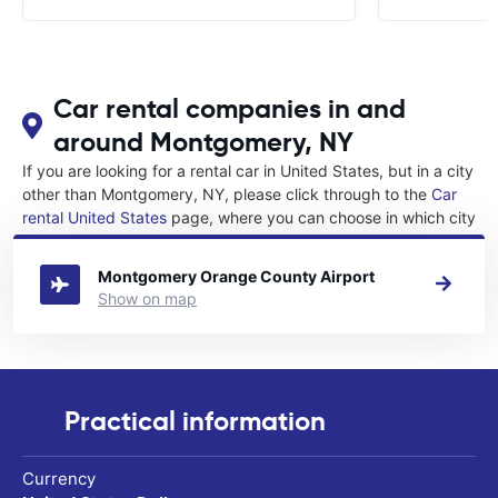
Car rental companies in and
around Montgomery, NY
If you are looking for a rental car in United States, but in a city
other than Montgomery, NY, please click through to the
Car
rental United States
page, where you can choose in which city
in United States you want to rent a car.
Montgomery Orange County Airport
Show on map
Practical information
Currency