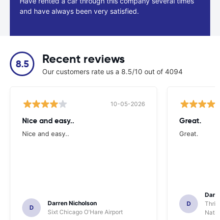
Have rented a car through this company several times
and have always been very satisfied.
Recent reviews
8.5
Our customers rate us a 8.5/10 out of 4094
10-05-2026
Nice and easy..
Great.
Nice and easy..
Great.
Darl
Darren Nicholson
D
Thrif
D
Sixt Chicago O'Hare Airport
Natio