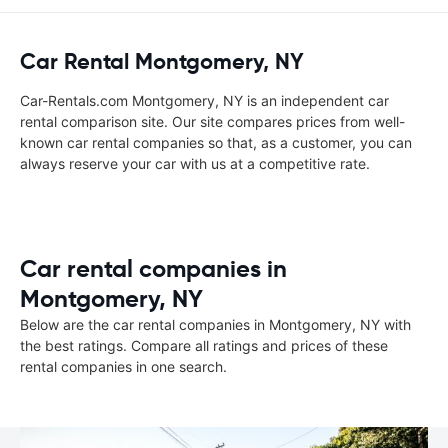
Car Rental Montgomery, NY
Car-Rentals.com Montgomery, NY is an independent car
rental comparison site. Our site compares prices from well-
known car rental companies so that, as a customer, you can
always reserve your car with us at a competitive rate.
Car rental companies in
Montgomery, NY
Below are the car rental companies in Montgomery, NY with
the best ratings. Compare all ratings and prices of these
rental companies in one search.