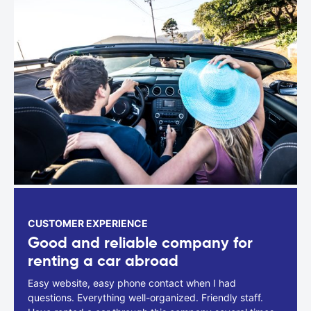
CUSTOMER EXPERIENCE
Good and reliable company for
renting a car abroad
Easy website, easy phone contact when I had
questions. Everything well-organized. Friendly staff.