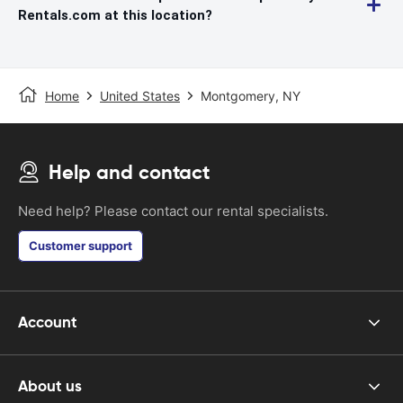
Rentals.com at this location?
Home
United States
Montgomery, NY
Help and contact
Need help? Please contact our rental specialists.
Customer support
Account
About us