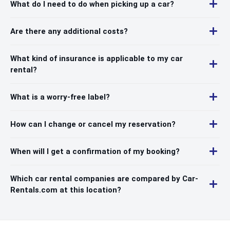
What do I need to do when picking up a car?
Are there any additional costs?
What kind of insurance is applicable to my car
rental?
What is a worry-free label?
How can I change or cancel my reservation?
When will I get a confirmation of my booking?
Which car rental companies are compared by Car-
Rentals.com at this location?