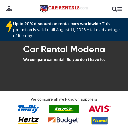
Up to 20% discount on rental cars worldwide
This
promotion is valid until August 11, 2026 - take advantage
of it today!
Car Rental Modena
We compare car rental. So you don't have to.
We compare all well-known suppliers