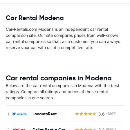
Car Rental Modena
Car-Rentals.com Modena is an independent car rental
comparison site. Our site compares prices from well-known
car rental companies so that, as a customer, you can always
reserve your car with us at a competitive rate.
Car rental companies in Modena
Below are the car rental companies in Modena with the best
ratings. Compare all ratings and prices of these rental
companies in one search.
LocautoRent
8.6
(1867)
Dollar Rent a Car
8.2
(5291)