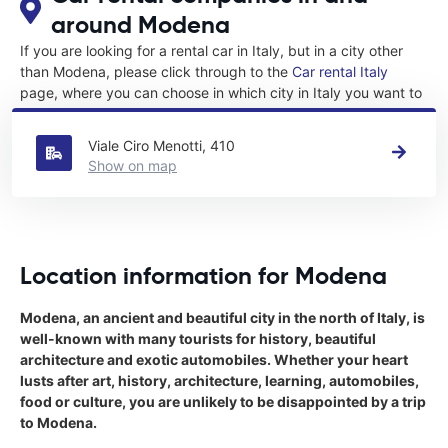
around Modena
If you are looking for a rental car in Italy, but in a city other
than Modena, please click through to the
Car rental Italy
page, where you can choose in which city in Italy you want to
rent a car.
Viale Ciro Menotti, 410
Show on map
Location information for Modena
Modena, an ancient and beautiful city in the north of Italy, is
well-known with many tourists for history, beautiful
architecture and exotic automobiles. Whether your heart
lusts after art, history, architecture, learning, automobiles,
food or culture, you are unlikely to be disappointed by a trip
to Modena.