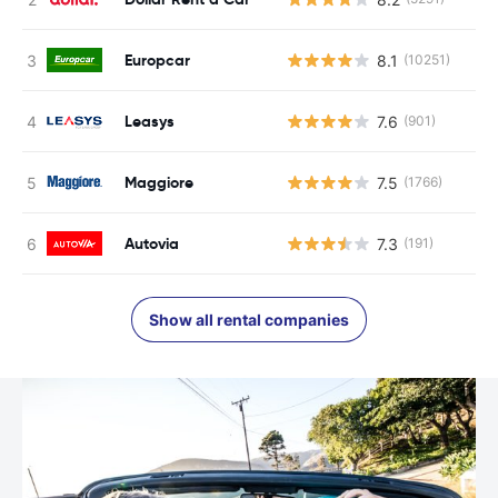
Europcar
8.1
(10251)
Leasys
7.6
(901)
Maggiore
7.5
(1766)
Autovia
7.3
(191)
Show all rental companies