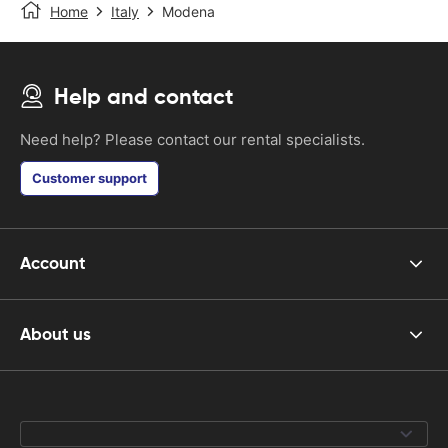
Home
Italy
Modena
Help and contact
Need help? Please contact our rental specialists.
Customer support
Account
About us