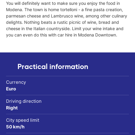
You will definitely want to make sure you enjoy the food in
Modena. The town is home tortelloni - a fine pasta creation,
parmesan cheese and Lambrusco wine, among other culinary
delights. Nothing beats a rustic picnic of wine, bread and
cheese in the Italian countryside. Limit your wine intake and
you can even do this with car hire in Modena Downtown.
Practical information
Currency
Euro
Driving direction
Right
City speed limit
50 km/h