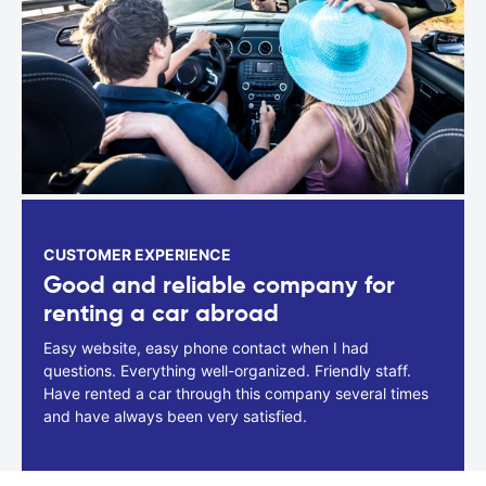
CUSTOMER EXPERIENCE
Good and reliable company for
renting a car abroad
Easy website, easy phone contact when I had
questions. Everything well-organized. Friendly staff.
Have rented a car through this company several times
and have always been very satisfied.