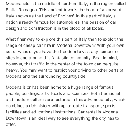
Modena sits in the middle of northern Italy, in the region called
Emilia-Romagna. This ancient town is the heart of an area of
Italy known as the Land of Engines'. In this part of Italy, a
nation already famous for automobiles, the passion of car
design and construction is in the blood of all locals.
What finer way to explore this part of Italy than to exploit the
range of cheap car hire in Modena Downtown? With your own
set of wheels, you have the freedom to visit any number of
sites in and around this fantastic community. Bear in mind,
however, that traffic in the center of the town can be quite
heavy. You may want to restrict your driving to other parts of
Modena and the surrounding countryside.
Modena is or has been home to a huge range of famous
people, buildings, arts, foods and sciences. Both traditional
and modern cultures are fostered in this advanced city, which
combines a rich history with up-to-date transport, sports
facilities and educational institutions. Car rental in Modena
Downtown is an ideal way to see everything the city has to
offer.