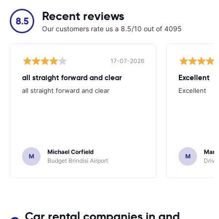
Recent reviews
8.5
Our customers rate us a 8.5/10 out of 4095
17-07-2026
all straight forward and clear
Excellent
all straight forward and clear
Excellent
Michael Corfield
Mark
M
M
Budget Brindisi Airport
Driva
Car rental companies in and