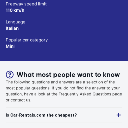
Freeway speed limit
110 km/h
Language
Italian
Popular car category
Mini
What most people want to know
The following questions and answers are a selection of the
most popular questions. If you do not find the answer to your
question, have a look at the Frequently Asked Questions page
or contact us.
Is Car-Rentals.com the cheapest?