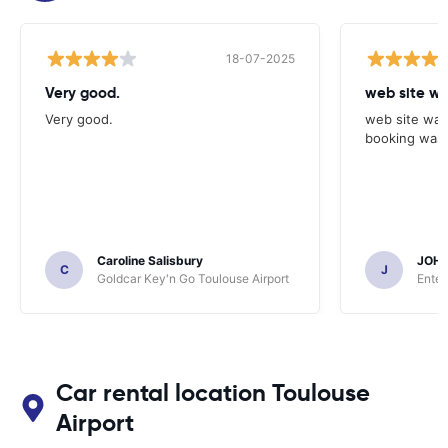
18-07-2025
Very good.
web site wa
Very good.
web site was
booking was 
Caroline Salisbury
JOH
C
J
Goldcar Key'n Go Toulouse Airport
Enter
Car rental location Toulouse
Airport