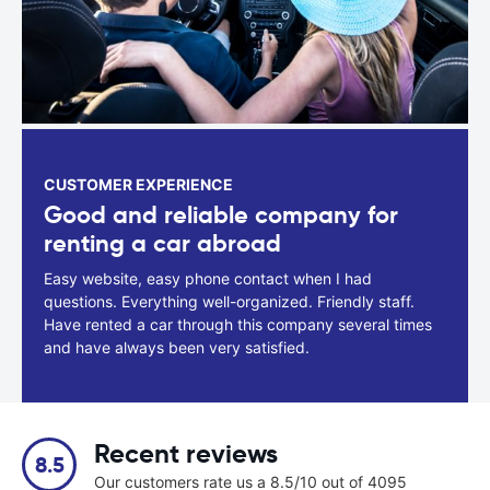
CUSTOMER EXPERIENCE
Good and reliable company for
renting a car abroad
Easy website, easy phone contact when I had
questions. Everything well-organized. Friendly staff.
Have rented a car through this company several times
and have always been very satisfied.
Recent reviews
8.5
Our customers rate us a 8.5/10 out of 4095