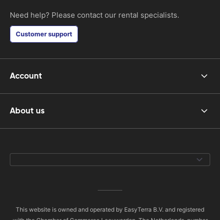
Need help? Please contact our rental specialists.
Customer support
Account
About us
This website is owned and operated by EasyTerra B.V. and registered