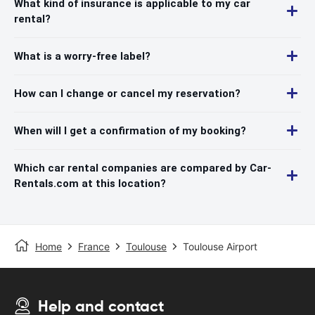
What kind of insurance is applicable to my car
rental?
What is a worry-free label?
How can I change or cancel my reservation?
When will I get a confirmation of my booking?
Which car rental companies are compared by Car-
Rentals.com at this location?
Home
France
Toulouse
Toulouse Airport
Help and contact