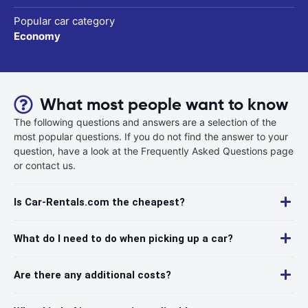
Popular car category
Economy
What most people want to know
The following questions and answers are a selection of the
most popular questions. If you do not find the answer to your
question, have a look at the Frequently Asked Questions page
or contact us.
Is Car-Rentals.com the cheapest?
What do I need to do when picking up a car?
Are there any additional costs?