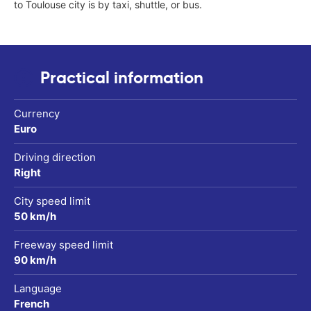
to Toulouse city is by taxi, shuttle, or bus.
Practical information
Currency
Euro
Driving direction
Right
City speed limit
50 km/h
Freeway speed limit
90 km/h
Language
French