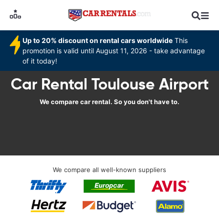
Up to 20% discount on rental cars worldwide
This
promotion is valid until August 11, 2026 - take advantage
of it today!
Car Rental Toulouse Airport
We compare car rental. So you don't have to.
We compare all well-known suppliers