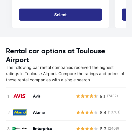
Select
Rental car options at Toulouse
Airport
The following car rental companies received the highest
ratings in Toulouse Airport. Compare the ratings and prices of
these rental companies with a single search.
Avis
9.1
(7437)
Alamo
8.4
(10701)
Enterprise
8.3
(2409)