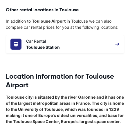
Other rental locations in Toulouse
In addition to
Toulouse Airport
in Toulouse we can also
compare car rental prices for you at the following locations:
Car Rental
Toulouse Station
Location information for Toulouse
Airport
Toulouse city is situated by the river Garonne and it has one
of the largest metropolitan areas in France. The city is home
to the University of Toulouse, which was founded in 1229
making it one of Europe's oldest universalities, and base for
the Toulouse Space Center, Europe's largest space center.