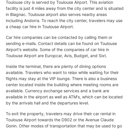
Toulouse city is served by Toulouse Airport. This aviation
facility is just 4 miles away from the city center and is situated
in Blagnac. Toulouse airport also serves nearby areas
including Andorra. To reach the city center, travelers may use
a cheap car hire in Toulouse Airport.
Car hire companies can be contacted by calling them or
sending e-mails. Contact details can be found on Toulouse
Airport's website. Some of the companies of car hire in
Toulouse Airport are Europcar, Avis, Budget, and Sixt.
Inside the terminal, there are plenty of dining options
available. Travelers who want to relax while waiting for their
flights may stay at the VIP lounge. There is also a business
center located inside the building where meeting rooms are
available. Currency exchange services and a bank are
available in the airport as well as ATM's, which can be located
by the arrivals hall and the departures level.
To exit the property, travelers may drive their car rental in
Toulouse Airport towards the D902 or the Avenue Claude
Gonin. Other modes of transportation that may be used to go