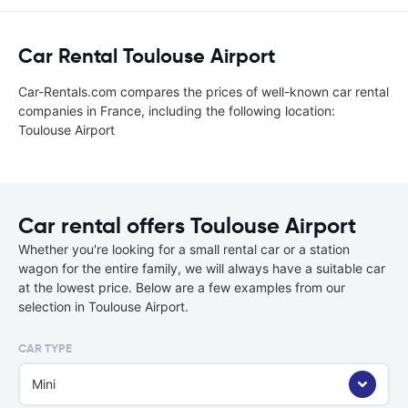
Car Rental Toulouse Airport
Car-Rentals.com compares the prices of well-known car rental
companies in France, including the following location:
Toulouse Airport
Car rental offers Toulouse Airport
Whether you're looking for a small rental car or a station
wagon for the entire family, we will always have a suitable car
at the lowest price. Below are a few examples from our
selection in Toulouse Airport.
CAR TYPE
Mini