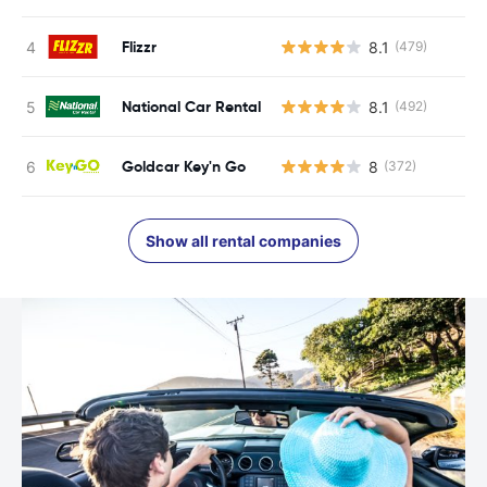
Flizzr
8.1
(479)
National Car Rental
8.1
(492)
Goldcar Key'n Go
8
(372)
Show all rental companies