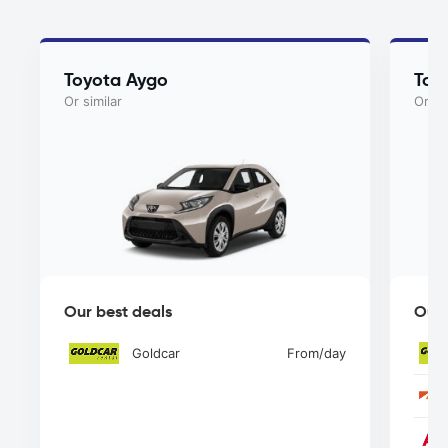
Toyota Aygo
Toy
Or similar
Or si
Our best deals
Our 
Goldcar
From
/day