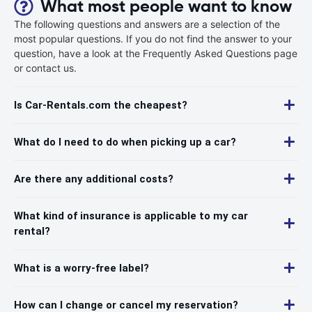
What most people want to know
The following questions and answers are a selection of the
most popular questions. If you do not find the answer to your
question, have a look at the Frequently Asked Questions page
or contact us.
Is Car-Rentals.com the cheapest?
What do I need to do when picking up a car?
Are there any additional costs?
What kind of insurance is applicable to my car
rental?
What is a worry-free label?
How can I change or cancel my reservation?