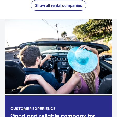
Show all rental companies
CUSTOMER EXPERIENCE
Good and reliable company for