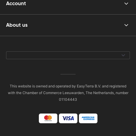
Account
About us
This website is owned and operated by EasyTerra B.V. and registered
with the Chamber of Commerce Leeuwarden, The Netherlands, number
01104443