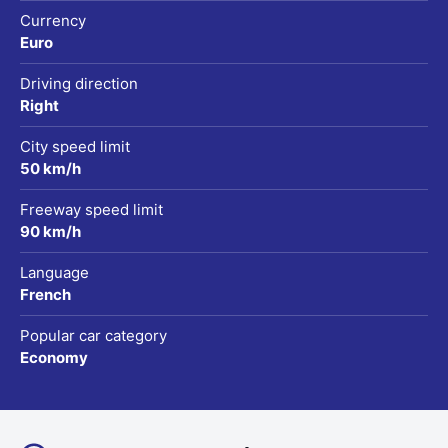
Currency
Euro
Driving direction
Right
City speed limit
50 km/h
Freeway speed limit
90 km/h
Language
French
Popular car category
Economy