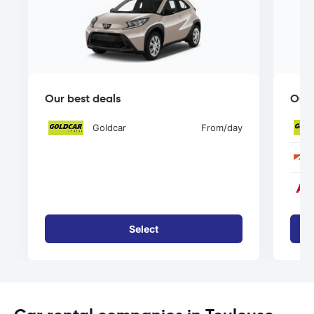
Our best deals
Our 
Goldcar
From
/day
Select