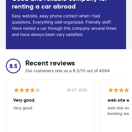
renting a car abroad
Easy website, easy phone contact when I had
questions. Everything well-organized. Friendly staff.
Have rented a car through this company several times
and have always been very satisfied.
Recent reviews
8.5
Our customers rate us a 8.5/10 out of 4094
18-07-2025
Very good.
web site wa
Very good.
web site was
booking was 