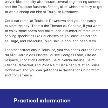
universities, the city also houses several engineering schools
and the Toulouse Business School, all of which are easy to get
to with a cheap car hire at Toulouse Downtown.
Get a car rental at Toulouse Downtown and you can easily
explore the city. There's the Theater du Capitole, if you want
to enjoy some opera and ballet, and a number of restaurants
serving specialties like Saucissses de Toulouse, an herbed
sausage, and cassoulet Toulousain, a pork and bean stew.
For other attractions in Toulouse, you can check out the Canal
du Midi, Jardin des Plantes, Musee Georges Labit, Cite de
l'espace, Fondation Bemberg, Saint-Sernin Basilica, Saint-
Etienne Cathedral, and Pont Neuf. Get a car hire at Toulouse
Downtown and you can get to these destinations in comfort
and convenience.
Practical information