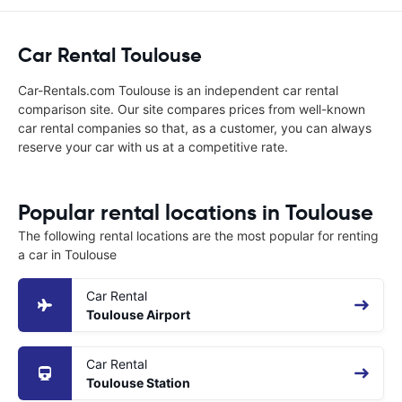
Car Rental Toulouse
Car-Rentals.com Toulouse is an independent car rental
comparison site. Our site compares prices from well-known
car rental companies so that, as a customer, you can always
reserve your car with us at a competitive rate.
Popular rental locations in Toulouse
The following rental locations are the most popular for renting
a car in Toulouse
Car Rental
Toulouse Airport
Car Rental
Toulouse Station