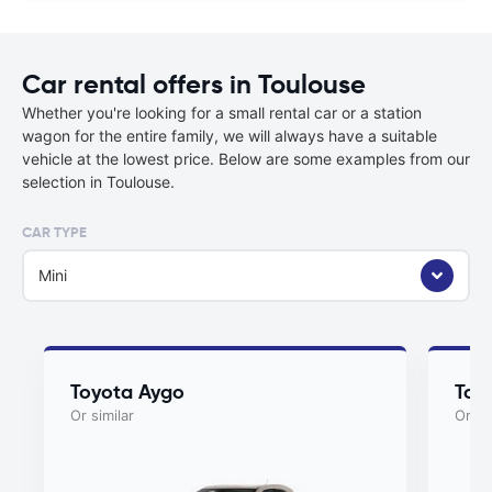
Car rental offers in Toulouse
Whether you're looking for a small rental car or a station
wagon for the entire family, we will always have a suitable
vehicle at the lowest price. Below are some examples from our
selection in Toulouse.
CAR TYPE
Mini
Toyota Aygo
Toy
Or similar
Or si