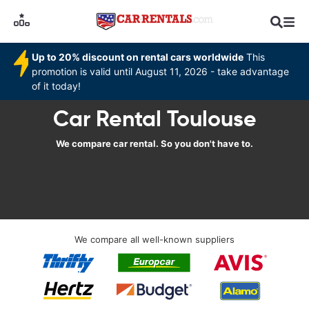
Up to 20% discount on rental cars worldwide
This
promotion is valid until August 11, 2026 - take advantage
of it today!
Car Rental Toulouse
We compare car rental. So you don't have to.
We compare all well-known suppliers