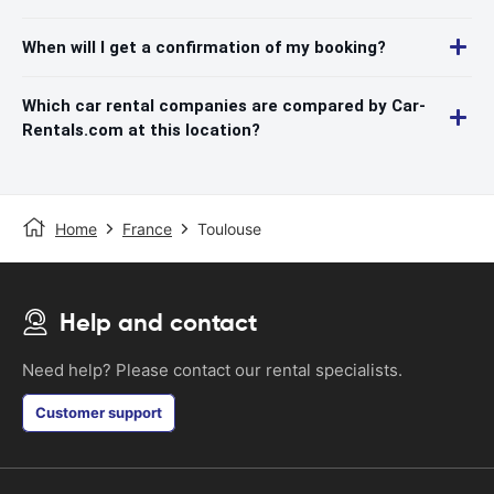
When will I get a confirmation of my booking?
Which car rental companies are compared by Car-
Rentals.com at this location?
Home
France
Toulouse
Help and contact
Need help? Please contact our rental specialists.
Customer support