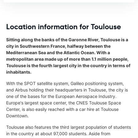
Location information for Toulouse
Sitting along the banks of the Garonne River, Toulouse is a
city in Southwestern France, halfway between the
Mediterranean Sea and the Atlantic Ocean. With a
metropolitan area made up of more than 1.1 million people,
Toulouse is the fourth largest city in the country in terms of
inhabitants.
With the SPOT satellite system, Galileo positioning system,
and Airbus holding their headquarters in Toulouse, the city is
one of the bases for the European Aerospace Industry.
Europe's largest space center, the CNES Toulouse Space
Center, is also easily reached with a car hire at Toulouse
Downtown.
Toulouse also features the third largest population of students
in the country at about 97,000 students. Aside from