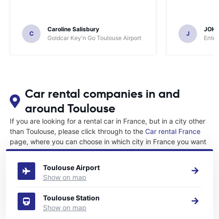
Caroline Salisbury
JOH
C
J
Goldcar Key'n Go Toulouse Airport
Enter
Car rental companies in and
around Toulouse
If you are looking for a rental car in France, but in a city other
than Toulouse, please click through to the
Car rental France
page, where you can choose in which city in France you want
to rent a car.
Toulouse Airport
Show on map
Toulouse Station
Show on map