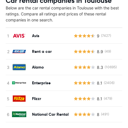
Car rental companies in Toulouse
Below are the car rental companies in Toulouse with the best
ratings. Compare all ratings and prices of these rental
companies in one search.
Avis
9
(7427)
Rent a car
8.9
(49)
Alamo
8.3
(10695)
Enterprise
8.1
(2406)
Flizzr
8.1
(479)
National Car Rental
8
(491)