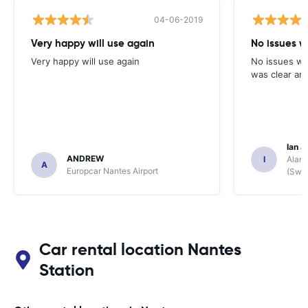
04-06-2019
Very happy will use again
No issues w
Very happy will use again
No issues wi
was clear and
Ian J
ANDREW
I
Alamo
A
Europcar Nantes Airport
(Swit
Car rental location Nantes
Station