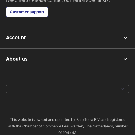
Need help? Please contact our rental specialists.
Customer support
Account
About us
This website is owned and operated by EasyTerra B.V. and registered
with the Chamber of Commerce Leeuwarden, The Netherlands, number
01104443