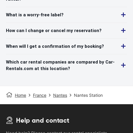
What is a worry-free label?
How can I change or cancel my reservation?
When will I get a confirmation of my booking?
Which car rental companies are compared by Car-
Rentals.com at this location?
Home
France
Nantes
Nantes Station
Help and contact