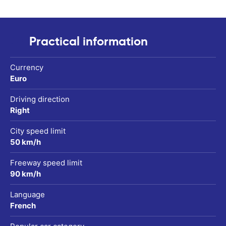
Practical information
Currency
Euro
Driving direction
Right
City speed limit
50 km/h
Freeway speed limit
90 km/h
Language
French