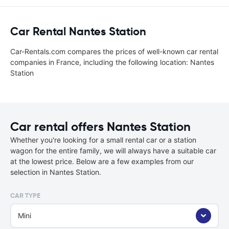
Car Rental Nantes Station
Car-Rentals.com compares the prices of well-known car rental
companies in France, including the following location: Nantes
Station
Car rental offers Nantes Station
Whether you're looking for a small rental car or a station
wagon for the entire family, we will always have a suitable car
at the lowest price. Below are a few examples from our
selection in Nantes Station.
CAR TYPE
Mini