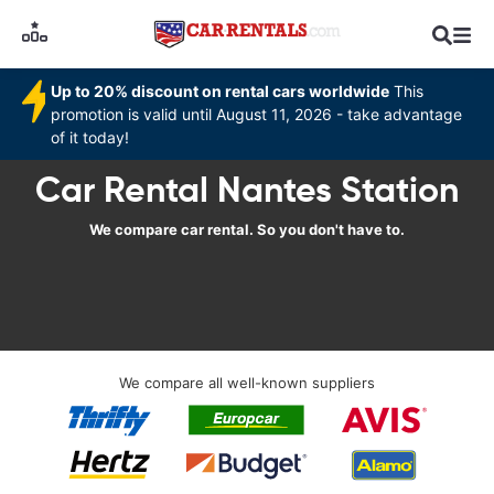
Up to 20% discount on rental cars worldwide
This
promotion is valid until August 11, 2026 - take advantage
of it today!
Car Rental Nantes Station
We compare car rental. So you don't have to.
We compare all well-known suppliers