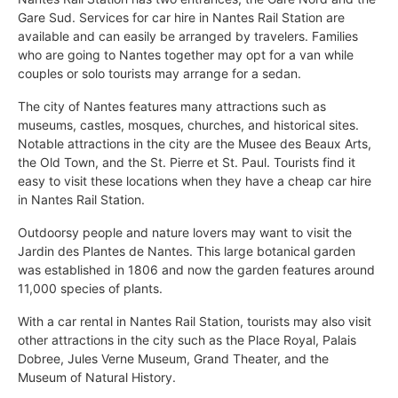
Gare Sud. Services for car hire in Nantes Rail Station are
available and can easily be arranged by travelers. Families
who are going to Nantes together may opt for a van while
couples or solo tourists may arrange for a sedan.
The city of Nantes features many attractions such as
museums, castles, mosques, churches, and historical sites.
Notable attractions in the city are the Musee des Beaux Arts,
the Old Town, and the St. Pierre et St. Paul. Tourists find it
easy to visit these locations when they have a cheap car hire
in Nantes Rail Station.
Outdoorsy people and nature lovers may want to visit the
Jardin des Plantes de Nantes. This large botanical garden
was established in 1806 and now the garden features around
11,000 species of plants.
With a car rental in Nantes Rail Station, tourists may also visit
other attractions in the city such as the Place Royal, Palais
Dobree, Jules Verne Museum, Grand Theater, and the
Museum of Natural History.