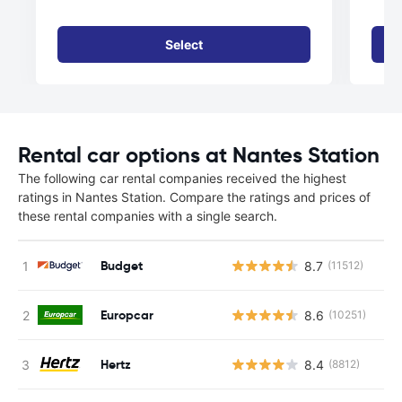
Select
Rental car options at Nantes Station
The following car rental companies received the highest
ratings in Nantes Station. Compare the ratings and prices of
these rental companies with a single search.
Budget
8.7
(11512)
Europcar
8.6
(10251)
Hertz
8.4
(8812)