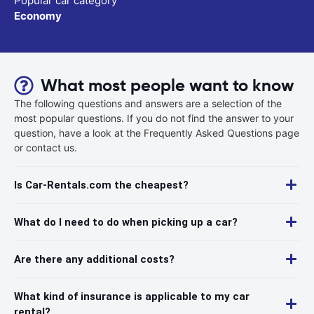
Popular car category
Economy
What most people want to know
The following questions and answers are a selection of the
most popular questions. If you do not find the answer to your
question, have a look at the Frequently Asked Questions page
or contact us.
Is Car-Rentals.com the cheapest?
What do I need to do when picking up a car?
Are there any additional costs?
What kind of insurance is applicable to my car
rental?