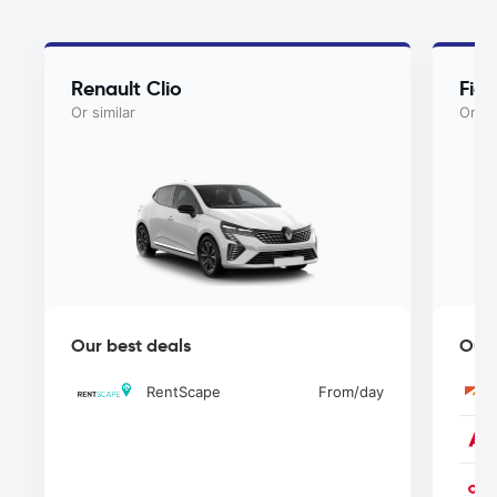
Renault Clio
Fiat
Or similar
Or si
Our best deals
Our 
RentScape
From
/day