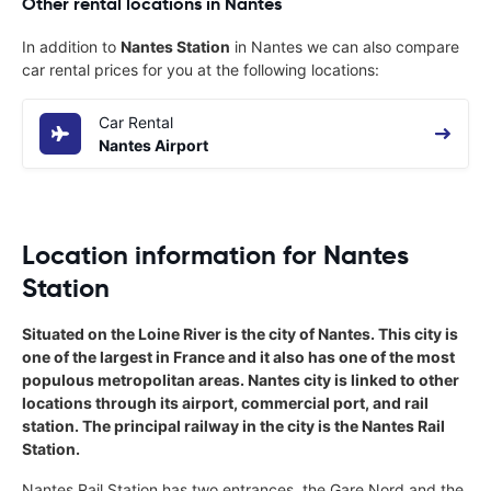
Other rental locations in Nantes
In addition to
Nantes Station
in Nantes we can also compare
car rental prices for you at the following locations:
Car Rental
Nantes Airport
Location information for Nantes
Station
Situated on the Loine River is the city of Nantes. This city is
one of the largest in France and it also has one of the most
populous metropolitan areas. Nantes city is linked to other
locations through its airport, commercial port, and rail
station. The principal railway in the city is the Nantes Rail
Station.
Nantes Rail Station has two entrances, the Gare Nord and the