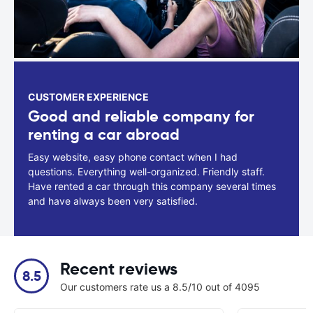
CUSTOMER EXPERIENCE
Good and reliable company for
renting a car abroad
Easy website, easy phone contact when I had
questions. Everything well-organized. Friendly staff.
Have rented a car through this company several times
and have always been very satisfied.
Recent reviews
8.5
Our customers rate us a 8.5/10 out of 4095