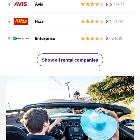
Avis
8.2
(7437)
Flizzr
8.1
(479)
Enterprise
8
(2409)
Show all rental companies