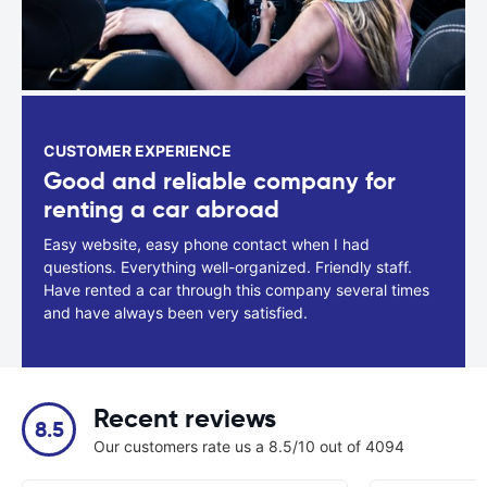
CUSTOMER EXPERIENCE
Good and reliable company for
renting a car abroad
Easy website, easy phone contact when I had
questions. Everything well-organized. Friendly staff.
Have rented a car through this company several times
and have always been very satisfied.
Recent reviews
8.5
Our customers rate us a 8.5/10 out of 4094