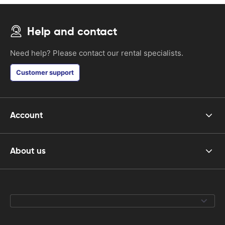
Help and contact
Need help? Please contact our rental specialists.
Customer support
Account
About us