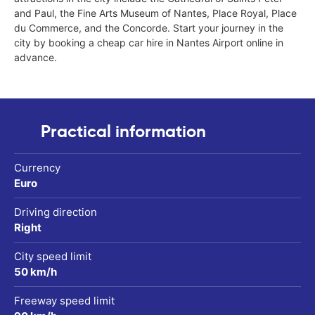
and Paul, the Fine Arts Museum of Nantes, Place Royal, Place
du Commerce, and the Concorde. Start your journey in the
city by booking a cheap car hire in Nantes Airport online in
advance.
Practical information
Currency
Euro
Driving direction
Right
City speed limit
50 km/h
Freeway speed limit