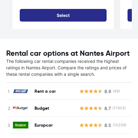
Select
Rental car options at Nantes Airport
The following car rental companies received the highest
ratings in Nantes Airport. Compare the ratings and prices of
these rental companies with a single search.
Rent a car
8.9
(49)
Budget
8.7
(11503)
Europcar
8.5
(10239)