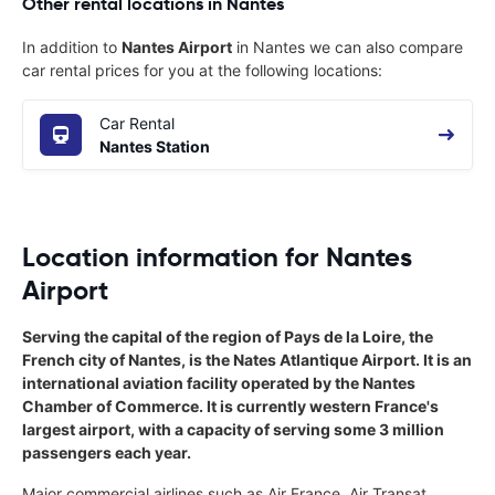
Other rental locations in Nantes
In addition to
Nantes Airport
in Nantes we can also compare
car rental prices for you at the following locations:
Car Rental
Nantes Station
Location information for Nantes
Airport
Serving the capital of the region of Pays de la Loire, the
French city of Nantes, is the Nates Atlantique Airport. It is an
international aviation facility operated by the Nantes
Chamber of Commerce. It is currently western France's
largest airport, with a capacity of serving some 3 million
passengers each year.
Major commercial airlines such as Air France, Air Transat,