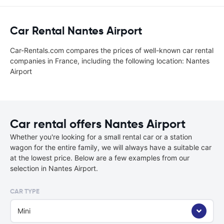
Car Rental Nantes Airport
Car-Rentals.com compares the prices of well-known car rental
companies in France, including the following location: Nantes
Airport
Car rental offers Nantes Airport
Whether you're looking for a small rental car or a station
wagon for the entire family, we will always have a suitable car
at the lowest price. Below are a few examples from our
selection in Nantes Airport.
CAR TYPE
Mini