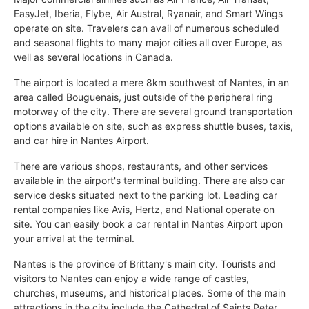
EasyJet, Iberia, Flybe, Air Austral, Ryanair, and Smart Wings
operate on site. Travelers can avail of numerous scheduled
and seasonal flights to many major cities all over Europe, as
well as several locations in Canada.
The airport is located a mere 8km southwest of Nantes, in an
area called Bouguenais, just outside of the peripheral ring
motorway of the city. There are several ground transportation
options available on site, such as express shuttle buses, taxis,
and car hire in Nantes Airport.
There are various shops, restaurants, and other services
available in the airport's terminal building. There are also car
service desks situated next to the parking lot. Leading car
rental companies like Avis, Hertz, and National operate on
site. You can easily book a car rental in Nantes Airport upon
your arrival at the terminal.
Nantes is the province of Brittany's main city. Tourists and
visitors to Nantes can enjoy a wide range of castles,
churches, museums, and historical places. Some of the main
attractions in the city include the Cathedral of Saints Peter