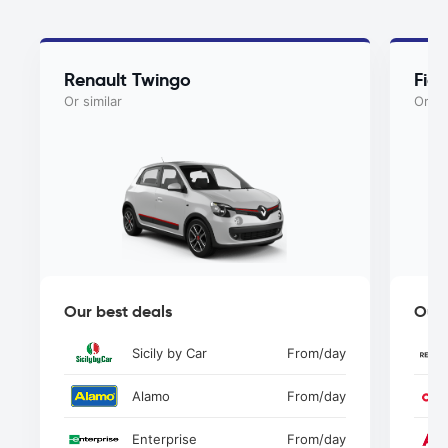
Renault Twingo
Fiat
Or similar
Or si
Our best deals
Our 
Sicily by Car
From
/day
Alamo
From
/day
Enterprise
From
/day