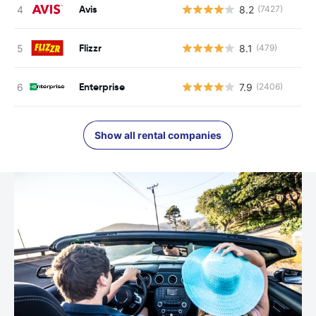
Avis
8.2
(7427)
Flizzr
8.1
(479)
Enterprise
7.9
(2406)
Show all rental companies