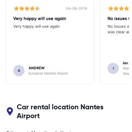
04-06-2019
Very happy will use again
No issues w
Very happy will use again
No issues wi
was clear and
Ian J
ANDREW
I
Alamo
A
Europcar Nantes Airport
(Swit
Car rental location Nantes
Airport