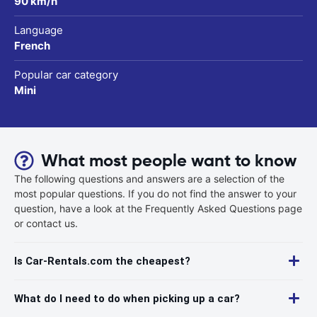
90 km/h
Language
French
Popular car category
Mini
What most people want to know
The following questions and answers are a selection of the
most popular questions. If you do not find the answer to your
question, have a look at the Frequently Asked Questions page
or contact us.
Is Car-Rentals.com the cheapest?
What do I need to do when picking up a car?