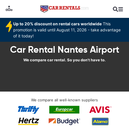
Up to 20% discount on rental cars worldwide
This
promotion is valid until August 11, 2026 - take advantage
of it today!
Car Rental Nantes Airport
We compare car rental. So you don't have to.
We compare all well-known suppliers