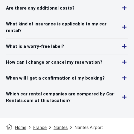
Are there any additional costs?
What kind of insurance is applicable to my car
rental?
What is a worry-free label?
How can I change or cancel my reservation?
When will I get a confirmation of my booking?
Which car rental companies are compared by Car-
Rentals.com at this location?
Home
France
Nantes
Nantes Airport