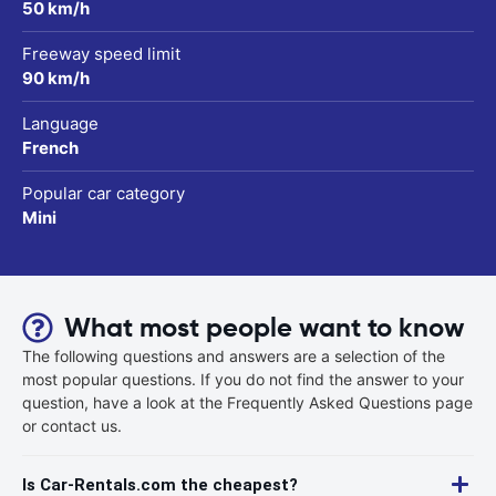
50 km/h
Freeway speed limit
90 km/h
Language
French
Popular car category
Mini
What most people want to know
The following questions and answers are a selection of the
most popular questions. If you do not find the answer to your
question, have a look at the Frequently Asked Questions page
or contact us.
Is Car-Rentals.com the cheapest?