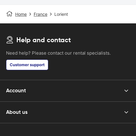
Home
France
Lorient
Help and contact
Need help? Please contact our rental specialists.
Customer support
Account
About us