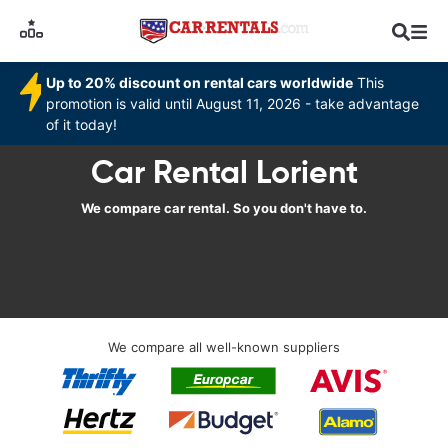
Up to 20% discount on rental cars worldwide
This
promotion is valid until August 11, 2026 - take advantage
of it today!
Car Rental Lorient
We compare car rental. So you don't have to.
We compare all well-known suppliers