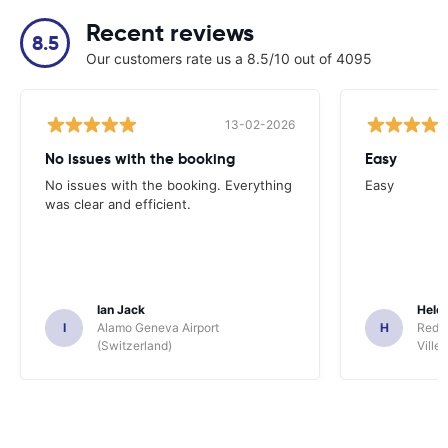
Recent reviews
8.5
Our customers rate us a 8.5/10 out of 4095
13-02-2026
No issues with the booking
Easy
No issues with the booking. Everything
Easy
was clear and efficient.
Ian Jack
Hele
I
Alamo Geneva Airport
H
Red S
(Switzerland)
Ville/