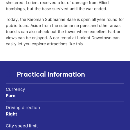
sheltered. Lorient received a lot of damage from Allied
bombings, but the base survived until the war ended.
Today, the Keroman Submarine Base is open all year round for
public tours. Aside from the submarine pens and other areas,
tourists can also check out the tower where excellent harbor
views can be enjoyed. A car rental at Lorient Downtown can
easily let you explore attractions like this.
Practical information
Currency
Euro
Driving direction
Right
City speed limit