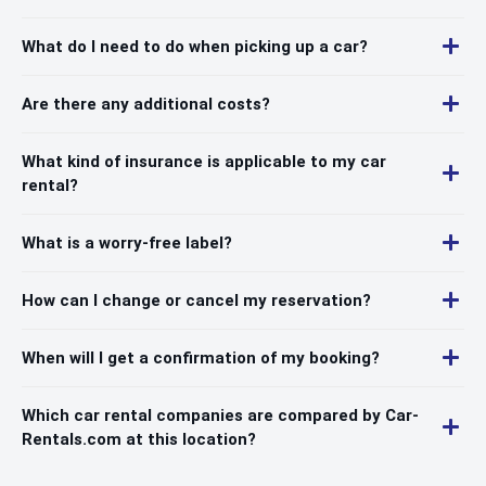
What do I need to do when picking up a car?
Are there any additional costs?
What kind of insurance is applicable to my car
rental?
What is a worry-free label?
How can I change or cancel my reservation?
When will I get a confirmation of my booking?
Which car rental companies are compared by Car-
Rentals.com at this location?