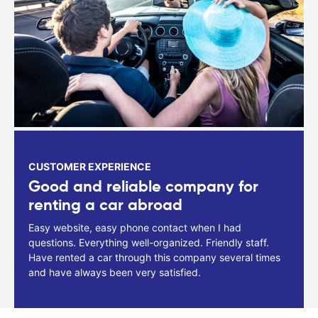
CUSTOMER EXPERIENCE
Good and reliable company for
renting a car abroad
Easy website, easy phone contact when I had
questions. Everything well-organized. Friendly staff.
Have rented a car through this company several times
and have always been very satisfied.