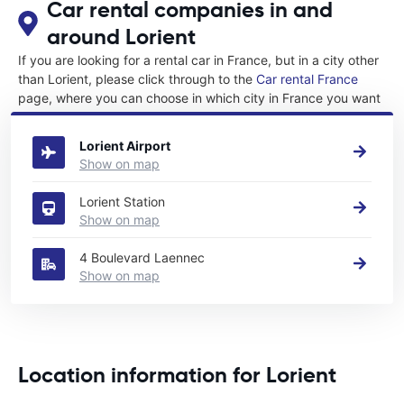
Car rental companies in and
around Lorient
If you are looking for a rental car in France, but in a city other
than Lorient, please click through to the
Car rental France
page, where you can choose in which city in France you want
to rent a car.
Lorient Airport
Show on map
Lorient Station
Show on map
4 Boulevard Laennec
Show on map
Location information for Lorient