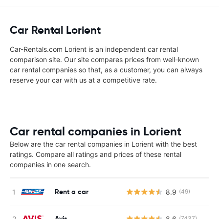
Car Rental Lorient
Car-Rentals.com Lorient is an independent car rental
comparison site. Our site compares prices from well-known
car rental companies so that, as a customer, you can always
reserve your car with us at a competitive rate.
Car rental companies in Lorient
Below are the car rental companies in Lorient with the best
ratings. Compare all ratings and prices of these rental
companies in one search.
Rent a car
8.9
(49)
Avis
8.6
(7437)