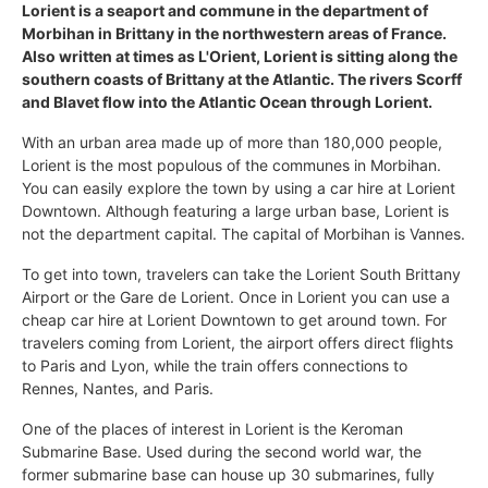
Lorient is a seaport and commune in the department of
Morbihan in Brittany in the northwestern areas of France.
Also written at times as L'Orient, Lorient is sitting along the
southern coasts of Brittany at the Atlantic. The rivers Scorff
and Blavet flow into the Atlantic Ocean through Lorient.
With an urban area made up of more than 180,000 people,
Lorient is the most populous of the communes in Morbihan.
You can easily explore the town by using a car hire at Lorient
Downtown. Although featuring a large urban base, Lorient is
not the department capital. The capital of Morbihan is Vannes.
To get into town, travelers can take the Lorient South Brittany
Airport or the Gare de Lorient. Once in Lorient you can use a
cheap car hire at Lorient Downtown to get around town. For
travelers coming from Lorient, the airport offers direct flights
to Paris and Lyon, while the train offers connections to
Rennes, Nantes, and Paris.
One of the places of interest in Lorient is the Keroman
Submarine Base. Used during the second world war, the
former submarine base can house up 30 submarines, fully