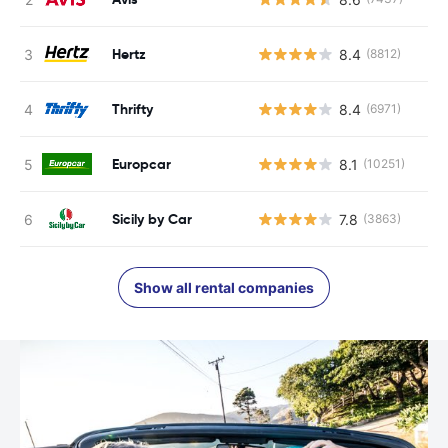
Hertz
8.4
(8812)
Thrifty
8.4
(6971)
Europcar
8.1
(10251)
Sicily by Car
7.8
(3863)
Show all rental companies