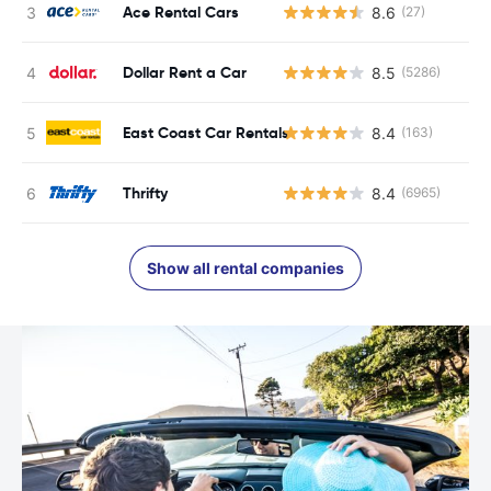
Ace Rental Cars
8.6
(27)
Dollar Rent a Car
8.5
(5286)
East Coast Car Rentals
8.4
(163)
Thrifty
8.4
(6965)
Show all rental companies