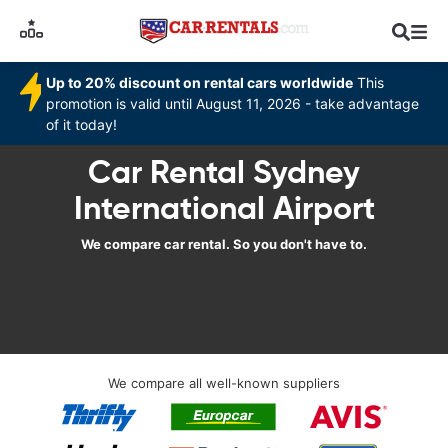
Up to 20% discount on rental cars worldwide
This
promotion is valid until August 11, 2026 - take advantage
of it today!
Car Rental Sydney
International Airport
We compare car rental. So you don't have to.
We compare all well-known suppliers