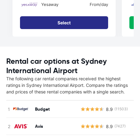
Yesaway
From
/day
Select
Rental car options at Sydney
International Airport
The following car rental companies received the highest
ratings in Sydney International Airport. Compare the ratings
and prices of these rental companies with a single search.
Budget
8.9
(11503)
Avis
8.9
(7427)