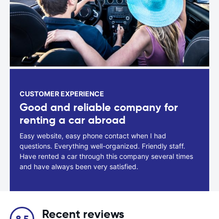
CUSTOMER EXPERIENCE
Good and reliable company for
renting a car abroad
Easy website, easy phone contact when I had
questions. Everything well-organized. Friendly staff.
Have rented a car through this company several times
and have always been very satisfied.
Recent reviews
8.5