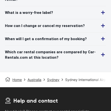
What is a worry-free label?
How can I change or cancel my reservation?
When will I get a confirmation of my booking?
Which car rental companies are compared by Car-
Rentals.com at this location?
Home
Australia
Sydney
Sydney International Airport
Help and contact