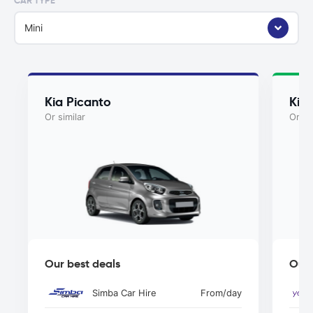
CAR TYPE
Mini
Kia Picanto
Kia
Or similar
Or si
Our best deals
Our 
Simba Car Hire
From
/day