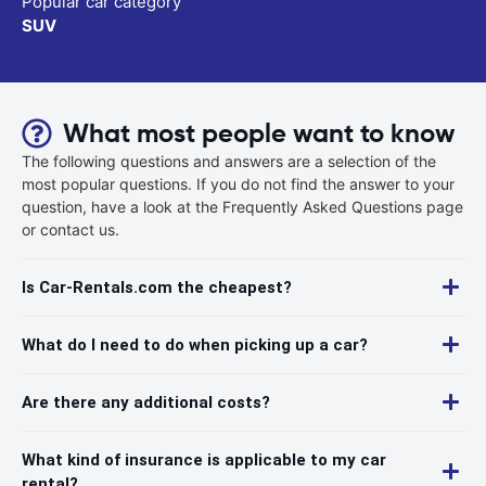
Popular car category
SUV
What most people want to know
The following questions and answers are a selection of the
most popular questions. If you do not find the answer to your
question, have a look at the Frequently Asked Questions page
or contact us.
Is Car-Rentals.com the cheapest?
What do I need to do when picking up a car?
Are there any additional costs?
What kind of insurance is applicable to my car
rental?