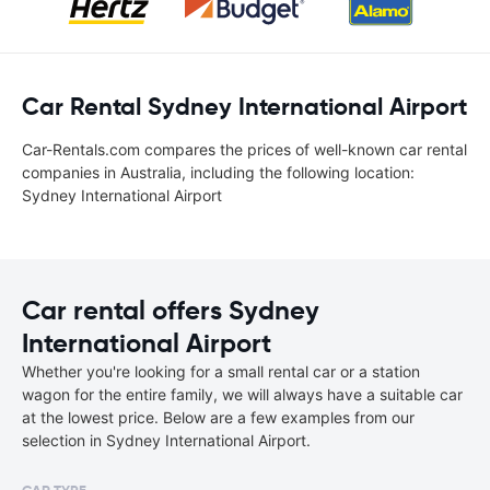
Car Rental Sydney International Airport
Car-Rentals.com compares the prices of well-known car rental
companies in Australia, including the following location:
Sydney International Airport
Car rental offers Sydney
International Airport
Whether you're looking for a small rental car or a station
wagon for the entire family, we will always have a suitable car
at the lowest price. Below are a few examples from our
selection in Sydney International Airport.