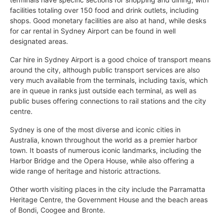
facilities totaling over 150 food and drink outlets, including
shops. Good monetary facilities are also at hand, while desks
for car rental in Sydney Airport can be found in well
designated areas.
Car hire in Sydney Airport is a good choice of transport means
around the city, although public transport services are also
very much available from the terminals, including taxis, which
are in queue in ranks just outside each terminal, as well as
public buses offering connections to rail stations and the city
centre.
Sydney is one of the most diverse and iconic cities in
Australia, known throughout the world as a premier harbor
town. It boasts of numerous iconic landmarks, including the
Harbor Bridge and the Opera House, while also offering a
wide range of heritage and historic attractions.
Other worth visiting places in the city include the Parramatta
Heritage Centre, the Government House and the beach areas
of Bondi, Coogee and Bronte.