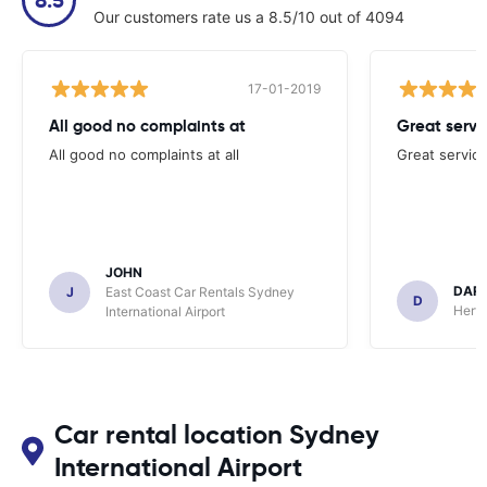
Our customers rate us a 8.5/10 out of 4094
17-01-2019
All good no complaints at
Great servi
All good no complaints at all
Great service
JOHN
DAR
J
East Coast Car Rentals Sydney
D
Hertz
International Airport
Car rental location Sydney
International Airport