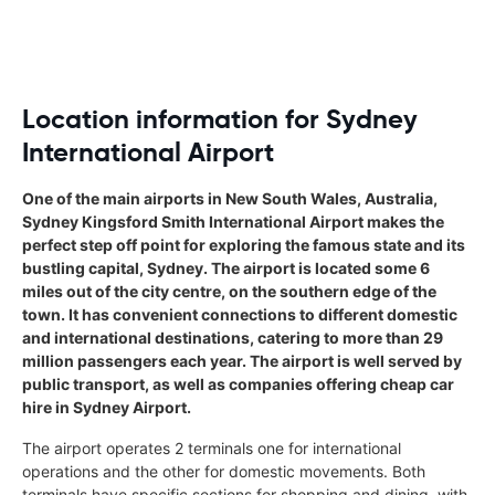
Location information for Sydney
International Airport
One of the main airports in New South Wales, Australia,
Sydney Kingsford Smith International Airport makes the
perfect step off point for exploring the famous state and its
bustling capital, Sydney. The airport is located some 6
miles out of the city centre, on the southern edge of the
town. It has convenient connections to different domestic
and international destinations, catering to more than 29
million passengers each year. The airport is well served by
public transport, as well as companies offering cheap car
hire in Sydney Airport.
The airport operates 2 terminals one for international
operations and the other for domestic movements. Both
terminals have specific sections for shopping and dining, with