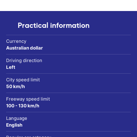
Practical information
Currency
Australian dollar
Driving direction
Left
City speed limit
50 km/h
Freeway speed limit
100 - 130 km/h
Language
English