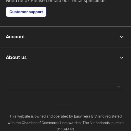
Need help? Please contact our rental specialists.
Customer support
Account
About us
This website is owned and operated by EasyTerra B.V. and registered
with the Chamber of Commerce Leeuwarden, The Netherlands, number
01104443