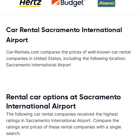
Car Rental Sacramento International
Airport
Car-Rentals.com compares the prices of well-known car rental
companies in United States, including the following location:
Sacramento International Airport
Rental car options at Sacramento
International Airport
The following car rental companies received the highest
ratings in Sacramento International Airport. Compare the
ratings and prices of these rental companies with a single
search.