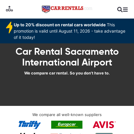
Up to 20% discount on rental cars worldwide
This
promotion is valid until August 11, 2026 - take advantage
of it today!
Car Rental Sacramento
International Airport
We compare car rental. So you don't have to.
We compare all well-known suppliers