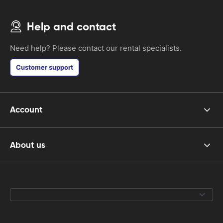
Help and contact
Need help? Please contact our rental specialists.
Customer support
Account
About us