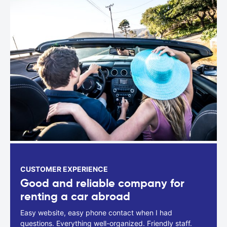
CUSTOMER EXPERIENCE
Good and reliable company for
renting a car abroad
Easy website, easy phone contact when I had
questions. Everything well-organized. Friendly staff.