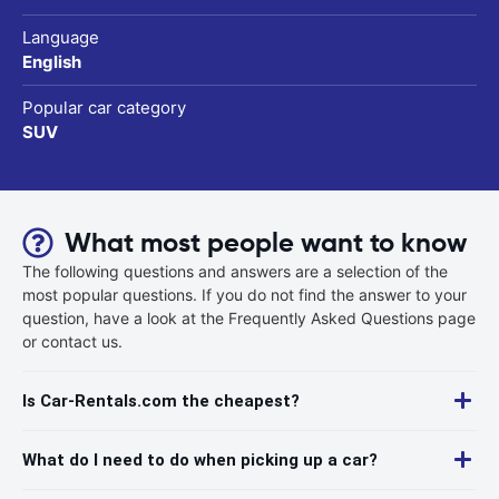
Language
English
Popular car category
SUV
What most people want to know
The following questions and answers are a selection of the
most popular questions. If you do not find the answer to your
question, have a look at the Frequently Asked Questions page
or contact us.
Is Car-Rentals.com the cheapest?
What do I need to do when picking up a car?