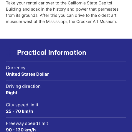
Take your rental car over to the California State Capitol
Building and soak in the history and power that permeates
from its grounds. After this you can drive to the oldest art
museum west of the Mississippi, the Crocker Art Museum.
Practical information
Currency
United States Dollar
Driving direction
Right
City speed limit
25 - 70 km/h
Freeway speed limit
90 - 130 km/h