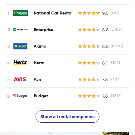
National Car Rental
9.5
(492)
Enterprise
8.8
(2409)
Alamo
8.8
(10701)
Hertz
8.1
(8812)
Avis
7.8
(7437)
Budget
7.8
(11512)
Show all rental companies