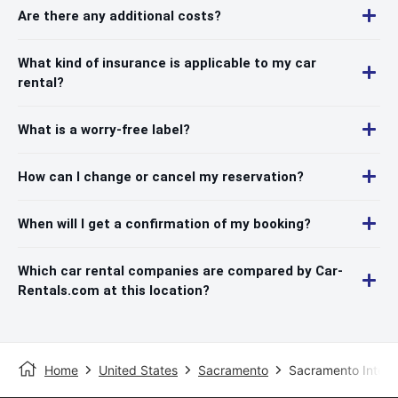
Are there any additional costs?
What kind of insurance is applicable to my car
rental?
What is a worry-free label?
How can I change or cancel my reservation?
When will I get a confirmation of my booking?
Which car rental companies are compared by Car-
Rentals.com at this location?
Home
United States
Sacramento
Sacramento Interna