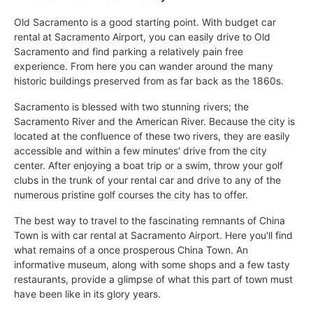
Old Sacramento is a good starting point. With budget car
rental at Sacramento Airport, you can easily drive to Old
Sacramento and find parking a relatively pain free
experience. From here you can wander around the many
historic buildings preserved from as far back as the 1860s.
Sacramento is blessed with two stunning rivers; the
Sacramento River and the American River. Because the city is
located at the confluence of these two rivers, they are easily
accessible and within a few minutes' drive from the city
center. After enjoying a boat trip or a swim, throw your golf
clubs in the trunk of your rental car and drive to any of the
numerous pristine golf courses the city has to offer.
The best way to travel to the fascinating remnants of China
Town is with car rental at Sacramento Airport. Here you'll find
what remains of a once prosperous China Town. An
informative museum, along with some shops and a few tasty
restaurants, provide a glimpse of what this part of town must
have been like in its glory years.