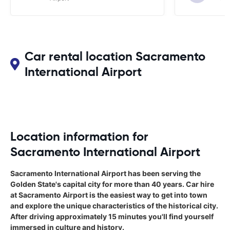
Car rental location Sacramento
International Airport
Location information for
Sacramento International Airport
Sacramento International Airport has been serving the
Golden State's capital city for more than 40 years. Car hire
at Sacramento Airport is the easiest way to get into town
and explore the unique characteristics of the historical city.
After driving approximately 15 minutes you'll find yourself
immersed in culture and history.