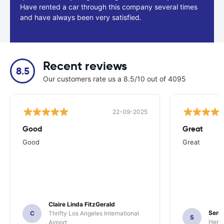
Have rented a car through this company several times
and have always been very satisfied.
Recent reviews
8.5
Our customers rate us a 8.5/10 out of 4095
22-09-2025
Good
Great
Good
Great
Claire Linda FitzGerald
Sergi
C
Thrifty Los Angeles International
S
Hertz
Airport