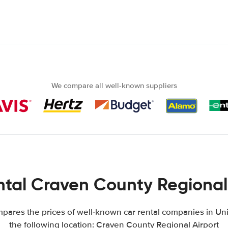
We compare all well-known suppliers
tal Craven County Regional
ares the prices of well-known car rental companies in Uni
the following location: Craven County Regional Airport