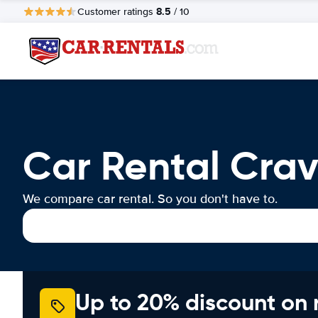
8.5
Customer ratings
/ 10
Car Rental Crav
We compare car rental. So you don't have to.
Up to 20% discount on 