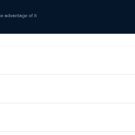
ke advantage of it