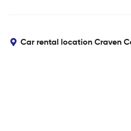
Car rental location Craven C