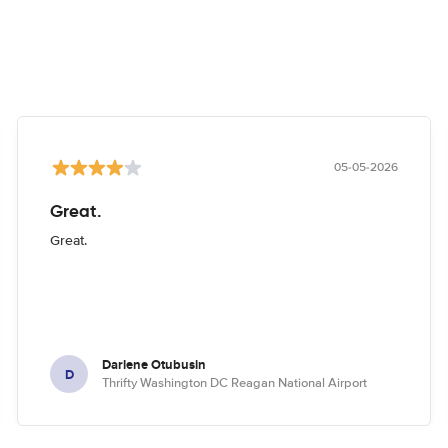
05-05-2026
Great.
Great.
Darlene Otubusin
D
Thrifty Washington DC Reagan National Airport