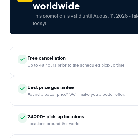
worldwide
This promotion is valid until August 11, 2026 - ta
today!
Free cancellation
Up to 48 hours prior to the scheduled pick-up time
Best price guarantee
Found a better price? We'll make you a better offer.
24000+ pick-up locations
Locations around the world