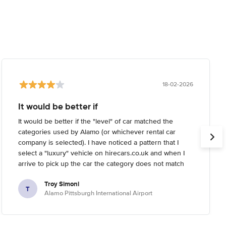
18-02-2026
It would be better if
It would be better if the "level" of car matched the
categories used by Alamo (or whichever rental car
company is selected). I have noticed a pattern that I
select a "luxury" vehicle on hirecars.co.uk and when I
arrive to pick up the car the category does not match
what I'm expecting. Usually I try to reserve the highest-
Troy Simoni
end car I can on the website, but when I arrive the
T
Alamo Pittsburgh International Airport
rental car company informs me that the category I
reserved is not the highest end they have (it's usually a
full 1-2 levels below real "luxury").