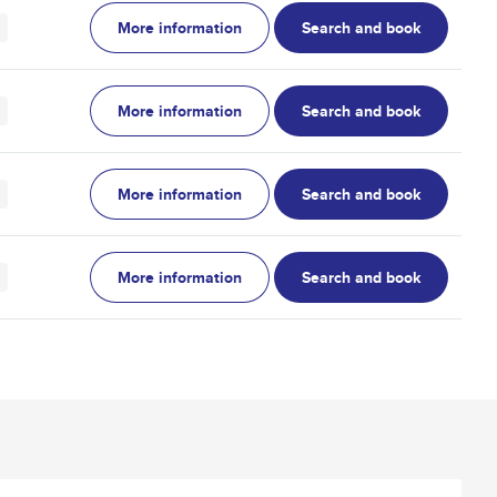
More information
Search and book
More information
Search and book
More information
Search and book
More information
Search and book