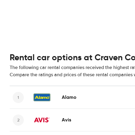
Rental car options at Craven C
The following car rental companies received the highest ra
Compare the ratings and prices of these rental companies w
Alamo
Avis