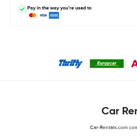
Pay in the way you’re used to
Car Ren
Car-Rentals.com comp