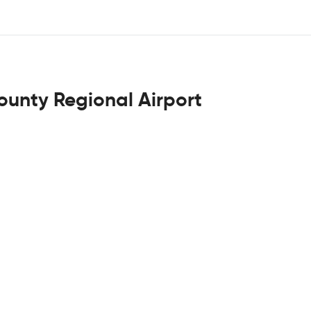
ounty Regional Airport