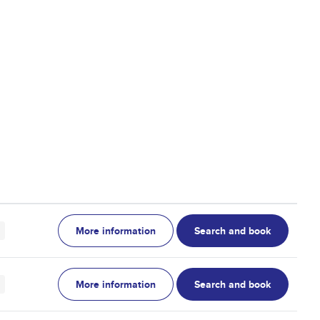
More information
Search and book
More information
Search and book