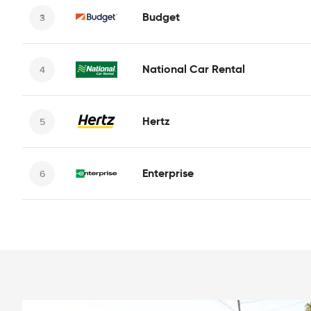
Budget
National Car Rental
Hertz
Enterprise