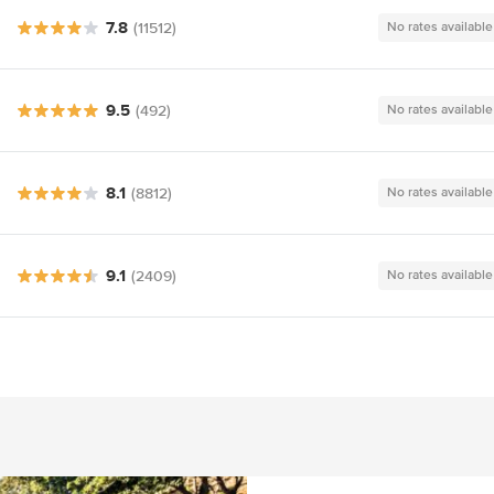
7.8
(11512)
No rates available
9.5
(492)
No rates available
8.1
(8812)
No rates available
9.1
(2409)
No rates available