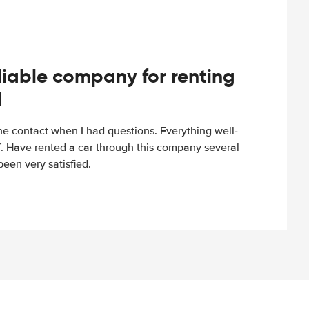
iable company for renting
d
e contact when I had questions. Everything well-
ff. Have rented a car through this company several
een very satisfied.