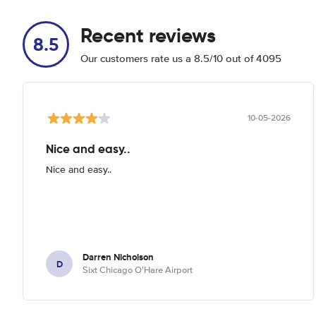
Recent reviews
8.5
Our customers rate us a 8.5/10 out of 4095
10-05-2026
Nice and easy..
Nice and easy..
Darren Nicholson
D
Sixt Chicago O'Hare Airport