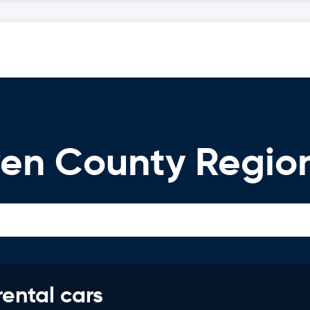
en County Region
rental cars