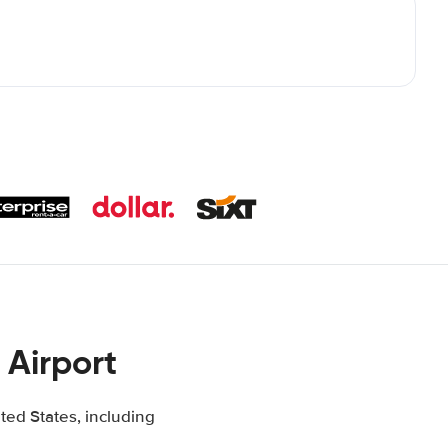
 Airport
ted States, including