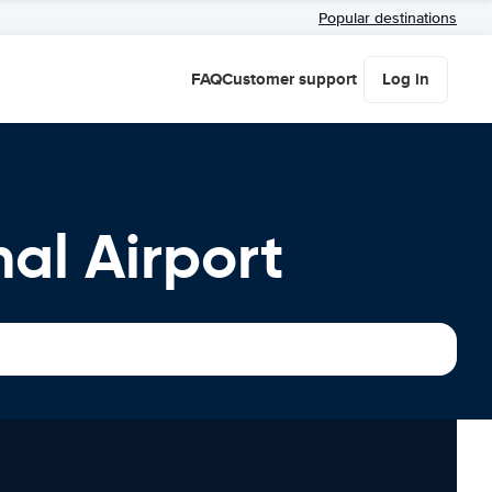
Popular destinations
FAQ
Customer support
Log in
al Airport