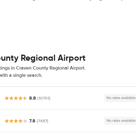
ounty Regional Airport
tings in Craven County Regional Airport.
ith a single search.
8.8
(10701)
No rates available
7.8
(7437)
No rates available