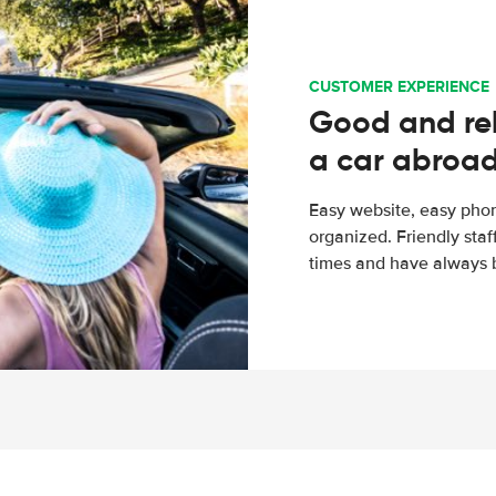
CUSTOMER EXPERIENCE
Good and rel
a car abroa
Easy website, easy phon
organized. Friendly sta
times and have always b