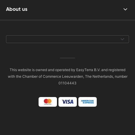
About us
This website is owned and operated by EasyTerra B.V. and registered
with the Chamber of Commerce Leeuwarden, The Netherlands, number
01104443