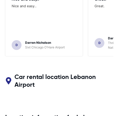
Nice and easy..
Great.
Darl
Darren Nicholson
D
Thrif
D
Sixt Chicago O'Hare Airport
Natio
Car rental location Lebanon
Airport