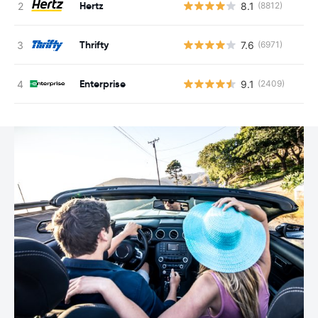
Hertz
8.1
(8812)
Thrifty
7.6
(6971)
Enterprise
9.1
(2409)