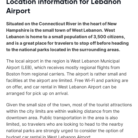
Location information for Lebanon
Airport
Situated on the Connecticut River in the heart of New
Hampshire is the small town of West Lebanon. West
Lebanon is home to a small population of 3,500 citizens,
and is a great place for travelers to stop off before heading
to the national parks located in the surrounding areas.
The local airport in the region is West Lebanon Municipal
Airport (LEB), which receives mostly regional flights from
Boston from regional carriers. The airport is rather small and
facilities at the airport are limited. Free Wi-Fi and parking are
on offer, and car rental in West Lebanon Airport can be
arranged for pick up on arrival.
Given the small size of the town, most of the tourist attractions
within the city limits are within walking distance from the
downtown area. Public transportation in the area is also
limited, so travelers who are looking to head to the nearby
national parks are strongly urged to consider the option of
budget car rental in West Lebanon Airport.