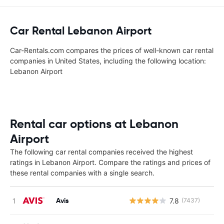
Car Rental Lebanon Airport
Car-Rentals.com compares the prices of well-known car rental
companies in United States, including the following location:
Lebanon Airport
Rental car options at Lebanon
Airport
The following car rental companies received the highest
ratings in Lebanon Airport. Compare the ratings and prices of
these rental companies with a single search.
Avis
7.8
(7437)