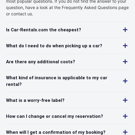
most popular questions. If you do not find the answer to your
question, have a look at the Frequently Asked Questions page
or contact us.
Is Car-Rentals.com the cheapest?
What do I need to do when picking up a car?
Are there any additional costs?
What kind of insurance is applicable to my car
rental?
What is a worry-free label?
How can I change or cancel my reservation?
When will I get a confirmation of my booking?