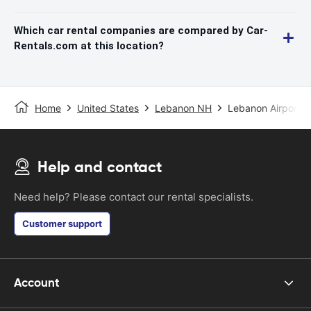
Which car rental companies are compared by Car-
Rentals.com at this location?
Home
United States
Lebanon NH
Lebanon Airport
Help and contact
Need help? Please contact our rental specialists.
Customer support
Account