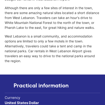
Although there are only a few sites of interest in the town,
there are some amazing natural sites located a short distance
from West Lebanon. Travelers can take an hour's drive to
White Mountain National Forest to the north of the town, or
Pharoh Lake to the east, for great hiking and nature walks.
West Lebanon is a small community, and accommodation
options are limited to only a few motels in the town.
Alternatively, travelers could take a tent and camp in the
national parks. Car rentals in West Lebanon Airport gives
travelers an easy way to drive to the national parks around
the region.
Practical information
Currency
United States Dollar