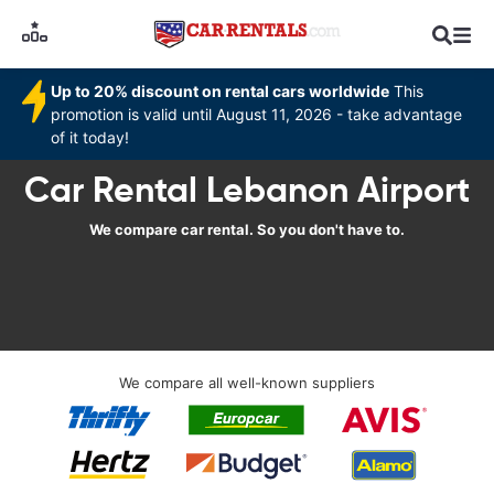
Up to 20% discount on rental cars worldwide
This
promotion is valid until August 11, 2026 - take advantage
of it today!
Car Rental Lebanon Airport
We compare car rental. So you don't have to.
We compare all well-known suppliers