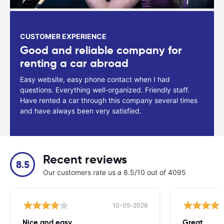
CUSTOMER EXPERIENCE
Good and reliable company for
renting a car abroad
Easy website, easy phone contact when I had
questions. Everything well-organized. Friendly staff.
Have rented a car through this company several times
and have always been very satisfied.
Recent reviews
8.5
Our customers rate us a 8.5/10 out of 4095
10-05-2026
Nice and easy..
Great.