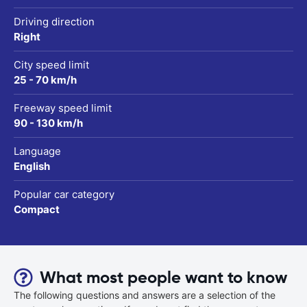
Driving direction
Right
City speed limit
25 - 70 km/h
Freeway speed limit
90 - 130 km/h
Language
English
Popular car category
Compact
What most people want to know
The following questions and answers are a selection of the