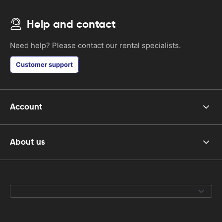
Help and contact
Need help? Please contact our rental specialists.
Customer support
Account
About us