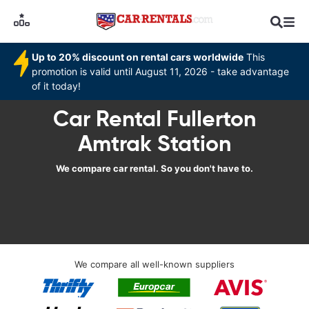
Up to 20% discount on rental cars worldwide
This
promotion is valid until August 11, 2026 - take advantage
of it today!
Car Rental Fullerton
Amtrak Station
We compare car rental. So you don't have to.
We compare all well-known suppliers