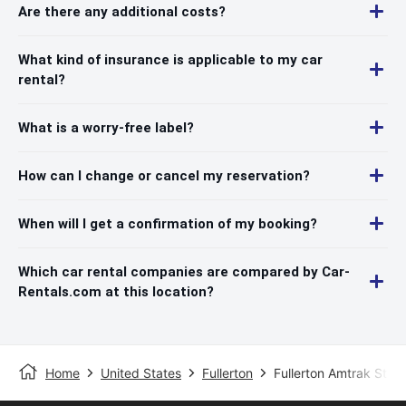
Are there any additional costs?
What kind of insurance is applicable to my car
rental?
What is a worry-free label?
How can I change or cancel my reservation?
When will I get a confirmation of my booking?
Which car rental companies are compared by Car-
Rentals.com at this location?
Home
United States
Fullerton
Fullerton Amtrak Stati