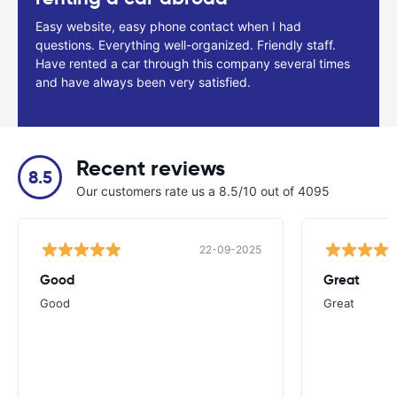
Easy website, easy phone contact when I had
questions. Everything well-organized. Friendly staff.
Have rented a car through this company several times
and have always been very satisfied.
Recent reviews
8.5
Our customers rate us a 8.5/10 out of 4095
22-09-2025
Good
Great
Good
Great