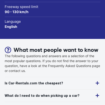
Freeway speed limit
90 - 130 km/h
Language
English
What most people want to know
The following questions and answers are a selection of the
most popular questions. If you do not find the answer to your
question, have a look at the Frequently Asked Questions page
or contact us.
Is Car-Rentals.com the cheapest?
What do I need to do when picking up a car?