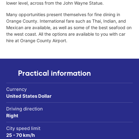
lower level, across from the John Wayne Statue.
Many opportunities present themselves for fine dining in
Orange County. International fare such as Thai, Indian, and
Mexican are available, as well as some of the best seafood on
the west coast. All the options are available to you with car
hire at Orange County Airport.
Practical information
Currency
United States Dollar
Driving direction
Right
City speed limit
25 - 70 km/h