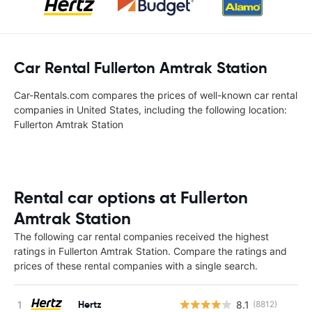
Car Rental Fullerton Amtrak Station
Car-Rentals.com compares the prices of well-known car rental
companies in United States, including the following location:
Fullerton Amtrak Station
Rental car options at Fullerton
Amtrak Station
The following car rental companies received the highest
ratings in Fullerton Amtrak Station. Compare the ratings and
prices of these rental companies with a single search.
Hertz
8.1
(8812)