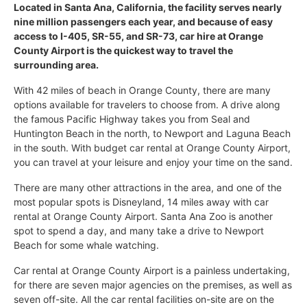
Located in Santa Ana, California, the facility serves nearly
nine million passengers each year, and because of easy
access to I-405, SR-55, and SR-73, car hire at Orange
County Airport is the quickest way to travel the
surrounding area.
With 42 miles of beach in Orange County, there are many
options available for travelers to choose from. A drive along
the famous Pacific Highway takes you from Seal and
Huntington Beach in the north, to Newport and Laguna Beach
in the south. With budget car rental at Orange County Airport,
you can travel at your leisure and enjoy your time on the sand.
There are many other attractions in the area, and one of the
most popular spots is Disneyland, 14 miles away with car
rental at Orange County Airport. Santa Ana Zoo is another
spot to spend a day, and many take a drive to Newport
Beach for some whale watching.
Car rental at Orange County Airport is a painless undertaking,
for there are seven major agencies on the premises, as well as
seven off-site. All the car rental facilities on-site are on the