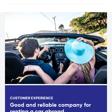
CUSTOMER EXPERIENCE
Good and reliable company for
renting a car abroad