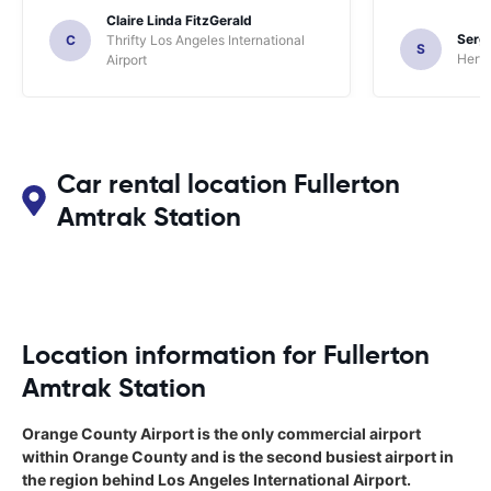
Claire Linda FitzGerald
Sergi
C
Thrifty Los Angeles International
S
Hertz
Airport
Car rental location Fullerton
Amtrak Station
Location information for Fullerton
Amtrak Station
Orange County Airport is the only commercial airport
within Orange County and is the second busiest airport in
the region behind Los Angeles International Airport.