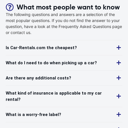
What most people want to know
The following questions and answers are a selection of the
most popular questions. If you do not find the answer to your
question, have a look at the Frequently Asked Questions page
or contact us.
Is Car-Rentals.com the cheapest?
What do I need to do when picking up a car?
Are there any additional costs?
What kind of insurance is applicable to my car
rental?
What is a worry-free label?