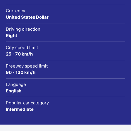
Currency
United States Dollar
Driving direction
Right
City speed limit
25 - 70 km/h
Freeway speed limit
90 - 130 km/h
Language
English
Popular car category
Intermediate