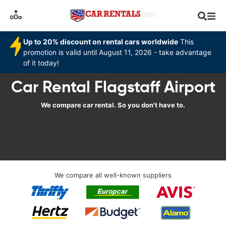
Up to 20% discount on rental cars worldwide
This
promotion is valid until August 11, 2026 - take advantage
of it today!
Car Rental Flagstaff Airport
We compare car rental. So you don't have to.
We compare all well-known suppliers