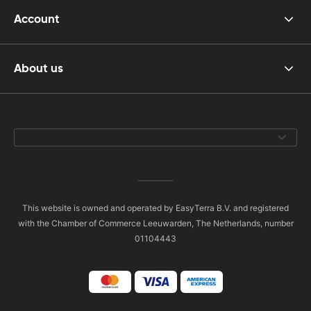
Account
About us
This website is owned and operated by EasyTerra B.V. and registered
with the Chamber of Commerce Leeuwarden, The Netherlands, number
01104443