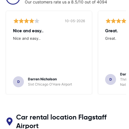
Our customers rate us a 8.5/10 out of 4094
10-05-2026
Nice and easy..
Great.
Nice and easy..
Great.
Darl
Darren Nicholson
D
Thrif
D
Sixt Chicago O'Hare Airport
Natio
Car rental location Flagstaff
Airport