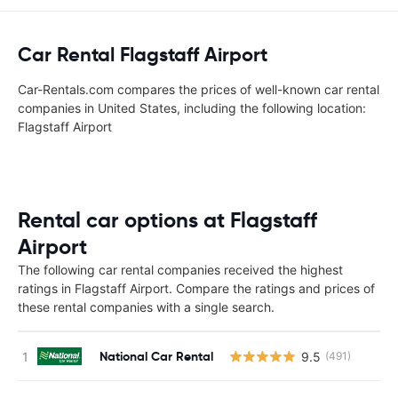
Car Rental Flagstaff Airport
Car-Rentals.com compares the prices of well-known car rental
companies in United States, including the following location:
Flagstaff Airport
Rental car options at Flagstaff
Airport
The following car rental companies received the highest
ratings in Flagstaff Airport. Compare the ratings and prices of
these rental companies with a single search.
National Car Rental
9.5
(491)