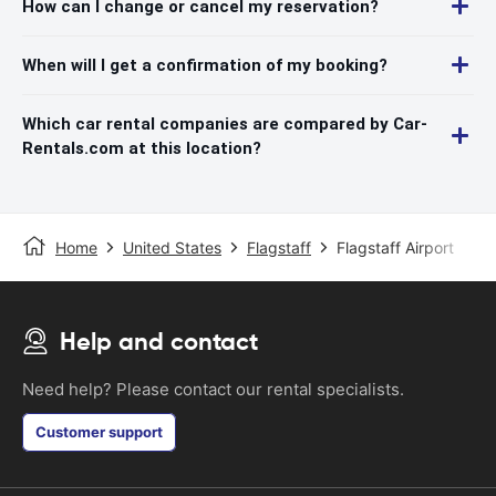
How can I change or cancel my reservation?
When will I get a confirmation of my booking?
Which car rental companies are compared by Car-
Rentals.com at this location?
Home
United States
Flagstaff
Flagstaff Airport
Help and contact
Need help? Please contact our rental specialists.
Customer support