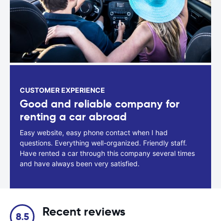
CUSTOMER EXPERIENCE
Good and reliable company for
renting a car abroad
Easy website, easy phone contact when I had
questions. Everything well-organized. Friendly staff.
Have rented a car through this company several times
and have always been very satisfied.
Recent reviews
8.5