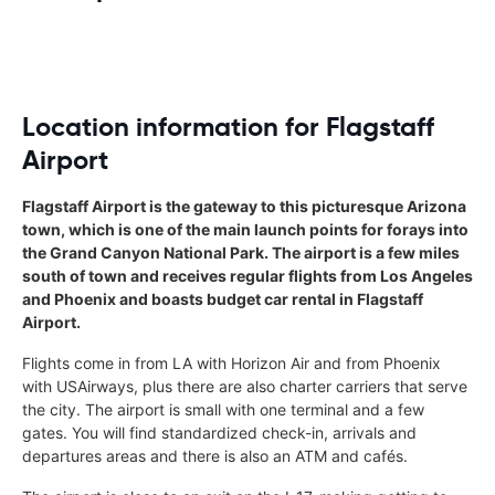
Location information for Flagstaff
Airport
Flagstaff Airport is the gateway to this picturesque Arizona
town, which is one of the main launch points for forays into
the Grand Canyon National Park. The airport is a few miles
south of town and receives regular flights from Los Angeles
and Phoenix and boasts budget car rental in Flagstaff
Airport.
Flights come in from LA with Horizon Air and from Phoenix
with USAirways, plus there are also charter carriers that serve
the city. The airport is small with one terminal and a few
gates. You will find standardized check-in, arrivals and
departures areas and there is also an ATM and cafés.