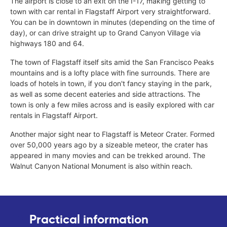
The airport is close to an exit on the I-17, making getting to
town with car rental in Flagstaff Airport very straightforward.
You can be in downtown in minutes (depending on the time of
day), or can drive straight up to Grand Canyon Village via
highways 180 and 64.
The town of Flagstaff itself sits amid the San Francisco Peaks
mountains and is a lofty place with fine surrounds. There are
loads of hotels in town, if you don't fancy staying in the park,
as well as some decent eateries and side attractions. The
town is only a few miles across and is easily explored with car
rentals in Flagstaff Airport.
Another major sight near to Flagstaff is Meteor Crater. Formed
over 50,000 years ago by a sizeable meteor, the crater has
appeared in many movies and can be trekked around. The
Walnut Canyon National Monument is also within reach.
Practical information