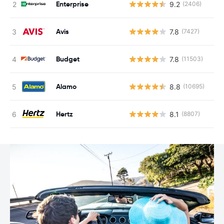
Enterprise
9.2
(2406)
Avis
7.8
(7427)
Budget
7.8
(11503)
Alamo
8.8
(10695)
Hertz
8.1
(8807)