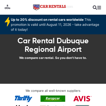
Up to 20% discount on rental cars worldwide
This
promotion is valid until August 11, 2026 - take advantage
of it today!
Car Rental Dubuque
Regional Airport
We compare car rental. So you don't have to.
We compare all well-known suppliers