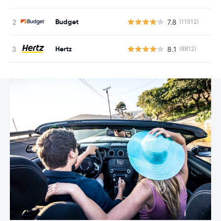
Budget
7.8
(11512)
Hertz
8.1
(8812)