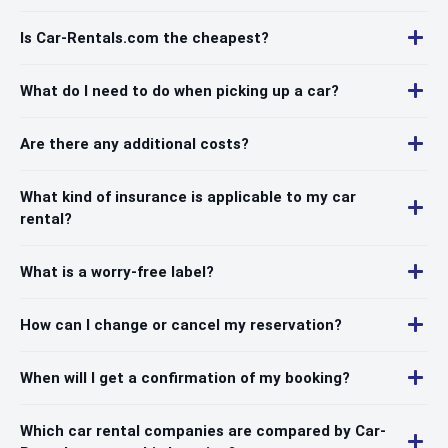
Is Car-Rentals.com the cheapest?
What do I need to do when picking up a car?
Are there any additional costs?
What kind of insurance is applicable to my car
rental?
What is a worry-free label?
How can I change or cancel my reservation?
When will I get a confirmation of my booking?
Which car rental companies are compared by Car-