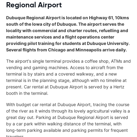
Regional Airport
Dubuque Regional Airport is located on Highway 61, 10kms
south of the Iowa city of Dubuque. The airport serves the
locality with commercial and charter routes, refuelling and
maintenance services and a flight operations center
providing pilot training for students at Dubuque University.
Several flights from Chicago and Minneapolis arrive daily.
The airport's single terminal provides a coffee shop, ATMs and
vending and gaming machines. Access to aircraft from the
terminal is by stairs and a covered walkway, and a new
terminal is in the planning stage, although with no timeline at
present. Car rental at Dubuque Airport is served by a Hertz
booth in the terminal.
With budget car rental at Dubuque Airport, tracing the course
of the river as it winds through its lovely agricultural valley is a
great day out. Parking at Dubuque Regional Airport is served
by a car park within walking distance of the terminal, with
long-term parking available and parking permits for frequent
travelers.