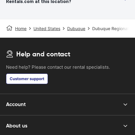
Rentals.com at this location?
Home
United States
Dubuque
Dubuque Regional Air
Help and contact
Need help? Please contact our rental specialists.
Customer support
Account
About us