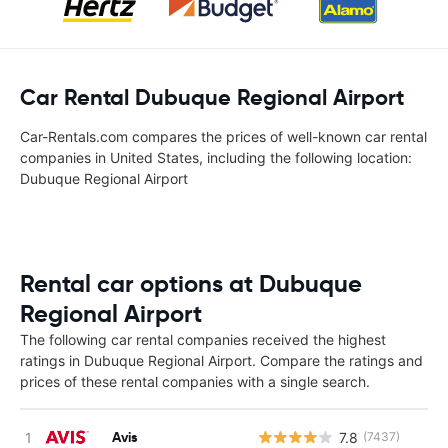
Car Rental Dubuque Regional Airport
Car-Rentals.com compares the prices of well-known car rental
companies in United States, including the following location:
Dubuque Regional Airport
Rental car options at Dubuque
Regional Airport
The following car rental companies received the highest
ratings in Dubuque Regional Airport. Compare the ratings and
prices of these rental companies with a single search.
Avis
7.8
(7437)