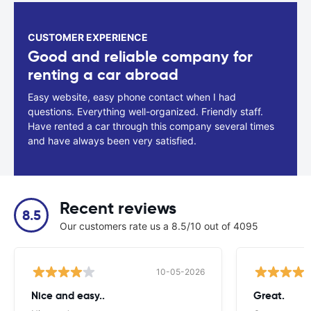
CUSTOMER EXPERIENCE
Good and reliable company for
renting a car abroad
Easy website, easy phone contact when I had
questions. Everything well-organized. Friendly staff.
Have rented a car through this company several times
and have always been very satisfied.
Recent reviews
8.5
Our customers rate us a 8.5/10 out of 4095
10-05-2026
Nice and easy..
Great.