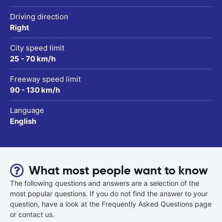
Driving direction
Right
City speed limit
25 - 70 km/h
Freeway speed limit
90 - 130 km/h
Language
English
What most people want to know
The following questions and answers are a selection of the
most popular questions. If you do not find the answer to your
question, have a look at the Frequently Asked Questions page
or contact us.