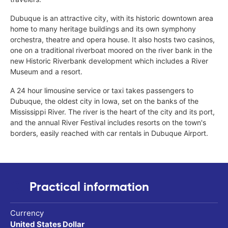
Dubuque is an attractive city, with its historic downtown area
home to many heritage buildings and its own symphony
orchestra, theatre and opera house. It also hosts two casinos,
one on a traditional riverboat moored on the river bank in the
new Historic Riverbank development which includes a River
Museum and a resort.
A 24 hour limousine service or taxi takes passengers to
Dubuque, the oldest city in Iowa, set on the banks of the
Mississippi River. The river is the heart of the city and its port,
and the annual River Festival includes resorts on the town's
borders, easily reached with car rentals in Dubuque Airport.
Practical information
Currency
United States Dollar