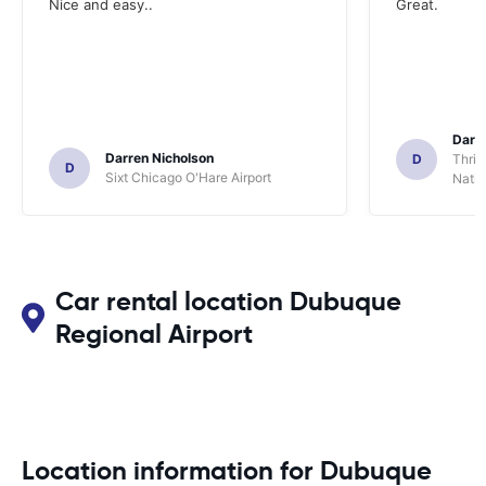
Nice and easy..
Great.
Darl
Darren Nicholson
D
Thrif
D
Sixt Chicago O'Hare Airport
Natio
Car rental location Dubuque
Regional Airport
Location information for Dubuque