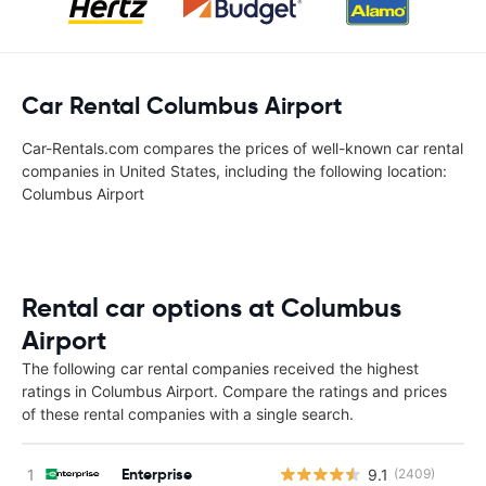
Car Rental Columbus Airport
Car-Rentals.com compares the prices of well-known car rental
companies in United States, including the following location:
Columbus Airport
Rental car options at Columbus
Airport
The following car rental companies received the highest
ratings in Columbus Airport. Compare the ratings and prices
of these rental companies with a single search.
Enterprise
9.1
(2409)