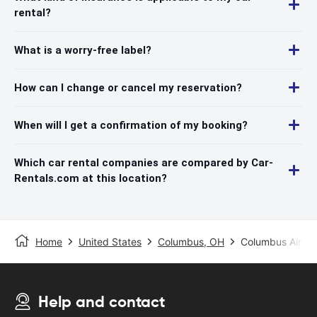
rental?
What is a worry-free label?
How can I change or cancel my reservation?
When will I get a confirmation of my booking?
Which car rental companies are compared by Car-
Rentals.com at this location?
Home
United States
Columbus, OH
Columbus Airpor
Help and contact