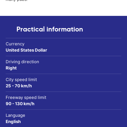
Practical information
Currency
United States Dollar
Driving direction
Right
City speed limit
25 - 70 km/h
Freeway speed limit
90 - 130 km/h
Language
English