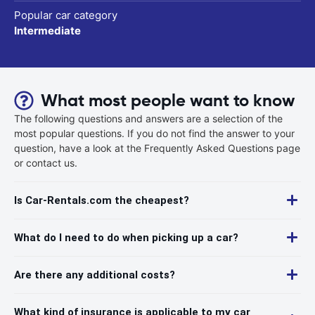
Popular car category
Intermediate
What most people want to know
The following questions and answers are a selection of the
most popular questions. If you do not find the answer to your
question, have a look at the Frequently Asked Questions page
or contact us.
Is Car-Rentals.com the cheapest?
What do I need to do when picking up a car?
Are there any additional costs?
What kind of insurance is applicable to my car