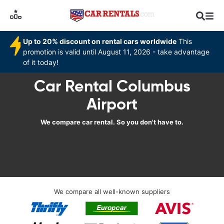
Up to 20% discount on rental cars worldwide
This
promotion is valid until August 11, 2026 - take advantage
of it today!
Car Rental Columbus
Airport
We compare car rental. So you don't have to.
We compare all well-known suppliers