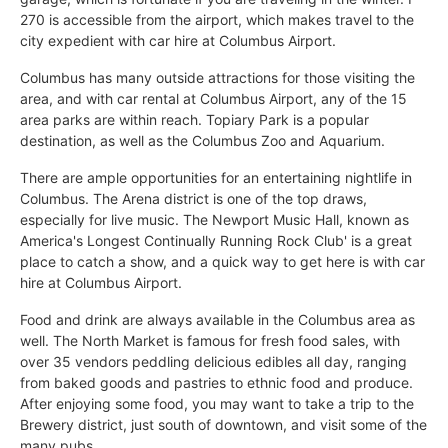
270 is accessible from the airport, which makes travel to the
city expedient with car hire at Columbus Airport.
Columbus has many outside attractions for those visiting the
area, and with car rental at Columbus Airport, any of the 15
area parks are within reach. Topiary Park is a popular
destination, as well as the Columbus Zoo and Aquarium.
There are ample opportunities for an entertaining nightlife in
Columbus. The Arena district is one of the top draws,
especially for live music. The Newport Music Hall, known as
America's Longest Continually Running Rock Club' is a great
place to catch a show, and a quick way to get here is with car
hire at Columbus Airport.
Food and drink are always available in the Columbus area as
well. The North Market is famous for fresh food sales, with
over 35 vendors peddling delicious edibles all day, ranging
from baked goods and pastries to ethnic food and produce.
After enjoying some food, you may want to take a trip to the
Brewery district, just south of downtown, and visit some of the
many pubs.