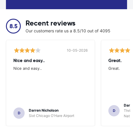
Recent reviews
8.5
Our customers rate us a 8.5/10 out of 4095
10-05-2026
Nice and easy..
Great.
Nice and easy..
Great.
Darl
Darren Nicholson
D
Thrif
D
Sixt Chicago O'Hare Airport
Natio