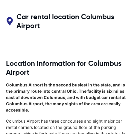
Car rental location Columbus
Airport
Location information for Columbus
Airport
Columbus Airport is the second busiest in the state, and is
the primary route into central Ohio. The facility is six miles
east of downtown Columbus, and with budget car rental at
Columbus Airport, the many sights of the area are easily
accessible.
Columbus Airport has three concourses and eight major car
rental carriers located on the ground floor of the parking
garage, which is fortunate if you are traveling in the winter. I-