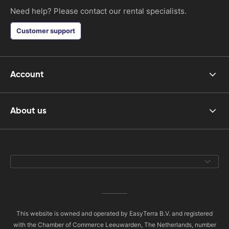
Need help? Please contact our rental specialists.
Customer support
Account
About us
This website is owned and operated by EasyTerra B.V. and registered
with the Chamber of Commerce Leeuwarden, The Netherlands, number