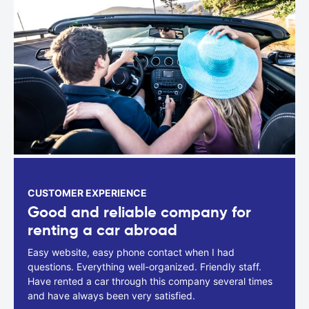
CUSTOMER EXPERIENCE
Good and reliable company for
renting a car abroad
Easy website, easy phone contact when I had
questions. Everything well-organized. Friendly staff.
Have rented a car through this company several times
and have always been very satisfied.