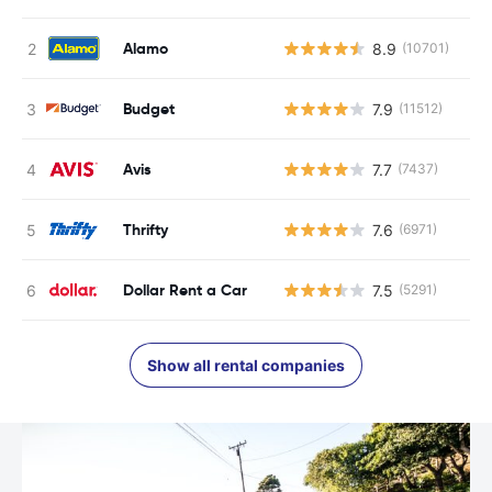
Alamo
8.9
(10701)
Budget
7.9
(11512)
Avis
7.7
(7437)
Thrifty
7.6
(6971)
Dollar Rent a Car
7.5
(5291)
Show all rental companies