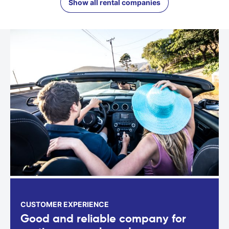
Show all rental companies
CUSTOMER EXPERIENCE
Good and reliable company for