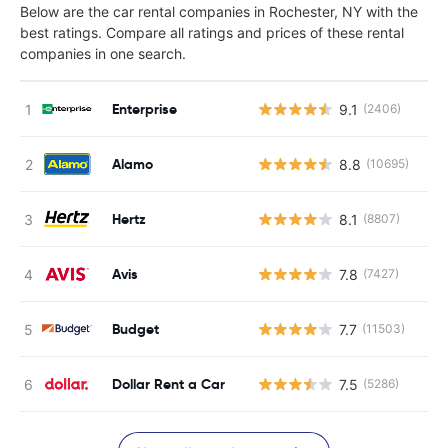
Below are the car rental companies in Rochester, NY with the
best ratings. Compare all ratings and prices of these rental
companies in one search.
Enterprise
9.1
(2406)
Alamo
8.8
(10695)
Hertz
8.1
(8807)
Avis
7.8
(7427)
Budget
7.7
(11503)
Dollar Rent a Car
7.5
(5286)