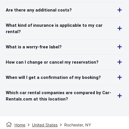
Are there any additional costs?
What kind of insurance is applicable to my car
rental?
What is a worry-free label?
How can I change or cancel my reservation?
When will I get a confirmation of my booking?
Which car rental companies are compared by Car-
Rentals.com at this location?
Home
United States
Rochester, NY