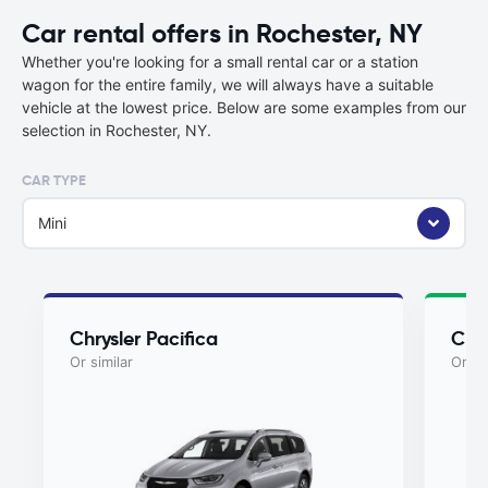
Car rental offers in Rochester, NY
Whether you're looking for a small rental car or a station
wagon for the entire family, we will always have a suitable
vehicle at the lowest price. Below are some examples from our
selection in Rochester, NY.
CAR TYPE
Mini
Chrysler Pacifica
Chry
Or similar
Or si