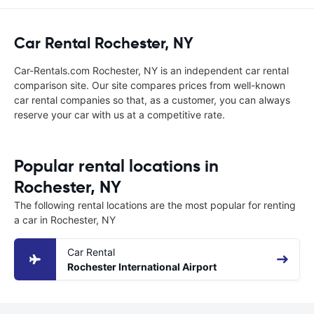
Car Rental Rochester, NY
Car-Rentals.com Rochester, NY is an independent car rental
comparison site. Our site compares prices from well-known
car rental companies so that, as a customer, you can always
reserve your car with us at a competitive rate.
Popular rental locations in
Rochester, NY
The following rental locations are the most popular for renting
a car in Rochester, NY
Car Rental
Rochester International Airport