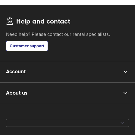
Help and contact
Need help? Please contact our rental specialists.
Customer support
Account
About us