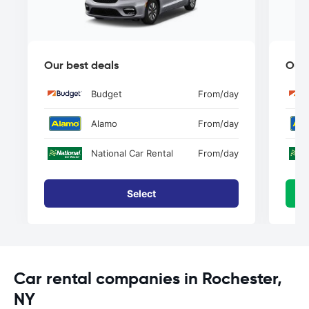
Our best deals
Our 
Budget
From
/day
Alamo
From
/day
National Car Rental
From
/day
Select
Car rental companies in Rochester,
NY