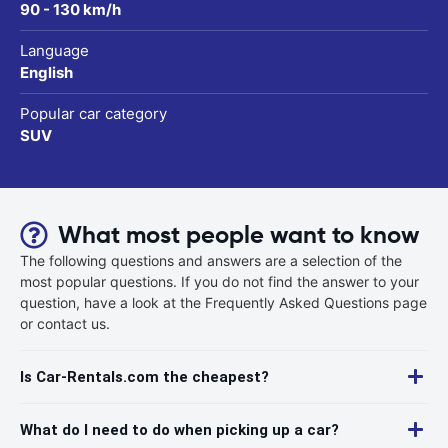
90 - 130 km/h
Language
English
Popular car category
SUV
What most people want to know
The following questions and answers are a selection of the
most popular questions. If you do not find the answer to your
question, have a look at the Frequently Asked Questions page
or contact us.
Is Car-Rentals.com the cheapest?
What do I need to do when picking up a car?