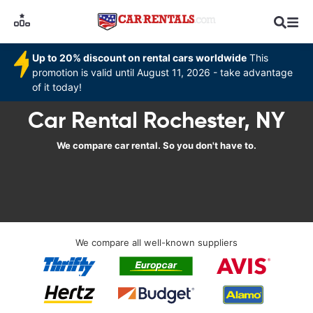
Up to 20% discount on rental cars worldwide
This
promotion is valid until August 11, 2026 - take advantage
of it today!
Car Rental Rochester, NY
We compare car rental. So you don't have to.
We compare all well-known suppliers