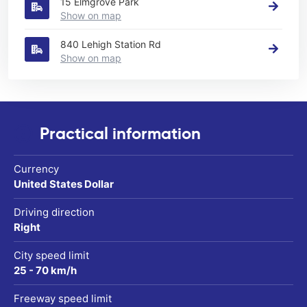
15 Elmgrove Park
Show on map
840 Lehigh Station Rd
Show on map
Practical information
Currency
United States Dollar
Driving direction
Right
City speed limit
25 - 70 km/h
Freeway speed limit