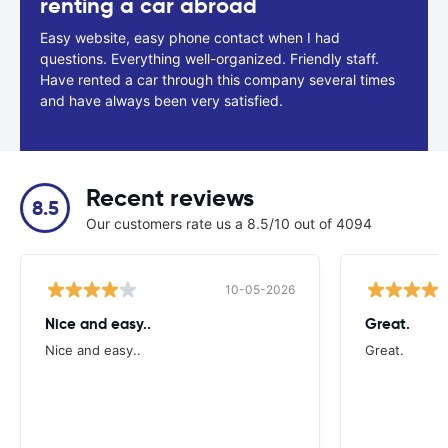
renting a car abroad
Easy website, easy phone contact when I had
questions. Everything well-organized. Friendly staff.
Have rented a car through this company several times
and have always been very satisfied.
Recent reviews
8.5
Our customers rate us a 8.5/10 out of 4094
10-05-2026
Nice and easy..
Great.
Nice and easy..
Great.