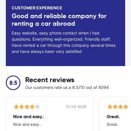
CUSTOMER EXPERIENCE
Good and reliable company for
renting a car abroad
Easy website, easy phone contact when I had
questions. Everything well-organized. Friendly staff.
Have rented a car through this company several times
and have always been very satisfied.
Recent reviews
8.5
Our customers rate us a 8.5/10 out of 4094
10-05-2026
Nice and easy..
Great.
Nice and easy..
Great.