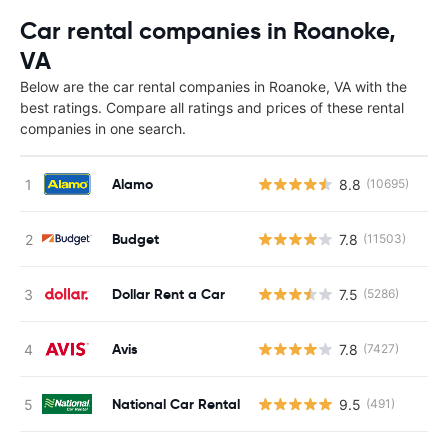
Car rental companies in Roanoke,
VA
Below are the car rental companies in Roanoke, VA with the
best ratings. Compare all ratings and prices of these rental
companies in one search.
Alamo
8.8
(10695)
Budget
7.8
(11503)
Dollar Rent a Car
7.5
(5286)
Avis
7.8
(7427)
National Car Rental
9.5
(491)