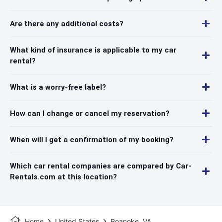
Are there any additional costs?
What kind of insurance is applicable to my car
rental?
What is a worry-free label?
How can I change or cancel my reservation?
When will I get a confirmation of my booking?
Which car rental companies are compared by Car-
Rentals.com at this location?
Home
United States
Roanoke, VA