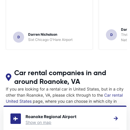
Darl
Darren Nicholson
D
Thrif
D
Sixt Chicago O'Hare Airport
Natio
Car rental companies in and
around Roanoke, VA
If you are looking for a rental car in United States, but in a city
other than Roanoke, VA, please click through to the
Car rental
United States
page, where you can choose in which city in
United States you want to rent a car.
Roanoke Regional Airport
Show on map