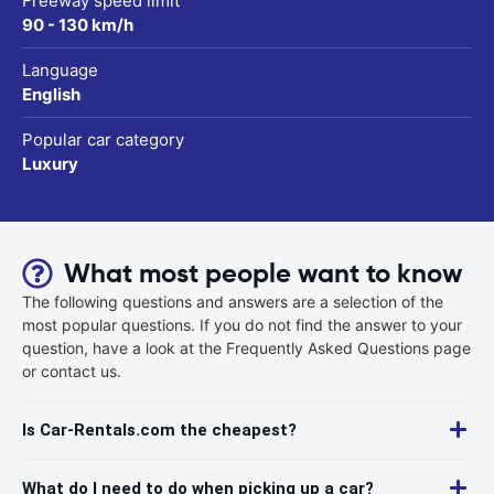
Freeway speed limit
90 - 130 km/h
Language
English
Popular car category
Luxury
What most people want to know
The following questions and answers are a selection of the
most popular questions. If you do not find the answer to your
question, have a look at the Frequently Asked Questions page
or contact us.
Is Car-Rentals.com the cheapest?
What do I need to do when picking up a car?