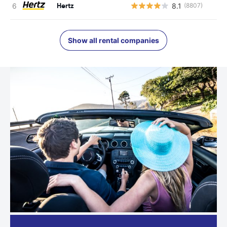
Hertz
8.1
(8807)
Show all rental companies