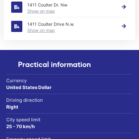
1411 Coulter Dr. Nw
Show on map
1411 Coulter Drive N.w.
Show on map
Practical information
Currency
United States Dollar
Driving direction
Right
City speed limit
25 - 70 km/h