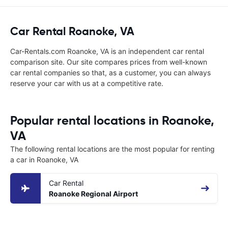
Car Rental Roanoke, VA
Car-Rentals.com Roanoke, VA is an independent car rental
comparison site. Our site compares prices from well-known
car rental companies so that, as a customer, you can always
reserve your car with us at a competitive rate.
Popular rental locations in Roanoke,
VA
The following rental locations are the most popular for renting
a car in Roanoke, VA
Car Rental
Roanoke Regional Airport