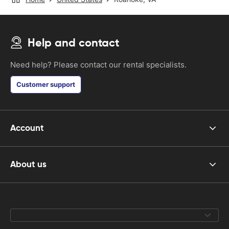
Help and contact
Need help? Please contact our rental specialists.
Customer support
Account
About us