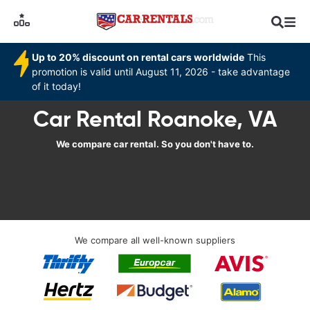
Up to 20% discount on rental cars worldwide
This
promotion is valid until August 11, 2026 - take advantage
of it today!
Car Rental Roanoke, VA
We compare car rental. So you don't have to.
We compare all well-known suppliers