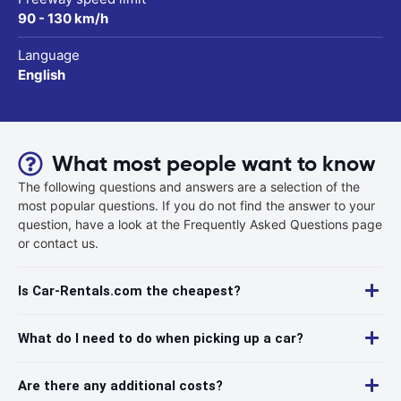
90 - 130 km/h
Language
English
What most people want to know
The following questions and answers are a selection of the
most popular questions. If you do not find the answer to your
question, have a look at the Frequently Asked Questions page
or contact us.
Is Car-Rentals.com the cheapest?
What do I need to do when picking up a car?
Are there any additional costs?