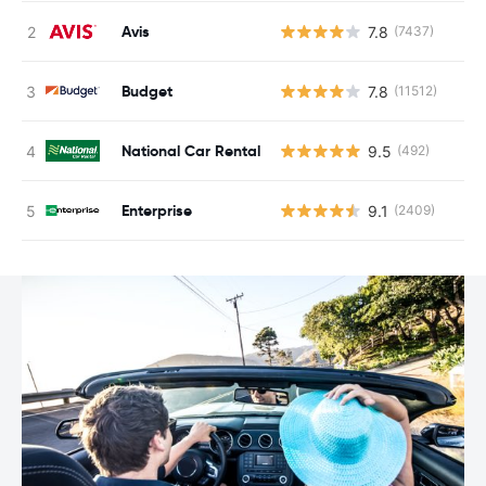
Avis
7.8
(7437)
Budget
7.8
(11512)
National Car Rental
9.5
(492)
Enterprise
9.1
(2409)