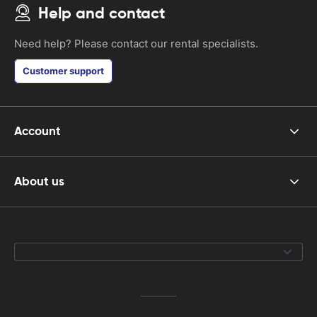
Help and contact
Need help? Please contact our rental specialists.
Customer support
Account
About us