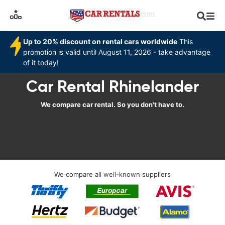
Up to 20% discount on rental cars worldwide
This
promotion is valid until August 11, 2026 - take advantage
of it today!
Car Rental Rhinelander
We compare car rental. So you don't have to.
We compare all well-known suppliers