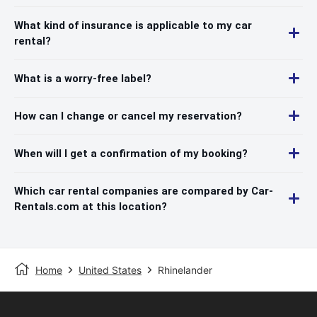
What kind of insurance is applicable to my car
rental?
What is a worry-free label?
How can I change or cancel my reservation?
When will I get a confirmation of my booking?
Which car rental companies are compared by Car-
Rentals.com at this location?
Home
United States
Rhinelander