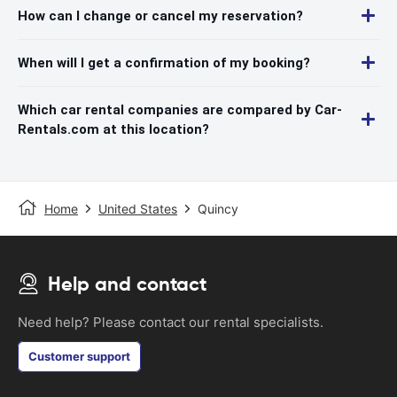
How can I change or cancel my reservation?
When will I get a confirmation of my booking?
Which car rental companies are compared by Car-
Rentals.com at this location?
Home
United States
Quincy
Help and contact
Need help? Please contact our rental specialists.
Customer support