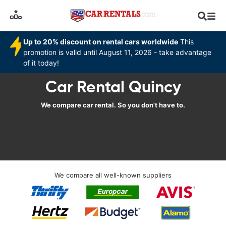
Up to 20% discount on rental cars worldwide
This
promotion is valid until August 11, 2026 - take advantage
of it today!
Car Rental Quincy
We compare car rental. So you don't have to.
We compare all well-known suppliers