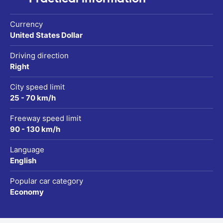
Currency
United States Dollar
Driving direction
Right
City speed limit
25 - 70 km/h
Freeway speed limit
90 - 130 km/h
Language
English
Popular car category
Economy