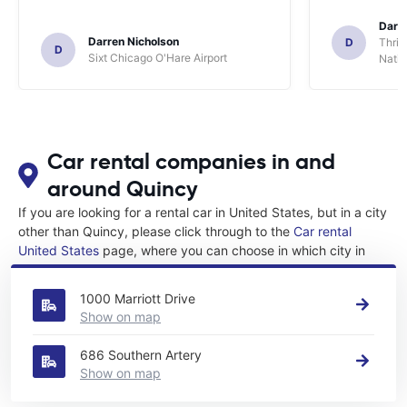
Darl
Darren Nicholson
D
Thrif
D
Sixt Chicago O'Hare Airport
Natio
Car rental companies in and
around Quincy
If you are looking for a rental car in United States, but in a city
other than Quincy, please click through to the
Car rental
United States
page, where you can choose in which city in
United States you want to rent a car.
1000 Marriott Drive
Show on map
686 Southern Artery
Show on map