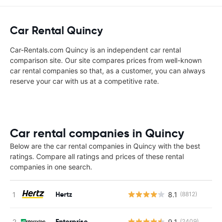
Car Rental Quincy
Car-Rentals.com Quincy is an independent car rental
comparison site. Our site compares prices from well-known
car rental companies so that, as a customer, you can always
reserve your car with us at a competitive rate.
Car rental companies in Quincy
Below are the car rental companies in Quincy with the best
ratings. Compare all ratings and prices of these rental
companies in one search.
Hertz
8.1
(8812)
Enterprise
9.1
(2409)