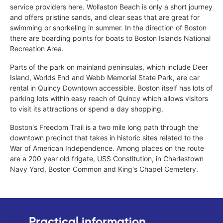
service providers here. Wollaston Beach is only a short journey
and offers pristine sands, and clear seas that are great for
swimming or snorkeling in summer. In the direction of Boston
there are boarding points for boats to Boston Islands National
Recreation Area.
Parts of the park on mainland peninsulas, which include Deer
Island, Worlds End and Webb Memorial State Park, are car
rental in Quincy Downtown accessible. Boston itself has lots of
parking lots within easy reach of Quincy which allows visitors
to visit its attractions or spend a day shopping.
Boston's Freedom Trail is a two mile long path through the
downtown precinct that takes in historic sites related to the
War of American Independence. Among places on the route
are a 200 year old frigate, USS Constitution, in Charlestown
Navy Yard, Boston Common and King's Chapel Cemetery.
Practical information