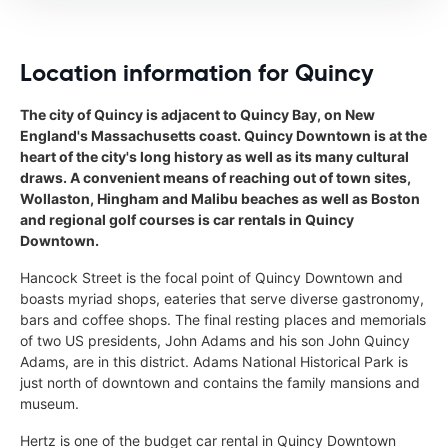
Location information for Quincy
The city of Quincy is adjacent to Quincy Bay, on New
England's Massachusetts coast. Quincy Downtown is at the
heart of the city's long history as well as its many cultural
draws. A convenient means of reaching out of town sites,
Wollaston, Hingham and Malibu beaches as well as Boston
and regional golf courses is car rentals in Quincy
Downtown.
Hancock Street is the focal point of Quincy Downtown and
boasts myriad shops, eateries that serve diverse gastronomy,
bars and coffee shops. The final resting places and memorials
of two US presidents, John Adams and his son John Quincy
Adams, are in this district. Adams National Historical Park is
just north of downtown and contains the family mansions and
museum.
Hertz is one of the budget car rental in Quincy Downtown