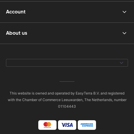
Account
About us
This website is owned and operated by EasyTerra B.V. and registered
with the Chamber of Commerce Leeuwarden, The Netherlands, number
01104443