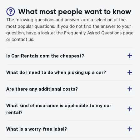
What most people want to know
The following questions and answers are a selection of the
most popular questions. If you do not find the answer to your
question, have a look at the Frequently Asked Questions page
or contact us.
Is Car-Rentals.com the cheapest?
What do I need to do when picking up a car?
Are there any additional costs?
What kind of insurance is applicable to my car
rental?
What is a worry-free label?