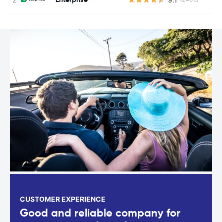
CUSTOMER EXPERIENCE
Good and reliable company for