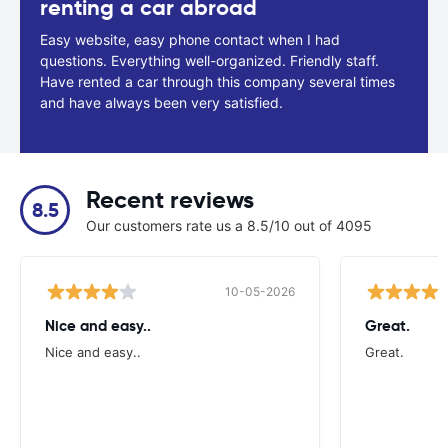
renting a car abroad
Easy website, easy phone contact when I had
questions. Everything well-organized. Friendly staff.
Have rented a car through this company several times
and have always been very satisfied.
Recent reviews
8.5
Our customers rate us a 8.5/10 out of 4095
10-05-2026
Nice and easy..
Great.
Nice and easy..
Great.