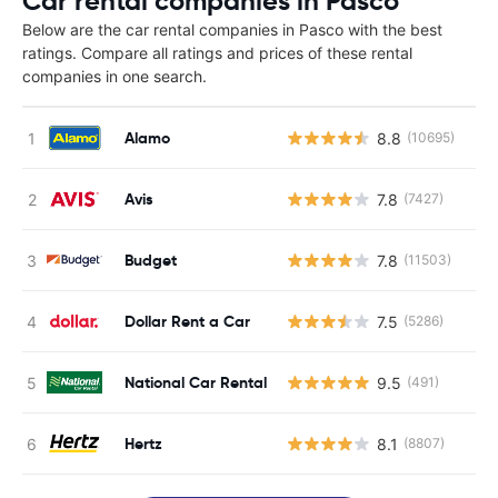
Car rental companies in Pasco
Below are the car rental companies in Pasco with the best
ratings. Compare all ratings and prices of these rental
companies in one search.
Alamo
8.8
(10695)
Avis
7.8
(7427)
Budget
7.8
(11503)
Dollar Rent a Car
7.5
(5286)
National Car Rental
9.5
(491)
Hertz
8.1
(8807)