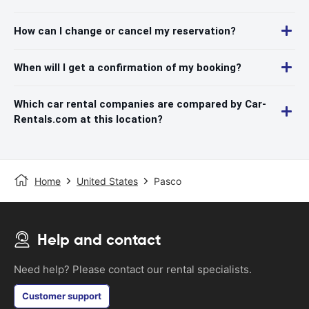
How can I change or cancel my reservation?
When will I get a confirmation of my booking?
Which car rental companies are compared by Car-
Rentals.com at this location?
Home
United States
Pasco
Help and contact
Need help? Please contact our rental specialists.
Customer support