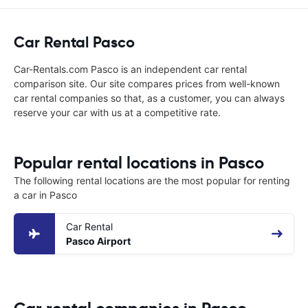
Car Rental Pasco
Car-Rentals.com Pasco is an independent car rental
comparison site. Our site compares prices from well-known
car rental companies so that, as a customer, you can always
reserve your car with us at a competitive rate.
Popular rental locations in Pasco
The following rental locations are the most popular for renting
a car in Pasco
Car Rental
Pasco Airport