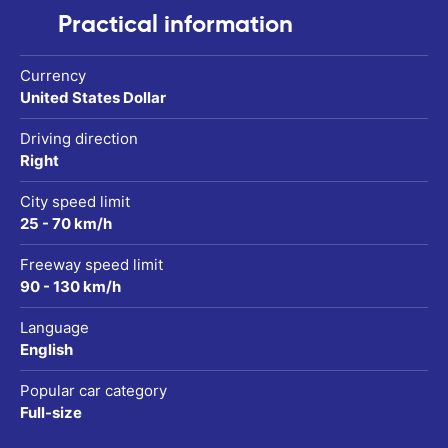
Practical information
Currency
United States Dollar
Driving direction
Right
City speed limit
25 - 70 km/h
Freeway speed limit
90 - 130 km/h
Language
English
Popular car category
Full-size