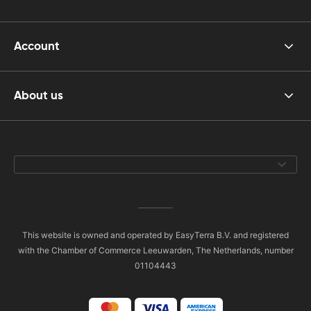
Account
About us
This website is owned and operated by EasyTerra B.V. and registered
with the Chamber of Commerce Leeuwarden, The Netherlands, number
01104443