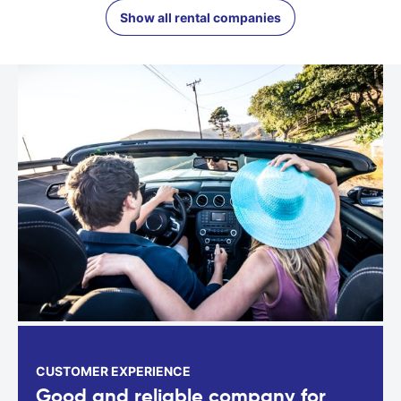
Show all rental companies
CUSTOMER EXPERIENCE
Good and reliable company for