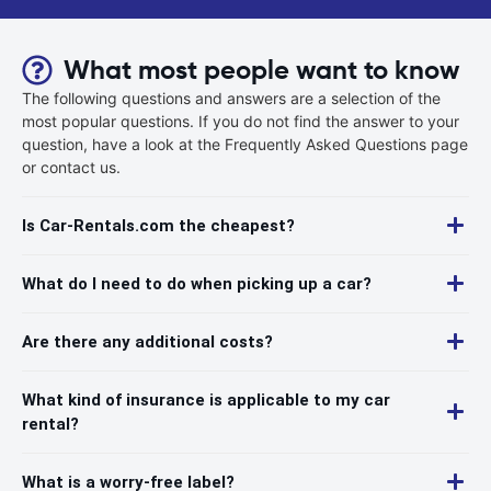
What most people want to know
The following questions and answers are a selection of the
most popular questions. If you do not find the answer to your
question, have a look at the Frequently Asked Questions page
or contact us.
Is Car-Rentals.com the cheapest?
What do I need to do when picking up a car?
Are there any additional costs?
What kind of insurance is applicable to my car
rental?
What is a worry-free label?