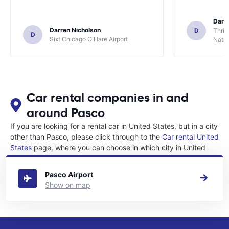
Darl
Darren Nicholson
D
Thrif
D
Sixt Chicago O'Hare Airport
Natio
Car rental companies in and
around Pasco
If you are looking for a rental car in United States, but in a city
other than Pasco, please click through to the
Car rental United
States
page, where you can choose in which city in United
States you want to rent a car.
Pasco Airport
Show on map