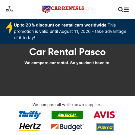
Up to 20% discount on rental cars worldwide
This
promotion is valid until August 11, 2026 - take advantage
of it today!
Car Rental Pasco
We compare car rental. So you don't have to.
We compare all well-known suppliers