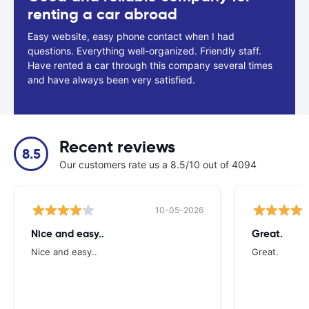
renting a car abroad
Easy website, easy phone contact when I had
questions. Everything well-organized. Friendly staff.
Have rented a car through this company several times
and have always been very satisfied.
Recent reviews
8.5
Our customers rate us a 8.5/10 out of 4094
10-05-2026
Nice and easy..
Great.
Nice and easy..
Great.