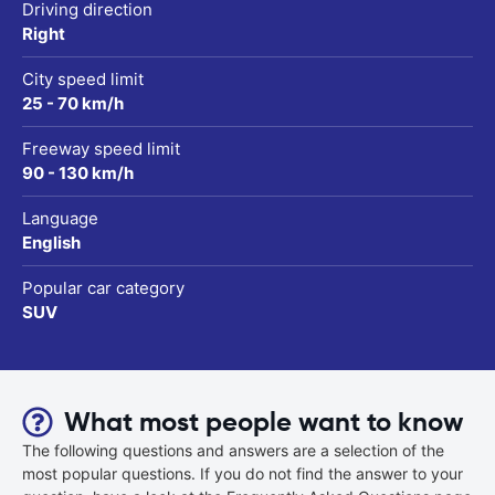
Driving direction
Right
City speed limit
25 - 70 km/h
Freeway speed limit
90 - 130 km/h
Language
English
Popular car category
SUV
What most people want to know
The following questions and answers are a selection of the
most popular questions. If you do not find the answer to your