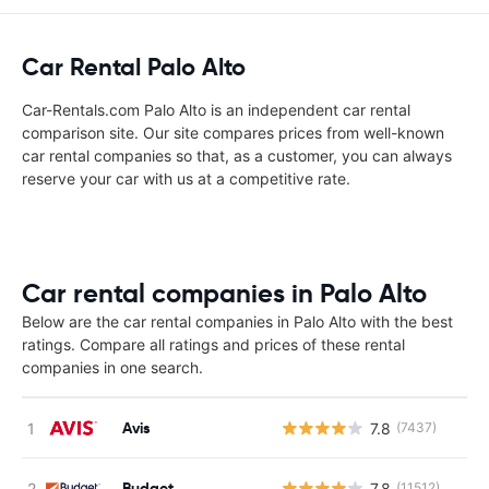
Car Rental Palo Alto
Car-Rentals.com Palo Alto is an independent car rental
comparison site. Our site compares prices from well-known
car rental companies so that, as a customer, you can always
reserve your car with us at a competitive rate.
Car rental companies in Palo Alto
Below are the car rental companies in Palo Alto with the best
ratings. Compare all ratings and prices of these rental
companies in one search.
Avis
7.8
(7437)
Budget
7.8
(11512)