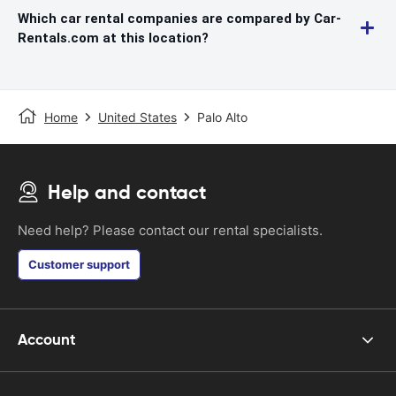
Which car rental companies are compared by Car-
Rentals.com at this location?
Home
United States
Palo Alto
Help and contact
Need help? Please contact our rental specialists.
Customer support
Account