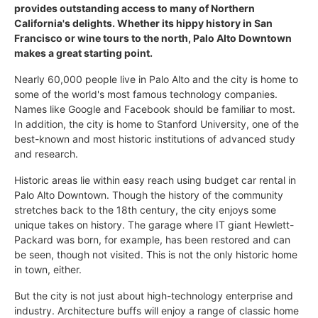
provides outstanding access to many of Northern
California's delights. Whether its hippy history in San
Francisco or wine tours to the north, Palo Alto Downtown
makes a great starting point.
Nearly 60,000 people live in Palo Alto and the city is home to
some of the world's most famous technology companies.
Names like Google and Facebook should be familiar to most.
In addition, the city is home to Stanford University, one of the
best-known and most historic institutions of advanced study
and research.
Historic areas lie within easy reach using budget car rental in
Palo Alto Downtown. Though the history of the community
stretches back to the 18th century, the city enjoys some
unique takes on history. The garage where IT giant Hewlett-
Packard was born, for example, has been restored and can
be seen, though not visited. This is not the only historic home
in town, either.
But the city is not just about high-technology enterprise and
industry. Architecture buffs will enjoy a range of classic home