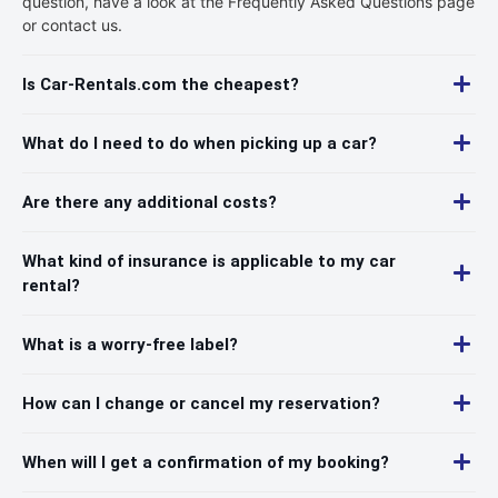
question, have a look at the Frequently Asked Questions page
or contact us.
Is Car-Rentals.com the cheapest?
What do I need to do when picking up a car?
Are there any additional costs?
What kind of insurance is applicable to my car
rental?
What is a worry-free label?
How can I change or cancel my reservation?
When will I get a confirmation of my booking?