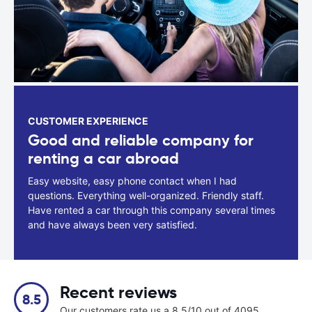
CUSTOMER EXPERIENCE
Good and reliable company for
renting a car abroad
Easy website, easy phone contact when I had
questions. Everything well-organized. Friendly staff.
Have rented a car through this company several times
and have always been very satisfied.
Recent reviews
8.5
Our customers rate us a 8.5/10 out of 4095