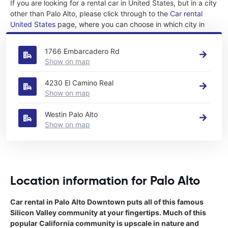
If you are looking for a rental car in United States, but in a city
other than Palo Alto, please click through to the
Car rental
United States
page, where you can choose in which city in
United States you want to rent a car.
1766 Embarcadero Rd
Show on map
4230 El Camino Real
Show on map
Westin Palo Alto
Show on map
Location information for Palo Alto
Car rental in Palo Alto Downtown puts all of this famous
Silicon Valley community at your fingertips. Much of this
popular California community is upscale in nature and