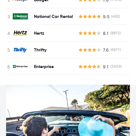
National Car Rental
9.5
(492)
Hertz
8.1
(8812)
Thrifty
7.6
(6971)
Enterprise
9.1
(2409)