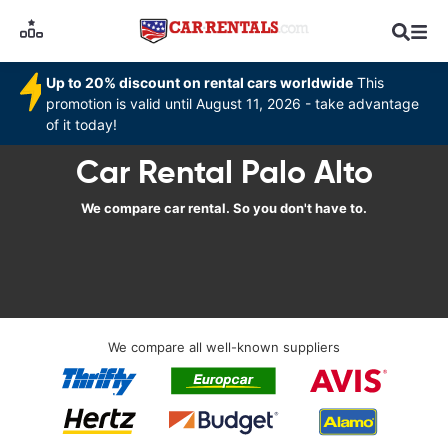
Up to 20% discount on rental cars worldwide
This
promotion is valid until August 11, 2026 - take advantage
of it today!
Car Rental Palo Alto
We compare car rental. So you don't have to.
We compare all well-known suppliers