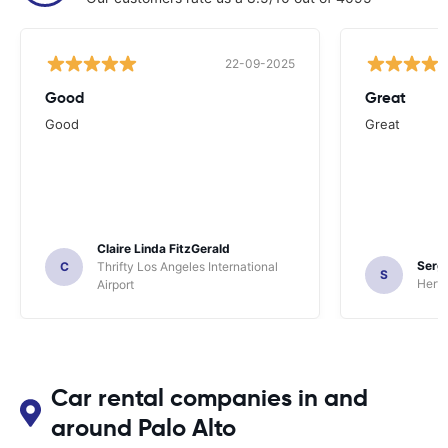
22-09-2025
Good
Great
Good
Great
Claire Linda FitzGerald
Sergi
C
Thrifty Los Angeles International
S
Hertz
Airport
Car rental companies in and
around Palo Alto