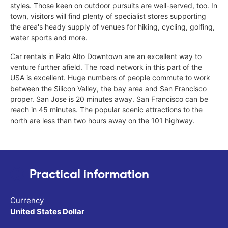
styles. Those keen on outdoor pursuits are well-served, too. In
town, visitors will find plenty of specialist stores supporting
the area's heady supply of venues for hiking, cycling, golfing,
water sports and more.
Car rentals in Palo Alto Downtown are an excellent way to
venture further afield. The road network in this part of the
USA is excellent. Huge numbers of people commute to work
between the Silicon Valley, the bay area and San Francisco
proper. San Jose is 20 minutes away. San Francisco can be
reach in 45 minutes. The popular scenic attractions to the
north are less than two hours away on the 101 highway.
Practical information
Currency
United States Dollar