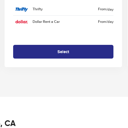
Thrifty
From
/day
Dollar Rent a Car
From
/day
Select
o, CA