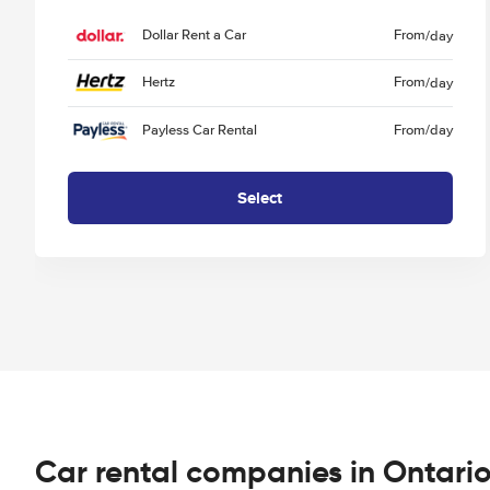
Dollar Rent a Car
From
/day
Hertz
From
/day
Payless Car Rental
From
/day
Select
Car rental companies in Ontari