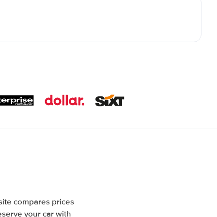
site compares prices
eserve your car with