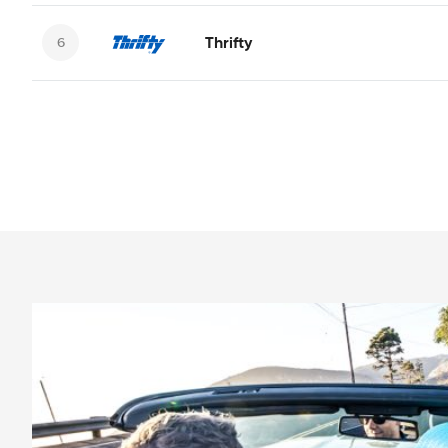
Thrifty