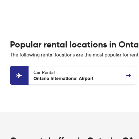
Popular rental locations in Onta
The following rental locations are the most popular for rent
Car Rental
Ontario International Airport