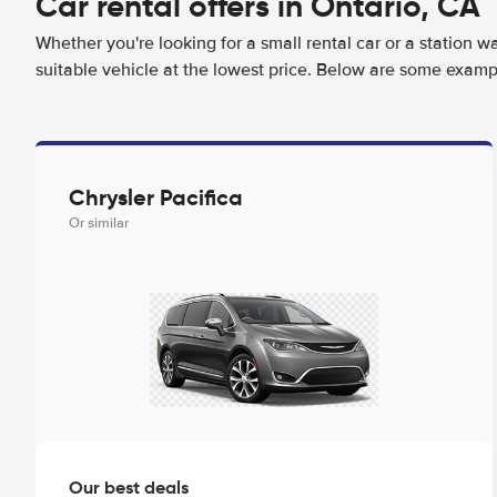
Car rental offers in Ontario, CA
Whether you're looking for a small rental car or a station w
suitable vehicle at the lowest price. Below are some exampl
Chrysler Pacifica
Or similar
Our best deals