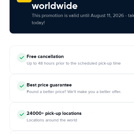
worldwide
This promotion is valid until August 11, 2026 - ta
today!
Free cancellation
Up to 48 hours prior to the scheduled pick-up time
Best price guarantee
Found a better price? We'll make you a better offer.
24000+ pick-up locations
Locations around the world