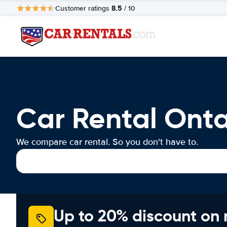
8.5
Customer ratings
/ 10
Car Rental Onta
We compare car rental. So you don't have to.
Up to 20% discount on 