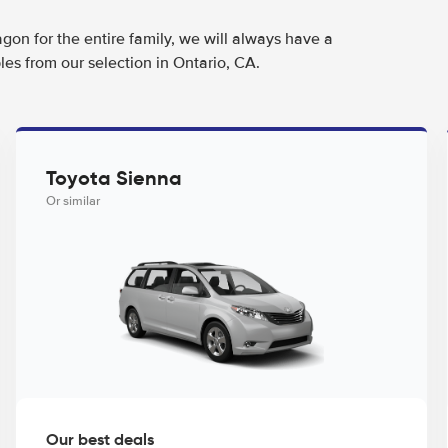
agon for the entire family, we will always have a
es from our selection in Ontario, CA.
Toyota Sienna
Or similar
Our best deals