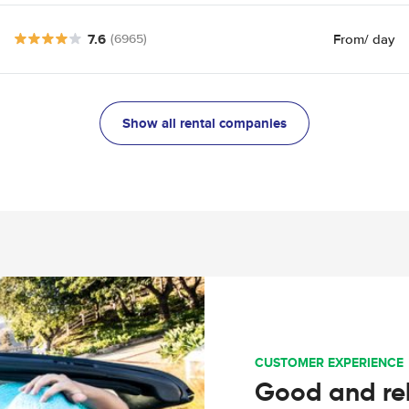
7.6
From
/ day
(6965)
Show all rental companies
CUSTOMER EXPERIENCE
Good and rel