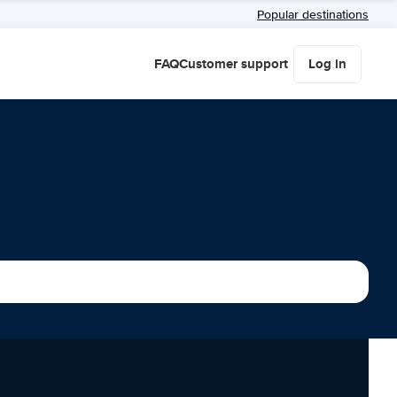
Popular destinations
FAQ
Customer support
Log in