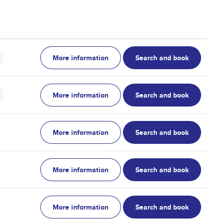
More information
Search and book
More information
Search and book
More information
Search and book
More information
Search and book
More information
Search and book