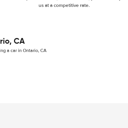
us at a competitive rate.
rio, CA
ing a car in Ontario, CA