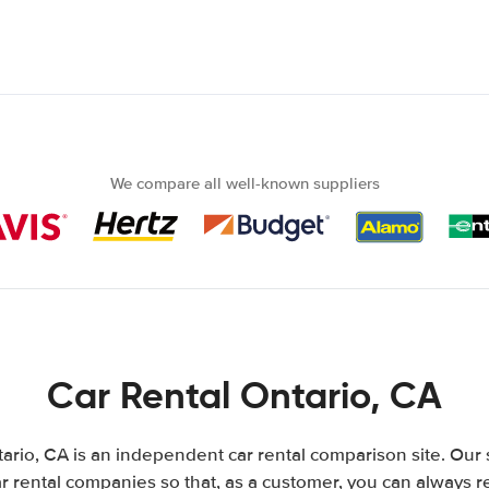
We compare all well-known suppliers
Car Rental Ontario, CA
ario, CA is an independent car rental comparison site. Our 
 rental companies so that, as a customer, you can always r