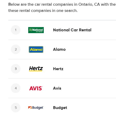
Below are the car rental companies in Ontario, CA with the 
these rental companies in one search.
National Car Rental
Alamo
Hertz
Avis
Budget