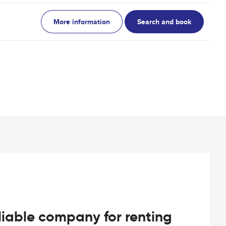
More information
Search and book
iable company for renting