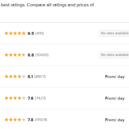
best ratings. Compare all ratings and prices of
9.5
(491)
No rates available
8.8
(10695)
No rates available
8.1
From
/ day
(8807)
7.8
From
/ day
(7427)
7.8
From
/ day
(11503)