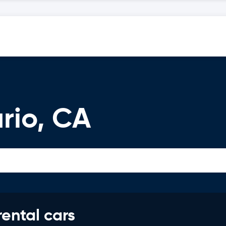
rio, CA
rental cars