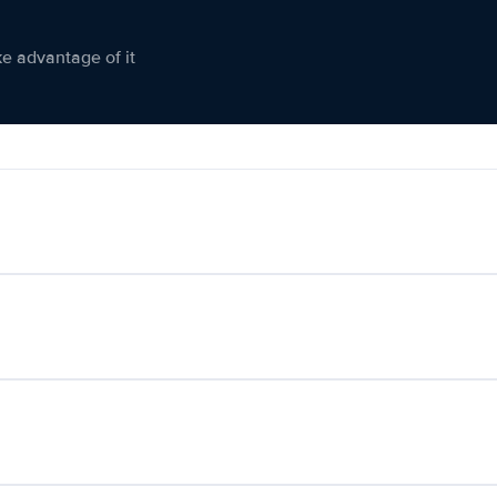
ke advantage of it