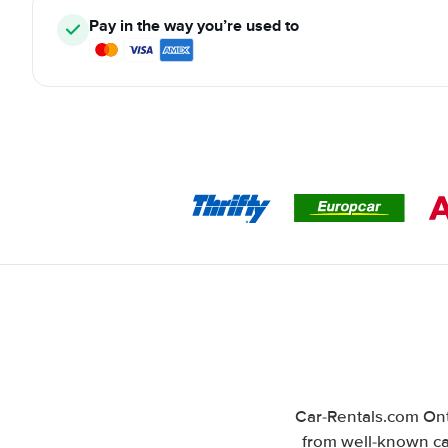
Pay in the way you’re used to
Car-Rentals.com Ont
from well-known car