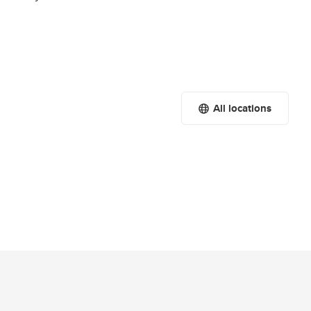
All locations