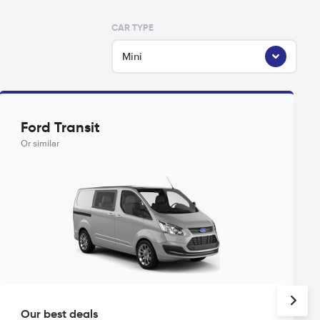
CAR TYPE
Mini
Ford Transit
Or similar
Our best deals