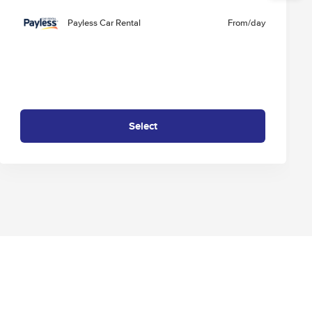
Payless Car Rental
From
/day
Select