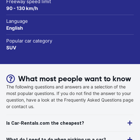
Freeway speed limit
90 - 130 km/h
Language
English
Popular car category
SUV
What most people want to know
The following questions and answers are a selection of the
most popular questions. If you do not find the answer to your
question, have a look at the Frequently Asked Questions page
or contact us.
Is Car-Rentals.com the cheapest?
What do I need to do when picking up a car?