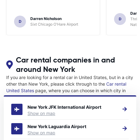
Darl
Darren Nicholson
D
Thrif
D
Sixt Chicago O'Hare Airport
Natio
Car rental companies in and
around New York
If you are looking for a rental car in United States, but in a city
other than New York, please click through to the
Car rental
United States
page, where you can choose in which city in
United States you want to rent a car.
New York JFK International Airport
Show on map
New York Laguardia Airport
Show on map