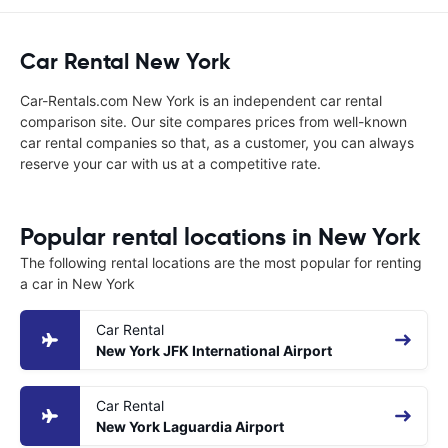
Car Rental New York
Car-Rentals.com New York is an independent car rental
comparison site. Our site compares prices from well-known
car rental companies so that, as a customer, you can always
reserve your car with us at a competitive rate.
Popular rental locations in New York
The following rental locations are the most popular for renting
a car in New York
Car Rental
New York JFK International Airport
Car Rental
New York Laguardia Airport