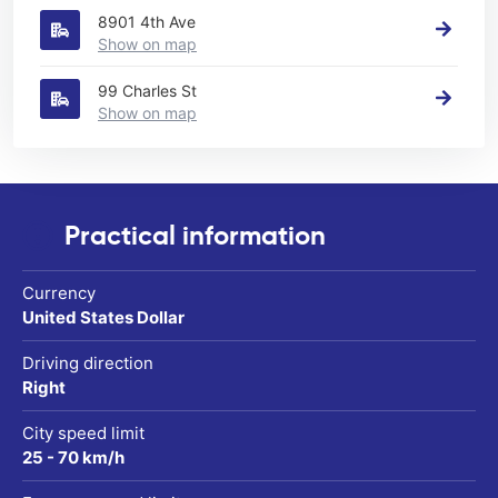
8901 4th Ave
Show on map
99 Charles St
Show on map
Practical information
Currency
United States Dollar
Driving direction
Right
City speed limit
25 - 70 km/h