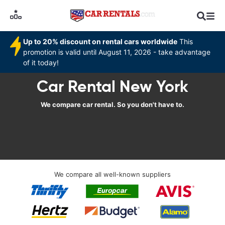
Up to 20% discount on rental cars worldwide
This
promotion is valid until August 11, 2026 - take advantage
of it today!
Car Rental New York
We compare car rental. So you don't have to.
We compare all well-known suppliers