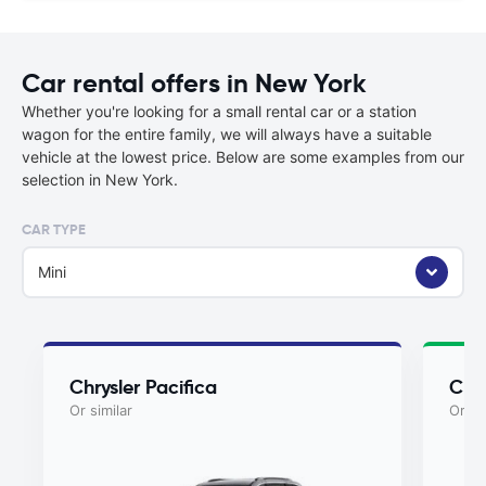
Car rental offers in New York
Whether you're looking for a small rental car or a station
wagon for the entire family, we will always have a suitable
vehicle at the lowest price. Below are some examples from our
selection in New York.
CAR TYPE
Mini
Chrysler Pacifica
Chry
Or similar
Or si