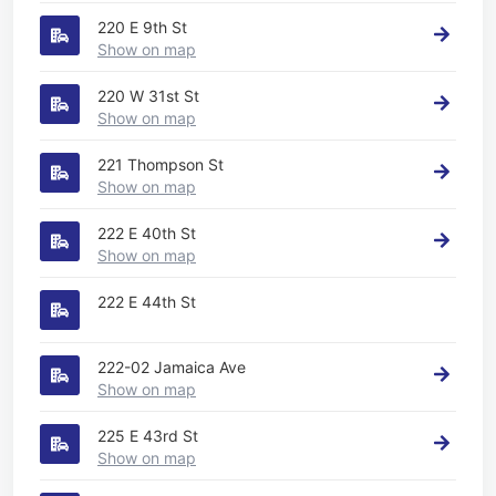
220 E 9th St
Show on map
220 W 31st St
Show on map
221 Thompson St
Show on map
222 E 40th St
Show on map
222 E 44th St
222-02 Jamaica Ave
Show on map
225 E 43rd St
Show on map