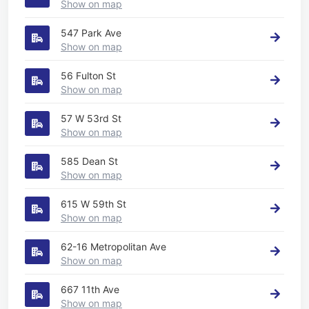
Show on map
547 Park Ave
Show on map
56 Fulton St
Show on map
57 W 53rd St
Show on map
585 Dean St
Show on map
615 W 59th St
Show on map
62-16 Metropolitan Ave
Show on map
667 11th Ave
Show on map