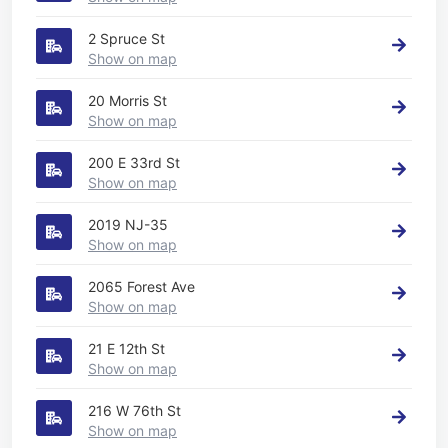
2 Spruce St
Show on map
20 Morris St
Show on map
200 E 33rd St
Show on map
2019 NJ-35
Show on map
2065 Forest Ave
Show on map
21 E 12th St
Show on map
216 W 76th St
Show on map