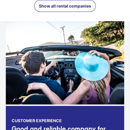
Show all rental companies
CUSTOMER EXPERIENCE
Good and reliable company for