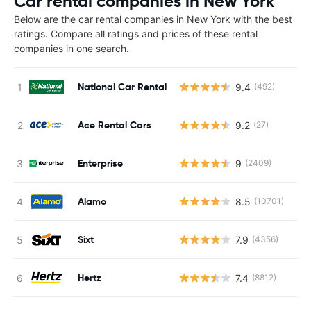
Car rental companies in New York
Below are the car rental companies in New York with the best
ratings. Compare all ratings and prices of these rental
companies in one search.
National Car Rental
9.4
(492)
Ace Rental Cars
9.2
(27)
Enterprise
9
(2409)
Alamo
8.5
(10701)
Sixt
7.9
(4356)
Hertz
7.4
(8812)