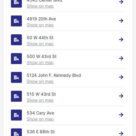
Show on map
4919 20th Ave
Show on map
50 W 44th St
Show on map
500 W 43rd St
Show on map
5124 John F. Kennedy Blvd
Show on map
515 W 43rd St
Show on map
534 Cary Ave
Show on map
536 E 88th St