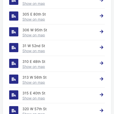
Show on map
305 E 80th St
Show on map
306 W 95th St
Show on map
31 W 52nd St
Show on map
310 E 48th St
Show on map
313 W 56th St
Show on map
315 E 40th St
Show on map
320 W 57th St
Show on map