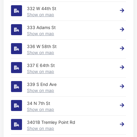
332 W 44th St
Show on map
333 Adams St
Show on map
336 W 58th St
Show on map
337 E 64th St
Show on map
339 S End Ave
Show on map
34 N 7th St
Show on map
3401B Tremley Point Rd
Show on map