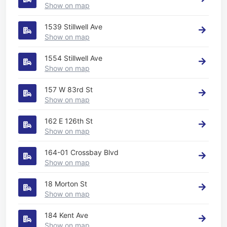
Show on map
1539 Stillwell Ave
Show on map
1554 Stillwell Ave
Show on map
157 W 83rd St
Show on map
162 E 126th St
Show on map
164-01 Crossbay Blvd
Show on map
18 Morton St
Show on map
184 Kent Ave
Show on map