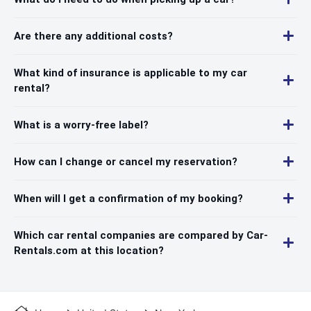
Are there any additional costs?
What kind of insurance is applicable to my car
rental?
What is a worry-free label?
How can I change or cancel my reservation?
When will I get a confirmation of my booking?
Which car rental companies are compared by Car-
Rentals.com at this location?