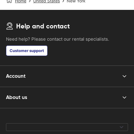
Home
United States
New York
Help and contact
Need help? Please contact our rental specialists.
Customer support
Account
About us