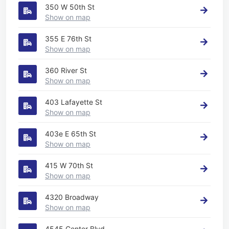
350 W 50th St
Show on map
355 E 76th St
Show on map
360 River St
Show on map
403 Lafayette St
Show on map
403e E 65th St
Show on map
415 W 70th St
Show on map
4320 Broadway
Show on map
4545 Center Blvd