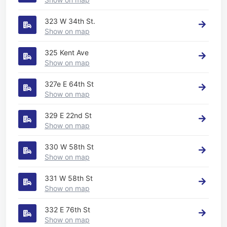
323 W 34th St.
Show on map
325 Kent Ave
Show on map
327e E 64th St
Show on map
329 E 22nd St
Show on map
330 W 58th St
Show on map
331 W 58th St
Show on map
332 E 76th St
Show on map