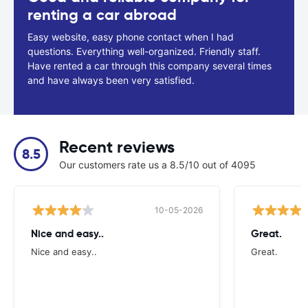
renting a car abroad
Easy website, easy phone contact when I had
questions. Everything well-organized. Friendly staff.
Have rented a car through this company several times
and have always been very satisfied.
Recent reviews
8.5
Our customers rate us a 8.5/10 out of 4095
10-05-2026
Nice and easy..
Great.
Nice and easy..
Great.