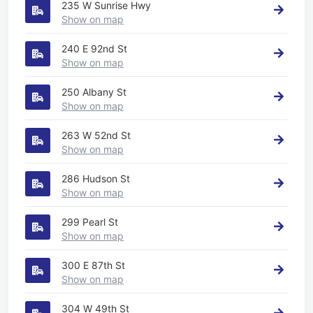
235 W Sunrise Hwy
Show on map
240 E 92nd St
Show on map
250 Albany St
Show on map
263 W 52nd St
Show on map
286 Hudson St
Show on map
299 Pearl St
Show on map
300 E 87th St
Show on map
304 W 49th St