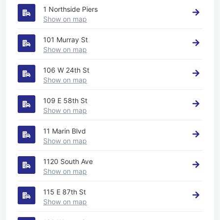
1 Northside Piers
Show on map
101 Murray St
Show on map
106 W 24th St
Show on map
109 E 58th St
Show on map
11 Marin Blvd
Show on map
1120 South Ave
Show on map
115 E 87th St
Show on map