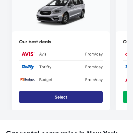
Our best deals
Our 
Avis
From
/day
Thrifty
From
/day
Budget
From
/day
Select