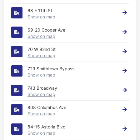
68 E 11th St
Show on map
69-20 Cooper Ave
Show on map
70 W 92nd St
Show on map
729 Smithtown Bypass
Show on map
743 Broadway
Show on map
808 Columbus Ave
Show on map
84-15 Astoria Blvd
Show on map