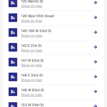
120 Warren St
Show on map
126 West 55th Street
Show on map
140-166 W 53rd St
Show on map
142 E 31st St
Show on map
147 W 83rd St
Show on map
148 E 33rd St
Show on map
148 W 83rd St
Show on map
153 W 54th St