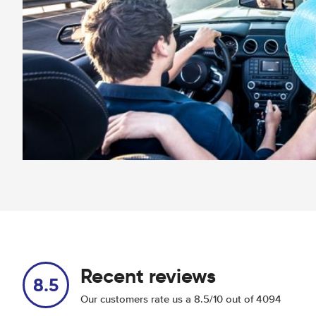
Recent reviews
8.5
Our customers rate us a 8.5/10 out of 4094