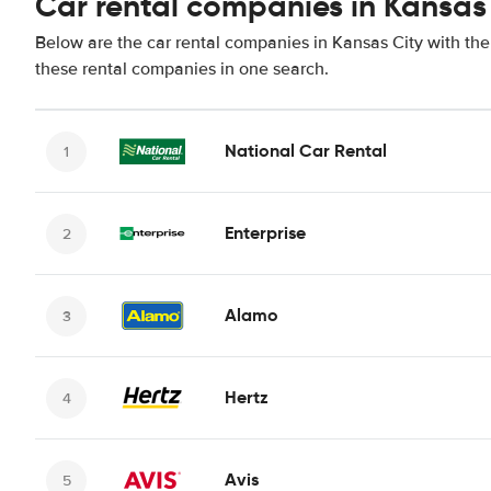
Car rental companies in Kansas
Below are the car rental companies in Kansas City with the 
these rental companies in one search.
National Car Rental
Enterprise
Alamo
Hertz
Avis