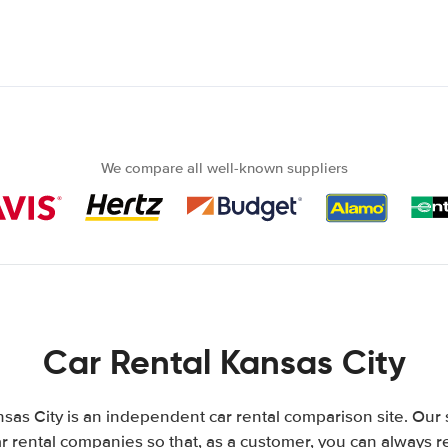
We compare all well-known suppliers
Car Rental Kansas City
sas City is an independent car rental comparison site. Our 
 rental companies so that, as a customer, you can always r