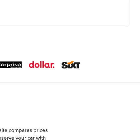
site compares prices
eserve your car with