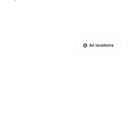
All locations