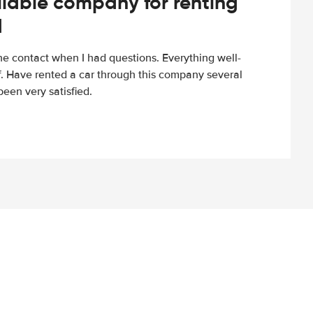
iable company for renting
d
e contact when I had questions. Everything well-
ff. Have rented a car through this company several
een very satisfied.