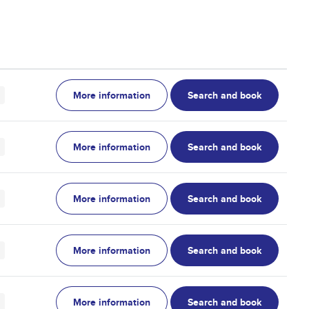
More information
Search and book
More information
Search and book
More information
Search and book
More information
Search and book
More information
Search and book