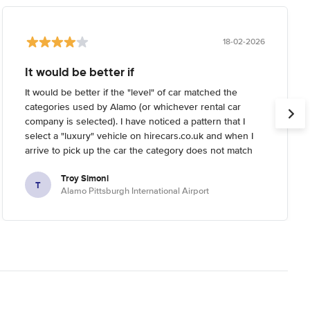
18-02-2026
It would be better if
It would be better if the "level" of car matched the
categories used by Alamo (or whichever rental car
company is selected). I have noticed a pattern that I
select a "luxury" vehicle on hirecars.co.uk and when I
arrive to pick up the car the category does not match
what I'm expecting. Usually I try to reserve the highest-
Troy Simoni
end car I can on the website, but when I arrive the
T
Alamo Pittsburgh International Airport
rental car company informs me that the category I
reserved is not the highest end they have (it's usually a
full 1-2 levels below real "luxury").