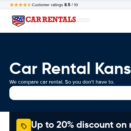
8.5
Customer ratings
/ 10
Car Rental Kans
We compare car rental. So you don't have to.
Up to 20% discount on 