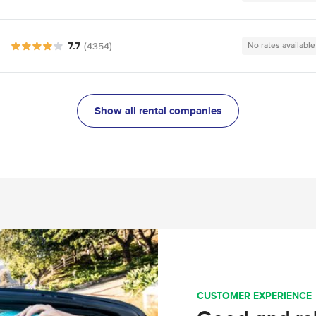
7.7
(4354)
No rates available
Show all rental companies
CUSTOMER EXPERIENCE