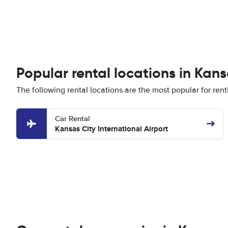
Popular rental locations in Kans
The following rental locations are the most popular for rent
Car Rental
Kansas City International Airport