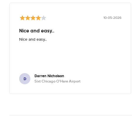
10-05-2026
Nice and easy..
Nice and easy..
Darren Nicholson
D
Sixt Chicago O'Hare Airport