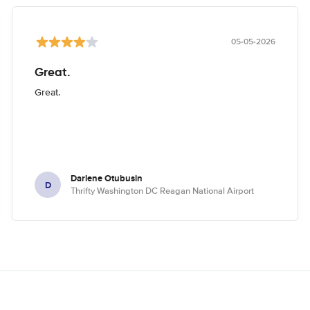
05-05-2026
Great.
Great.
Darlene Otubusin
D
Thrifty Washington DC Reagan National Airport