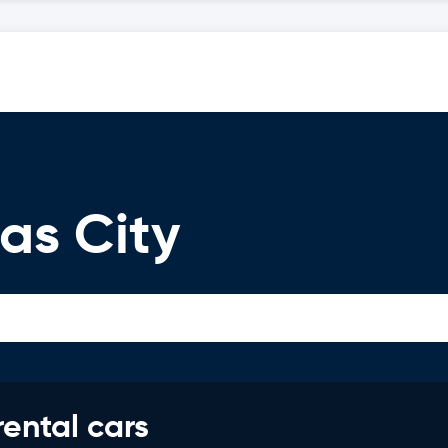
as City
rental cars