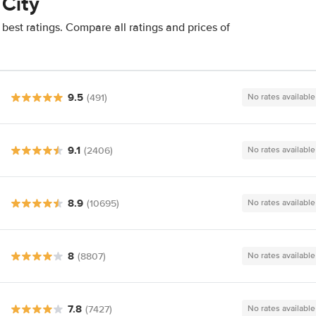
 City
best ratings. Compare all ratings and prices of
9.5
(491)
No rates available
9.1
(2406)
No rates available
8.9
(10695)
No rates available
8
(8807)
No rates available
7.8
(7427)
No rates available