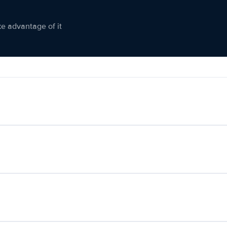
ke advantage of it