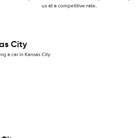
us at a competitive rate.
as City
ing a car in Kansas City