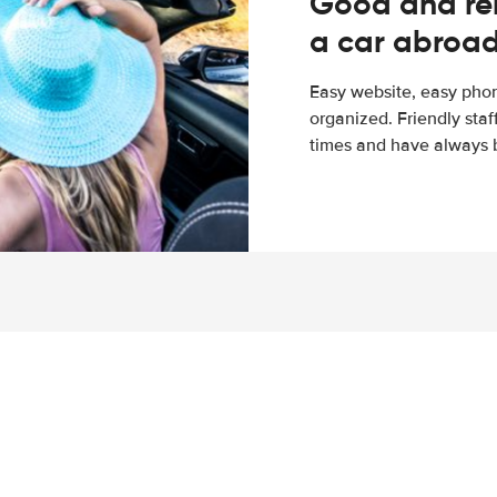
Good and rel
a car abroa
Easy website, easy phon
organized. Friendly sta
times and have always b