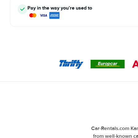
Pay in the way you’re used to
Car-Rentals.com Kan
from well-known car