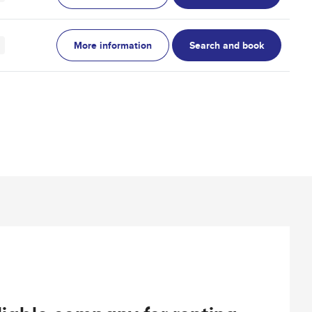
More information
Search and book