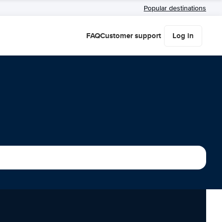
Popular destinations
FAQ
Customer support
Log in