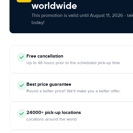
worldwide
This promotion is valid until August 11, 2026 - ta
today!
Free cancellation
Up to 48 hours prior to the scheduled pick-up time
Best price guarantee
Found a better price? We'll make you a better offer.
24000+ pick-up locations
Locations around the world