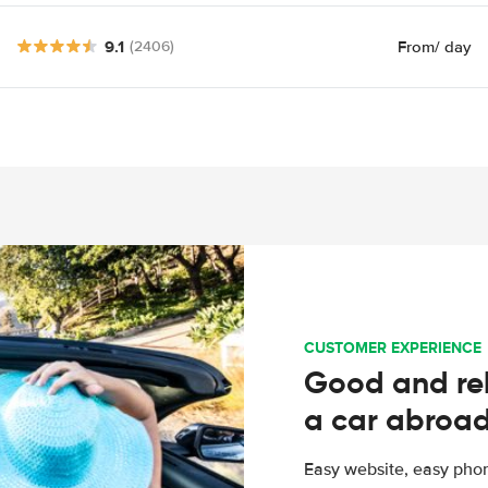
9.1
From
/ day
(2406)
CUSTOMER EXPERIENCE
Good and rel
a car abroa
Easy website, easy phon