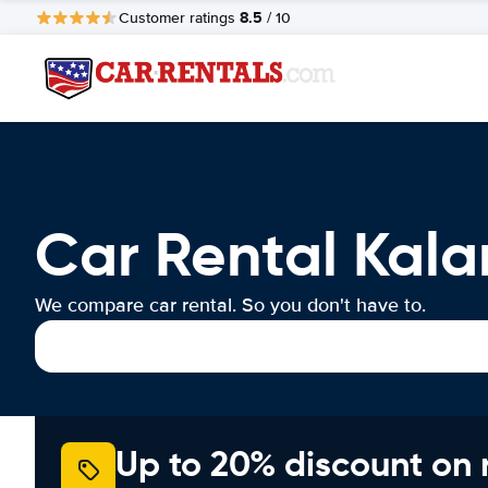
8.5
Customer ratings
/ 10
Car Rental Kal
We compare car rental. So you don't have to.
Up to 20% discount on 