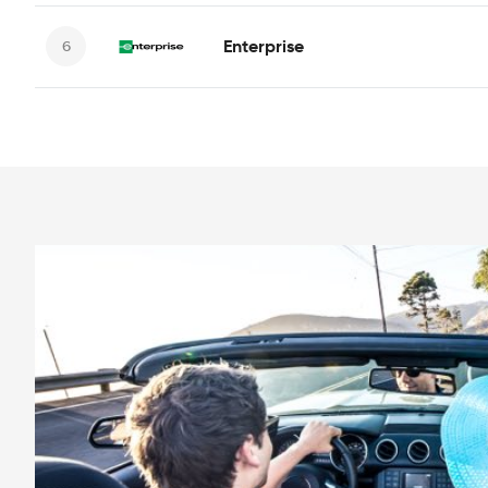
Enterprise