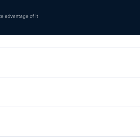
ke advantage of it