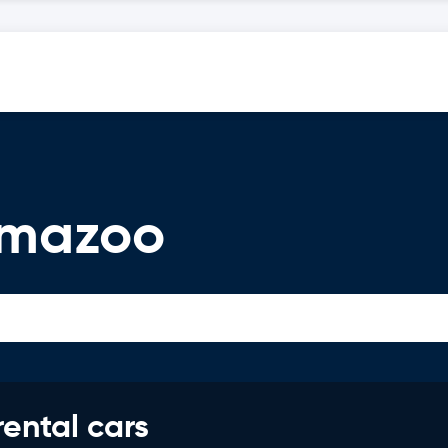
amazoo
rental cars