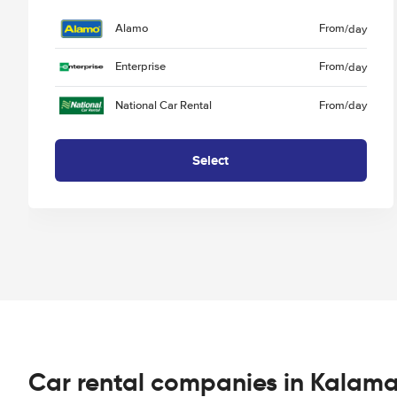
Alamo
From
/day
Enterprise
From
/day
National Car Rental
From
/day
Select
Car rental companies in Kalam