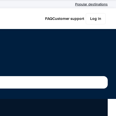
Popular destinations
FAQ
Customer support
Log in