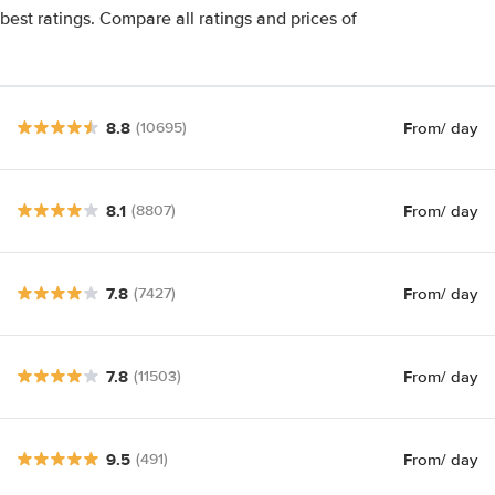
est ratings. Compare all ratings and prices of
8.8
From
/ day
(10695)
8.1
From
/ day
(8807)
7.8
From
/ day
(7427)
7.8
From
/ day
(11503)
9.5
From
/ day
(491)