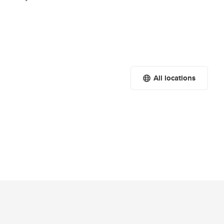
All locations