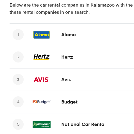
Below are the car rental companies in Kalamazoo with the b
these rental companies in one search.
Alamo
Hertz
Avis
Budget
National Car Rental