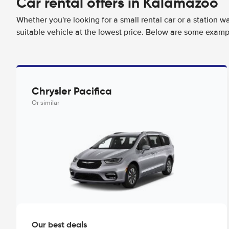
Car rental offers in Kalamazoo
Whether you're looking for a small rental car or a station w
suitable vehicle at the lowest price. Below are some examp
Chrysler Pacifica
Or similar
Our best deals