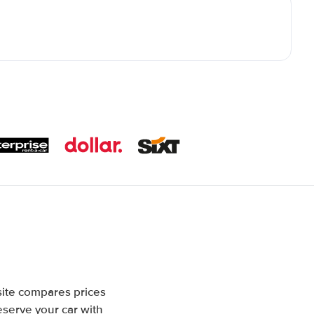
site compares prices
eserve your car with