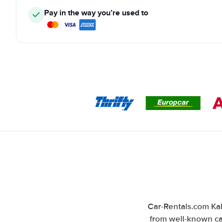
Pay in the way you’re used to
Car-Rentals.com Kal
from well-known car