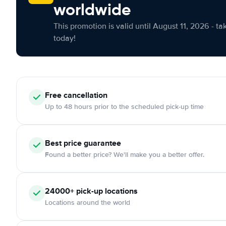
worldwide
This promotion is valid until August 11, 2026 - ta
today!
Free cancellation
Up to 48 hours prior to the scheduled pick-up time
Best price guarantee
Found a better price? We'll make you a better offer.
24000+ pick-up locations
Locations around the world