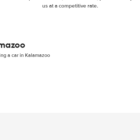
us at a competitive rate.
lamazoo
ting a car in Kalamazoo