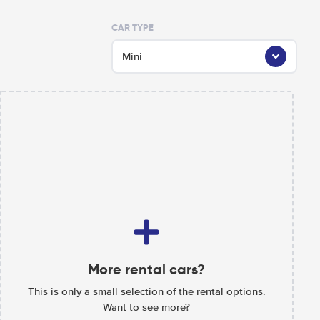
CAR TYPE
Mini
More rental cars?
This is only a small selection of the rental options.
Want to see more?