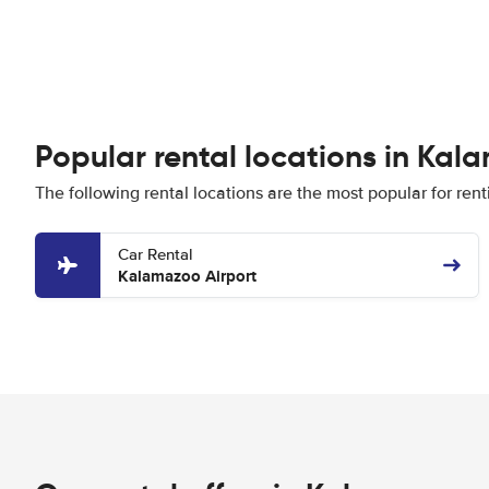
Popular rental locations in Ka
The following rental locations are the most popular for ren
Car Rental
Kalamazoo Airport