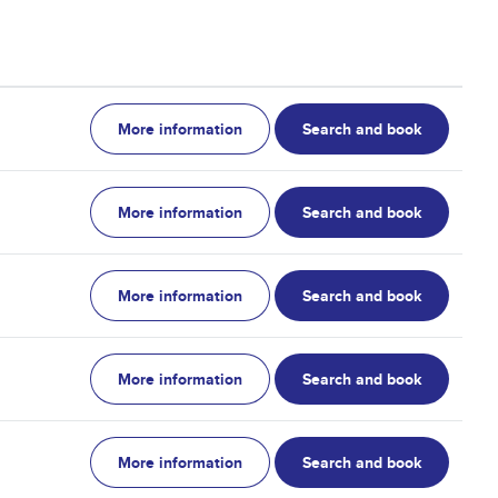
More information
Search and book
More information
Search and book
More information
Search and book
More information
Search and book
More information
Search and book