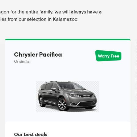
agon for the entire family, we will always have a
les from our selection in Kalamazoo.
Chrysler Pacifica
Worry Free
Or similar
Our best deals