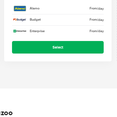
Alamo
From
/day
Budget
From
/day
Enterprise
From
/day
Select
azoo