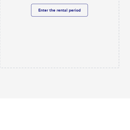
Enter the rental period