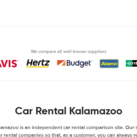
We compare all well-known suppliers
Car Rental Kalamazoo
amazoo is an independent car rental comparison site. Our 
 rental companies so that, as a customer, you can always r