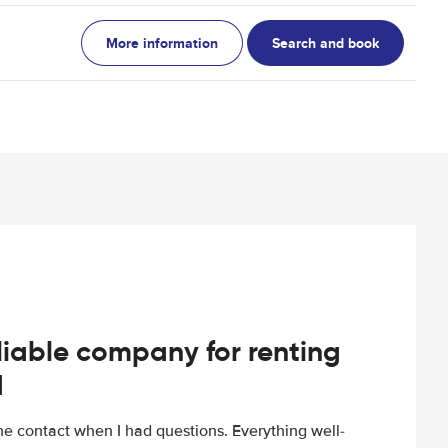
More information
Search and book
iable company for renting
d
e contact when I had questions. Everything well-