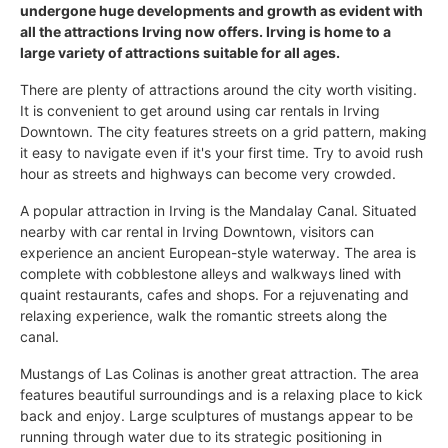
undergone huge developments and growth as evident with
all the attractions Irving now offers. Irving is home to a
large variety of attractions suitable for all ages.
There are plenty of attractions around the city worth visiting.
It is convenient to get around using car rentals in Irving
Downtown. The city features streets on a grid pattern, making
it easy to navigate even if it's your first time. Try to avoid rush
hour as streets and highways can become very crowded.
A popular attraction in Irving is the Mandalay Canal. Situated
nearby with car rental in Irving Downtown, visitors can
experience an ancient European-style waterway. The area is
complete with cobblestone alleys and walkways lined with
quaint restaurants, cafes and shops. For a rejuvenating and
relaxing experience, walk the romantic streets along the
canal.
Mustangs of Las Colinas is another great attraction. The area
features beautiful surroundings and is a relaxing place to kick
back and enjoy. Large sculptures of mustangs appear to be
running through water due to its strategic positioning in