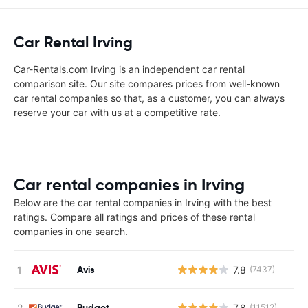
Car Rental Irving
Car-Rentals.com Irving is an independent car rental
comparison site. Our site compares prices from well-known
car rental companies so that, as a customer, you can always
reserve your car with us at a competitive rate.
Car rental companies in Irving
Below are the car rental companies in Irving with the best
ratings. Compare all ratings and prices of these rental
companies in one search.
Avis
7.8
(7437)
Budget
7.8
(11512)