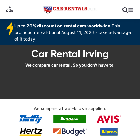
Up to 20% discount on rental cars worldwide
This
promotion is valid until August 11, 2026 - take advantage
of it today!
Car Rental Irving
We compare car rental. So you don't have to.
We compare all well-known suppliers