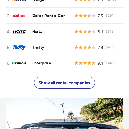
Dollar Rent a Car
7.5
(5291)
Hertz
8.1
(8812)
Thrifty
7.6
(6971)
Enterprise
9.1
(2409)
Show all rental companies