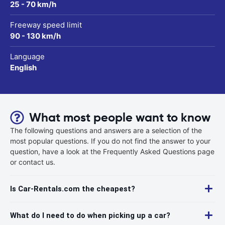
25 - 70 km/h
Freeway speed limit
90 - 130 km/h
Language
English
What most people want to know
The following questions and answers are a selection of the
most popular questions. If you do not find the answer to your
question, have a look at the Frequently Asked Questions page
or contact us.
Is Car-Rentals.com the cheapest?
What do I need to do when picking up a car?