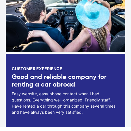
CUSTOMER EXPERIENCE
Good and reliable company for
renting a car abroad
Easy website, easy phone contact when I had
questions. Everything well-organized. Friendly staff.
Have rented a car through this company several times
and have always been very satisfied.