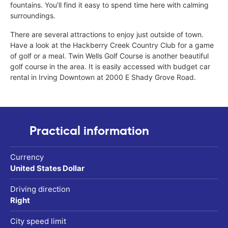
fountains. You'll find it easy to spend time here with calming
surroundings.
There are several attractions to enjoy just outside of town.
Have a look at the Hackberry Creek Country Club for a game
of golf or a meal. Twin Wells Golf Course is another beautiful
golf course in the area. It is easily accessed with budget car
rental in Irving Downtown at 2000 E Shady Grove Road.
Practical information
Currency
United States Dollar
Driving direction
Right
City speed limit