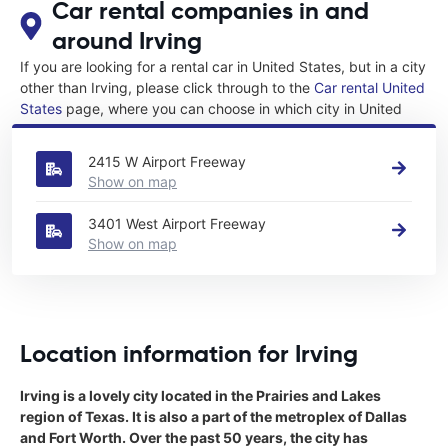
Car rental companies in and
around Irving
If you are looking for a rental car in United States, but in a city
other than Irving, please click through to the
Car rental United
States
page, where you can choose in which city in United
States you want to rent a car.
2415 W Airport Freeway
Show on map
3401 West Airport Freeway
Show on map
Location information for Irving
Irving is a lovely city located in the Prairies and Lakes
region of Texas. It is also a part of the metroplex of Dallas
and Fort Worth. Over the past 50 years, the city has