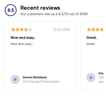
Recent reviews
8.5
Our customers rate us a 8.5/10 out of 4095
10-05-2026
Nice and easy..
Great.
Nice and easy..
Great.
Darl
Darren Nicholson
D
Thrif
D
Sixt Chicago O'Hare Airport
Natio