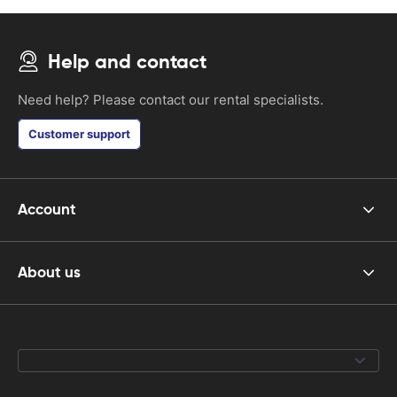
Help and contact
Need help? Please contact our rental specialists.
Customer support
Account
About us