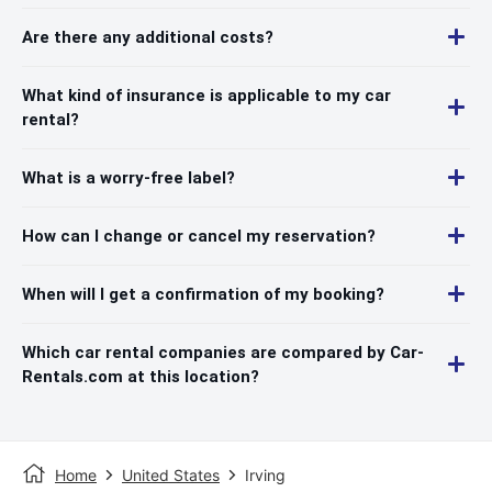
Are there any additional costs?
What kind of insurance is applicable to my car
rental?
What is a worry-free label?
How can I change or cancel my reservation?
When will I get a confirmation of my booking?
Which car rental companies are compared by Car-
Rentals.com at this location?
Home
United States
Irving