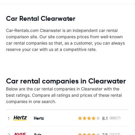
Car Rental Clearwater
Car-Rentals.com Clearwater is an independent car rental
comparison site. Our site compares prices from well-known
car rental companies so that, as a customer, you can always
reserve your car with us at a competitive rate.
Car rental companies in Clearwater
Below are the car rental companies in Clearwater with the
best ratings. Compare all ratings and prices of these rental
companies in one search.
Hertz
8.1
(8807)
Avis
7.8
(7427)