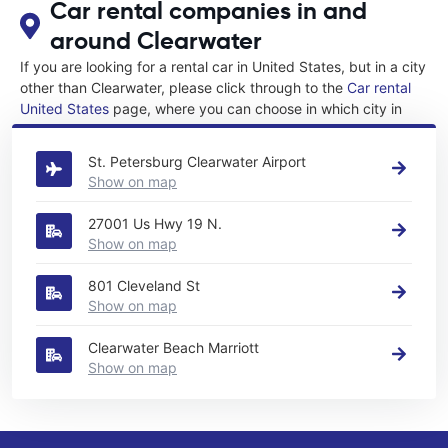
Car rental companies in and
around Clearwater
If you are looking for a rental car in United States, but in a city
other than Clearwater, please click through to the
Car rental
United States
page, where you can choose in which city in
United States you want to rent a car.
St. Petersburg Clearwater Airport
Show on map
27001 Us Hwy 19 N.
Show on map
801 Cleveland St
Show on map
Clearwater Beach Marriott
Show on map