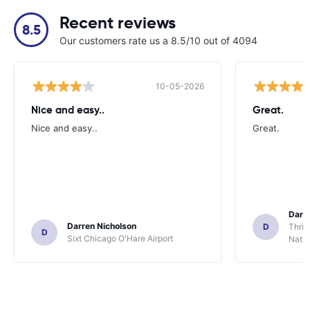
Recent reviews
8.5
Our customers rate us a 8.5/10 out of 4094
10-05-2026
Nice and easy..
Great.
Nice and easy..
Great.
Darl
Darren Nicholson
D
Thrif
D
Sixt Chicago O'Hare Airport
Natio