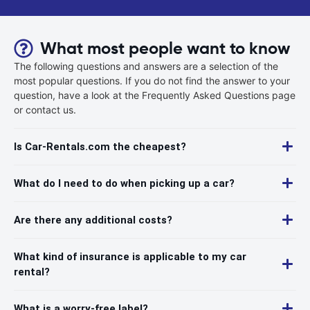
What most people want to know
The following questions and answers are a selection of the
most popular questions. If you do not find the answer to your
question, have a look at the Frequently Asked Questions page
or contact us.
Is Car-Rentals.com the cheapest?
What do I need to do when picking up a car?
Are there any additional costs?
What kind of insurance is applicable to my car
rental?
What is a worry-free label?