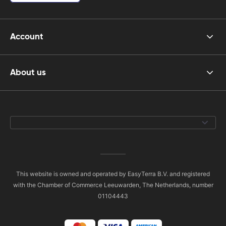
Account
About us
This website is owned and operated by EasyTerra B.V. and registered
with the Chamber of Commerce Leeuwarden, The Netherlands, number
01104443