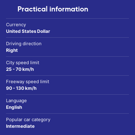
Practical information
Currency
United States Dollar
Driving direction
Right
City speed limit
25 - 70 km/h
Freeway speed limit
90 - 130 km/h
Language
English
Popular car category
Intermediate