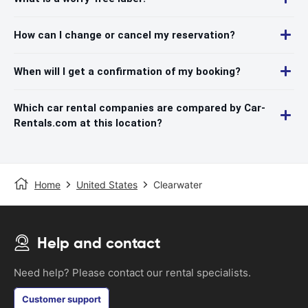
How can I change or cancel my reservation?
When will I get a confirmation of my booking?
Which car rental companies are compared by Car-
Rentals.com at this location?
Home
United States
Clearwater
Help and contact
Need help? Please contact our rental specialists.
Customer support