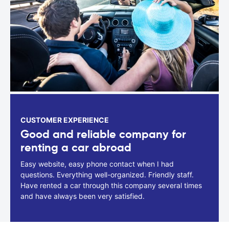
CUSTOMER EXPERIENCE
Good and reliable company for
renting a car abroad
Easy website, easy phone contact when I had
questions. Everything well-organized. Friendly staff.
Have rented a car through this company several times
and have always been very satisfied.