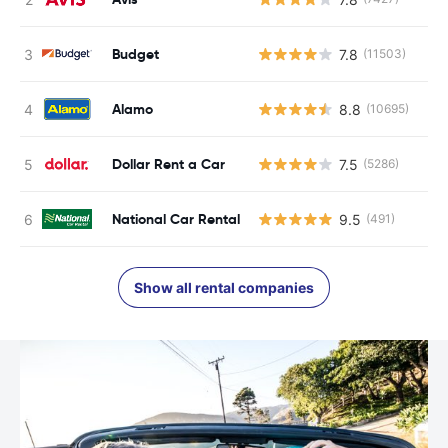
Budget
7.8
(11503)
Alamo
8.8
(10695)
Dollar Rent a Car
7.5
(5286)
National Car Rental
9.5
(491)
Show all rental companies