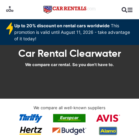
Up to 20% discount on rental cars worldwide
This
promotion is valid until August 11, 2026 - take advantage
of it today!
Car Rental Clearwater
We compare car rental. So you don't have to.
We compare all well-known suppliers