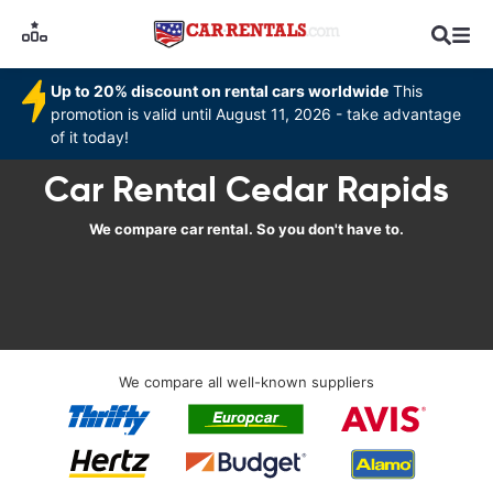
Up to 20% discount on rental cars worldwide
This
promotion is valid until August 11, 2026 - take advantage
of it today!
Car Rental Cedar Rapids
We compare car rental. So you don't have to.
We compare all well-known suppliers