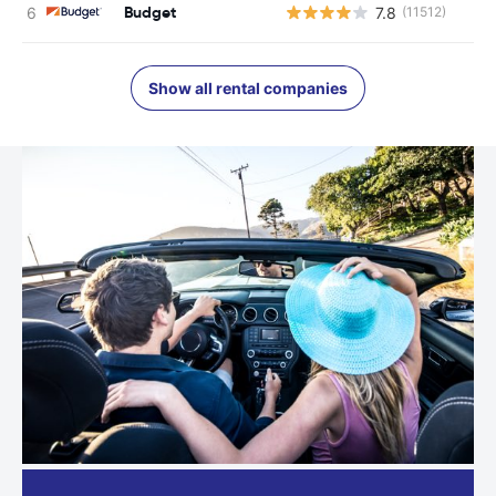
Budget
7.8
(11512)
Show all rental companies