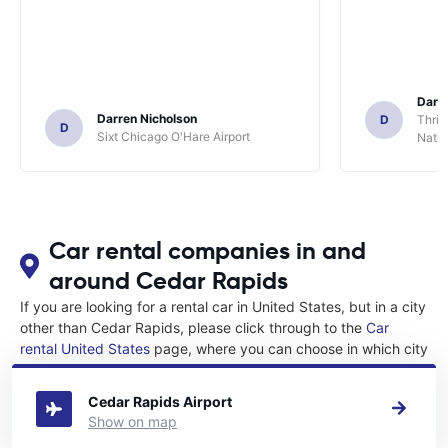
Darl
Darren Nicholson
D
Thrif
D
Sixt Chicago O'Hare Airport
Natio
Car rental companies in and
around Cedar Rapids
If you are looking for a rental car in United States, but in a city
other than Cedar Rapids, please click through to the
Car
rental United States
page, where you can choose in which city
in United States you want to rent a car.
Cedar Rapids Airport
Show on map