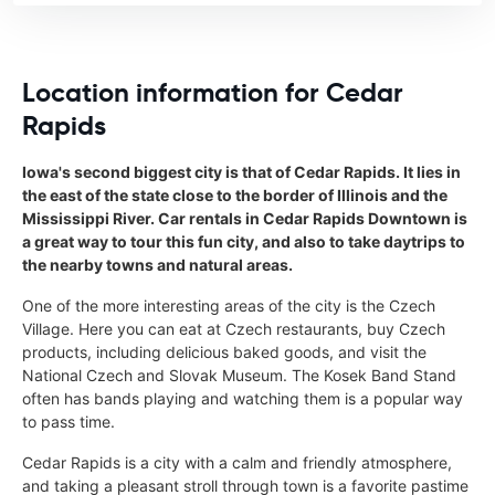
Location information for Cedar
Rapids
Iowa's second biggest city is that of Cedar Rapids. It lies in
the east of the state close to the border of Illinois and the
Mississippi River. Car rentals in Cedar Rapids Downtown is
a great way to tour this fun city, and also to take daytrips to
the nearby towns and natural areas.
One of the more interesting areas of the city is the Czech
Village. Here you can eat at Czech restaurants, buy Czech
products, including delicious baked goods, and visit the
National Czech and Slovak Museum. The Kosek Band Stand
often has bands playing and watching them is a popular way
to pass time.
Cedar Rapids is a city with a calm and friendly atmosphere,
and taking a pleasant stroll through town is a favorite pastime