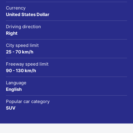
Currency
United States Dollar
Driving direction
Right
City speed limit
25 - 70 km/h
Freeway speed limit
90 - 130 km/h
Language
English
Popular car category
SUV