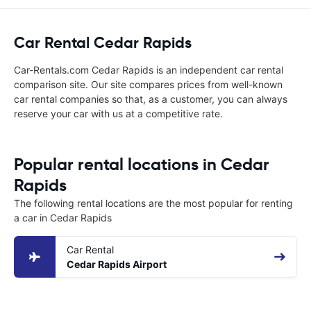
Car Rental Cedar Rapids
Car-Rentals.com Cedar Rapids is an independent car rental
comparison site. Our site compares prices from well-known
car rental companies so that, as a customer, you can always
reserve your car with us at a competitive rate.
Popular rental locations in Cedar
Rapids
The following rental locations are the most popular for renting
a car in Cedar Rapids
Car Rental
Cedar Rapids Airport