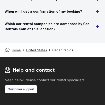
When will I get a confirmation of my booking?
Which car rental companies are compared by Car-
Rentals.com at this location?
Home
United States
Cedar Rapids
Help and contact
Need help? Please contact our rental specialists.
Customer support