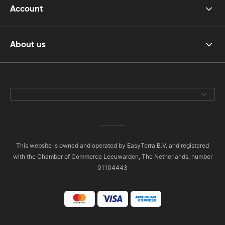
Account
About us
This website is owned and operated by EasyTerra B.V. and registered
with the Chamber of Commerce Leeuwarden, The Netherlands, number
01104443