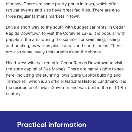
of many. There are some pretty parks in town, which offer
regular events and also have great facilities. There are also
three regular farmer's markets in town.
Drive a short way to the south with budget car rental in Cedar
Rapids Downtown to visit the Coralville Lake. It is popular with
people in the area during the summer for swimming, fishing
and boating, as well as picnic areas and sports areas. There
are also some lovely restaurants along the shores.
Head west with car rental in Cedar Rapids Downtown to visit
the state capital of Des Moines. There are many sights to see
here, including the stunning Iowa State Capitol building and
Terrace Hill which is an official National Historic Landmark. It is
the residence of Iowa's Governor and was built in the mid 19th
century.
Practical information