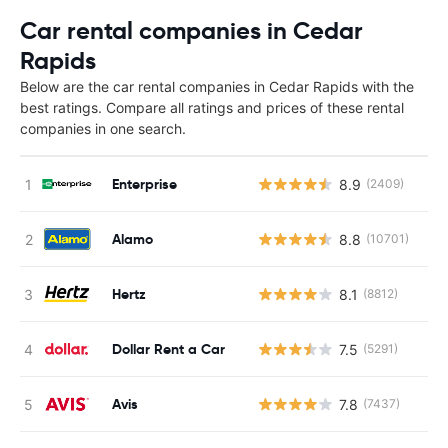
Car rental companies in Cedar
Rapids
Below are the car rental companies in Cedar Rapids with the
best ratings. Compare all ratings and prices of these rental
companies in one search.
Enterprise
8.9
(2409)
Alamo
8.8
(10701)
Hertz
8.1
(8812)
Dollar Rent a Car
7.5
(5291)
Avis
7.8
(7437)