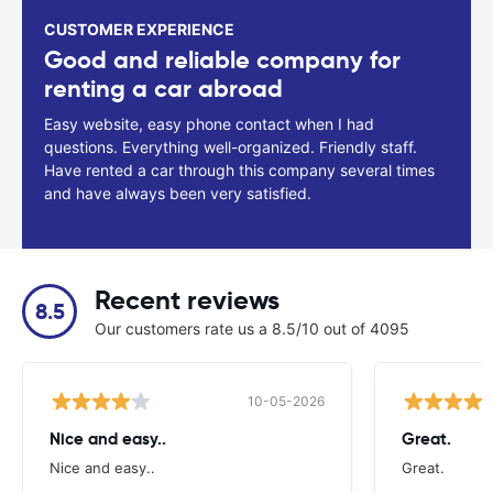
CUSTOMER EXPERIENCE
Good and reliable company for
renting a car abroad
Easy website, easy phone contact when I had
questions. Everything well-organized. Friendly staff.
Have rented a car through this company several times
and have always been very satisfied.
Recent reviews
8.5
Our customers rate us a 8.5/10 out of 4095
10-05-2026
Nice and easy..
Great.
Nice and easy..
Great.