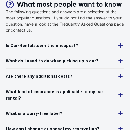
What most people want to know
The following questions and answers are a selection of the
most popular questions. If you do not find the answer to your
question, have a look at the Frequently Asked Questions page
or contact us.
Is Car-Rentals.com the cheapest?
What do I need to do when picking up a car?
Are there any additional costs?
What kind of insurance is applicable to my car
rental?
What is a worry-free label?
How can I change or cancel my reservation?