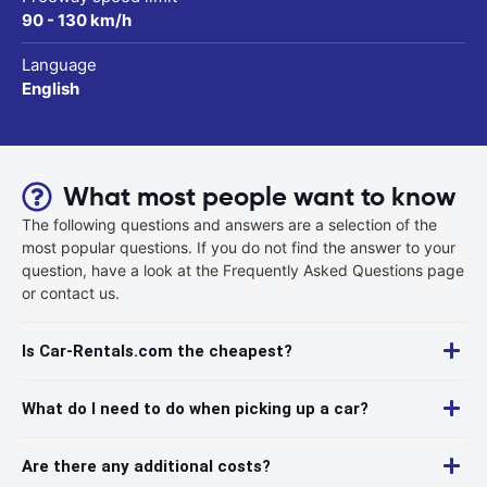
90 - 130 km/h
Language
English
What most people want to know
The following questions and answers are a selection of the
most popular questions. If you do not find the answer to your
question, have a look at the Frequently Asked Questions page
or contact us.
Is Car-Rentals.com the cheapest?
What do I need to do when picking up a car?
Are there any additional costs?