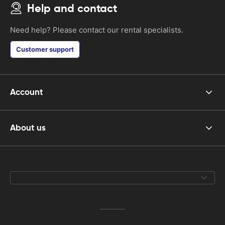
Help and contact
Need help? Please contact our rental specialists.
Customer support
Account
About us