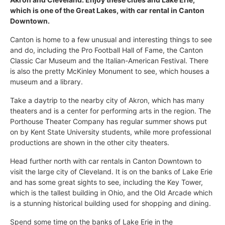
which is one of the Great Lakes, with car rental in Canton
Downtown.
Canton is home to a few unusual and interesting things to see
and do, including the Pro Football Hall of Fame, the Canton
Classic Car Museum and the Italian-American Festival. There
is also the pretty McKinley Monument to see, which houses a
museum and a library.
Take a daytrip to the nearby city of Akron, which has many
theaters and is a center for performing arts in the region. The
Porthouse Theater Company has regular summer shows put
on by Kent State University students, while more professional
productions are shown in the other city theaters.
Head further north with car rentals in Canton Downtown to
visit the large city of Cleveland. It is on the banks of Lake Erie
and has some great sights to see, including the Key Tower,
which is the tallest building in Ohio, and the Old Arcade which
is a stunning historical building used for shopping and dining.
Spend some time on the banks of Lake Erie in the