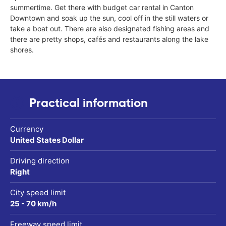
summertime. Get there with budget car rental in Canton
Downtown and soak up the sun, cool off in the still waters or
take a boat out. There are also designated fishing areas and
there are pretty shops, cafés and restaurants along the lake
shores.
Practical information
Currency
United States Dollar
Driving direction
Right
City speed limit
25 - 70 km/h
Freeway speed limit