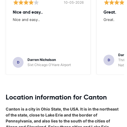
10-05-2026
Nice and easy..
Great.
Nice and easy..
Great.
Darl
Darren Nicholson
D
Thrif
D
Sixt Chicago O'Hare Airport
Natio
Location information for Canton
Canton is a city in Ohio State, the USA. It is in the northeast
of the state, close to Lake Erie and the border of
Pennsylvania, and also lies to the south of the cities of
Akron and Cleveland. Enjoy these cities and Lake Erie,