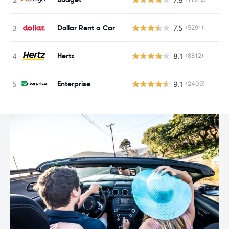
Dollar Rent a Car
7.5
(5291)
Hertz
8.1
(8812)
Enterprise
9.1
(2409)