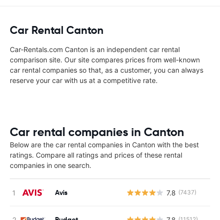
Car Rental Canton
Car-Rentals.com Canton is an independent car rental
comparison site. Our site compares prices from well-known
car rental companies so that, as a customer, you can always
reserve your car with us at a competitive rate.
Car rental companies in Canton
Below are the car rental companies in Canton with the best
ratings. Compare all ratings and prices of these rental
companies in one search.
Avis
7.8
(7437)
Budget
7.8
(11512)