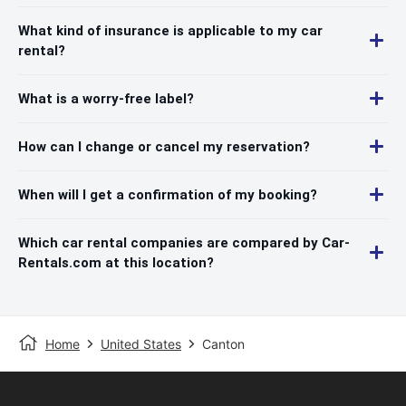
What kind of insurance is applicable to my car
rental?
What is a worry-free label?
How can I change or cancel my reservation?
When will I get a confirmation of my booking?
Which car rental companies are compared by Car-
Rentals.com at this location?
Home
United States
Canton