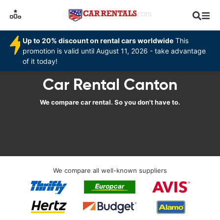
Up to 20% discount on rental cars worldwide
This
promotion is valid until August 11, 2026 - take advantage
of it today!
Car Rental Canton
We compare car rental. So you don't have to.
We compare all well-known suppliers