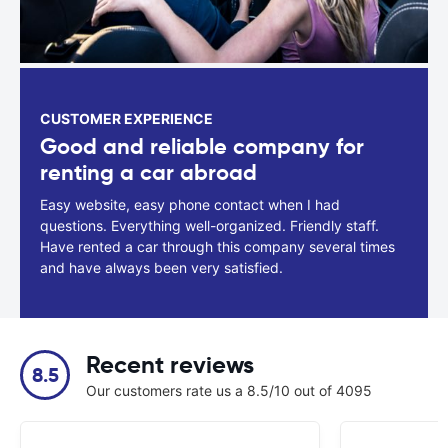
CUSTOMER EXPERIENCE
Good and reliable company for
renting a car abroad
Easy website, easy phone contact when I had
questions. Everything well-organized. Friendly staff.
Have rented a car through this company several times
and have always been very satisfied.
Recent reviews
8.5
Our customers rate us a 8.5/10 out of 4095