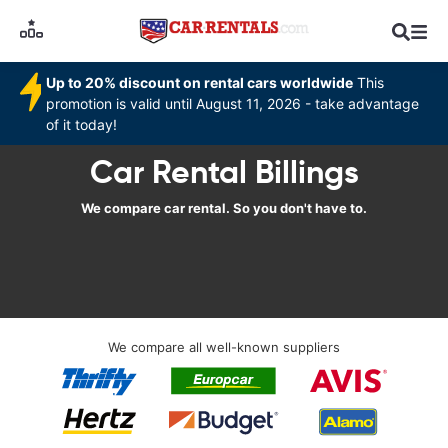
Up to 20% discount on rental cars worldwide
This
promotion is valid until August 11, 2026 - take advantage
of it today!
Car Rental Billings
We compare car rental. So you don't have to.
We compare all well-known suppliers