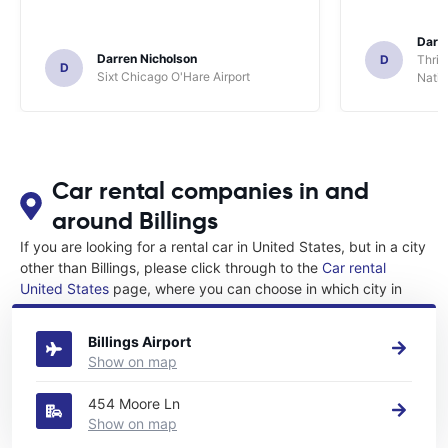
Darl
Darren Nicholson
D
Thrif
D
Sixt Chicago O'Hare Airport
Natio
Car rental companies in and
around Billings
If you are looking for a rental car in United States, but in a city
other than Billings, please click through to the
Car rental
United States
page, where you can choose in which city in
United States you want to rent a car.
Billings Airport
Show on map
454 Moore Ln
Show on map