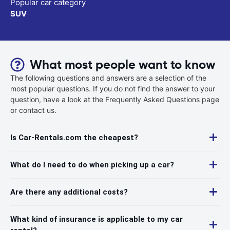
Popular car category
SUV
What most people want to know
The following questions and answers are a selection of the
most popular questions. If you do not find the answer to your
question, have a look at the Frequently Asked Questions page
or contact us.
Is Car-Rentals.com the cheapest?
What do I need to do when picking up a car?
Are there any additional costs?
What kind of insurance is applicable to my car