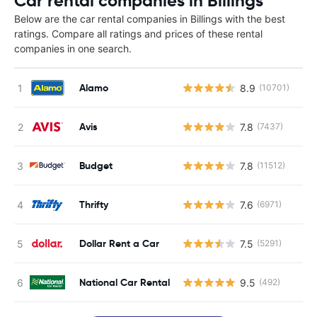
Car rental companies in Billings
Below are the car rental companies in Billings with the best
ratings. Compare all ratings and prices of these rental
companies in one search.
Alamo
8.9
(10701)
Avis
7.8
(7437)
Budget
7.8
(11512)
Thrifty
7.6
(6971)
Dollar Rent a Car
7.5
(5291)
National Car Rental
9.5
(492)