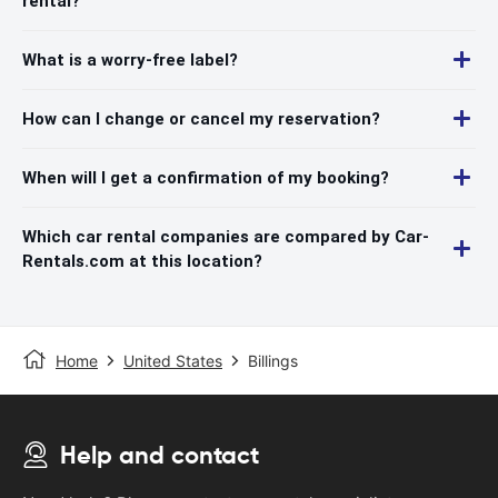
rental?
What is a worry-free label?
How can I change or cancel my reservation?
When will I get a confirmation of my booking?
Which car rental companies are compared by Car-
Rentals.com at this location?
Home
United States
Billings
Help and contact