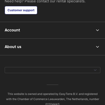
Need help? Please contact our rental specialists.
Customer support
Account
About us
This website is owned and operated by EasyTerra B.V. and registered
with the Chamber of Commerce Leeuwarden, The Netherlands, number
01104443