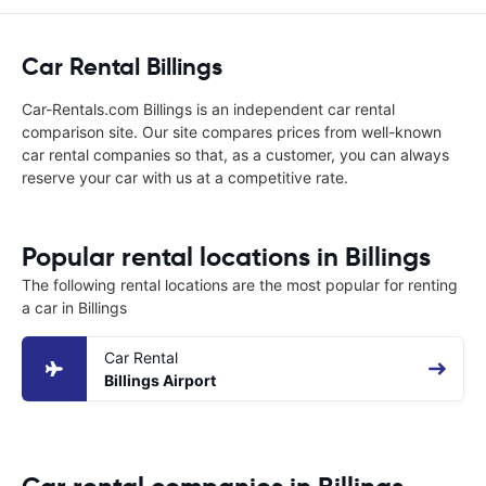
Car Rental Billings
Car-Rentals.com Billings is an independent car rental
comparison site. Our site compares prices from well-known
car rental companies so that, as a customer, you can always
reserve your car with us at a competitive rate.
Popular rental locations in Billings
The following rental locations are the most popular for renting
a car in Billings
Car Rental
Billings Airport