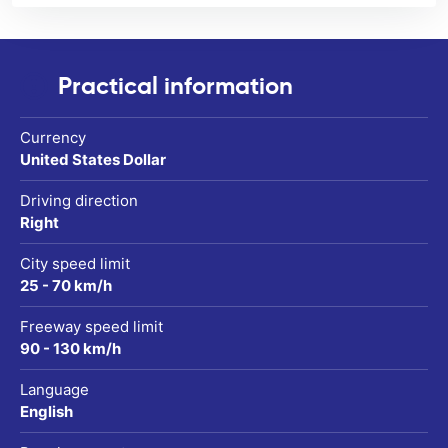
Practical information
Currency
United States Dollar
Driving direction
Right
City speed limit
25 - 70 km/h
Freeway speed limit
90 - 130 km/h
Language
English