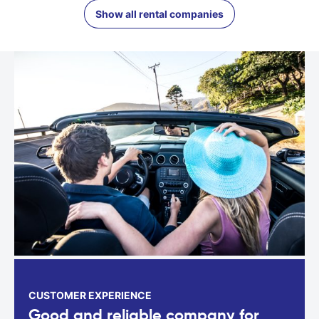
Show all rental companies
CUSTOMER EXPERIENCE
Good and reliable company for