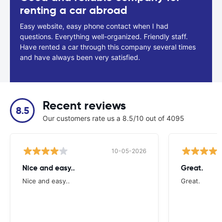
renting a car abroad
Easy website, easy phone contact when I had
questions. Everything well-organized. Friendly staff.
Have rented a car through this company several times
and have always been very satisfied.
Recent reviews
8.5
Our customers rate us a 8.5/10 out of 4095
10-05-2026
Nice and easy..
Great.
Nice and easy..
Great.