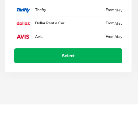
Thrifty
From
/day
Dollar Rent a Car
From
/day
Avis
From
/day
Select