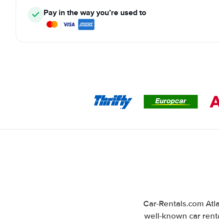
Pay in the way you’re used to
Car-Rentals.com Atla
well-known car renta