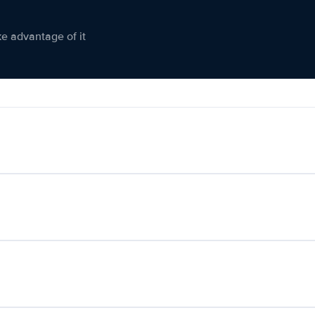
ke advantage of it