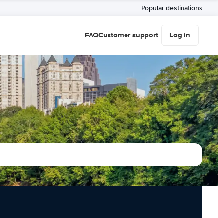
Popular destinations
FAQ
Customer support
Log in