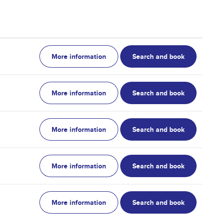
More information
Search and book
More information
Search and book
More information
Search and book
More information
Search and book
More information
Search and book