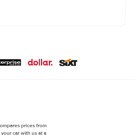
 compares prices from
your car with us at a