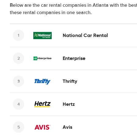
Below are the car rental companies in Atlanta with the best
these rental companies in one search.
National Car Rental
Enterprise
Thrifty
Hertz
Avis