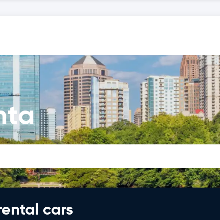
nta
rental cars