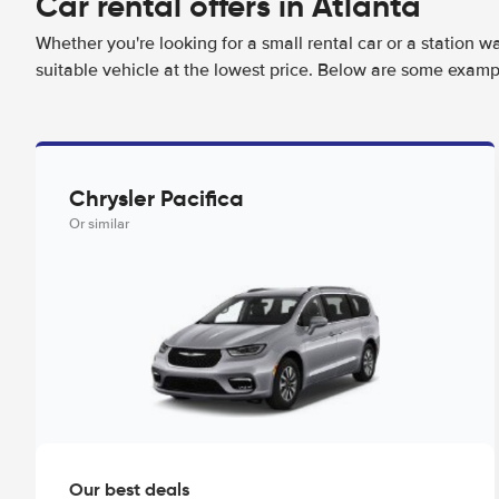
Car rental offers in Atlanta
Whether you're looking for a small rental car or a station w
suitable vehicle at the lowest price. Below are some exampl
Chrysler Pacifica
Or similar
Our best deals