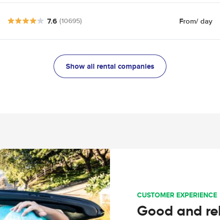
7.6
From
/ day
(10695)
Show all rental companies
CUSTOMER EXPERIENCE
Good and rel