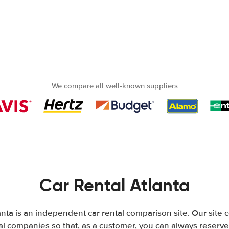
We compare all well-known suppliers
Car Rental Atlanta
nta is an independent car rental comparison site. Our site
l companies so that, as a customer, you can always reserve 