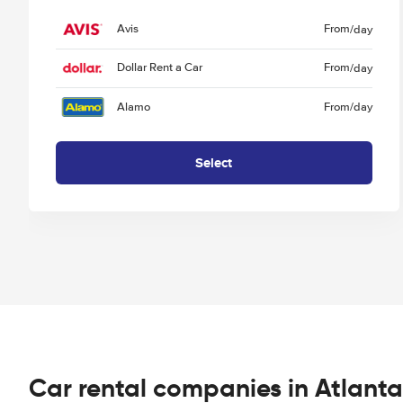
Avis
From
/day
Dollar Rent a Car
From
/day
Alamo
From
/day
Select
Car rental companies in Atlanta