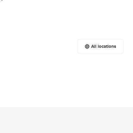
All locations