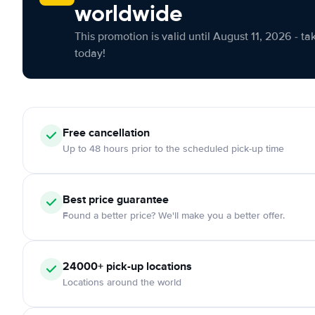
worldwide
This promotion is valid until August 11, 2026 - ta
today!
Free cancellation
Up to 48 hours prior to the scheduled pick-up time
Best price guarantee
Found a better price? We'll make you a better offer.
24000+ pick-up locations
Locations around the world