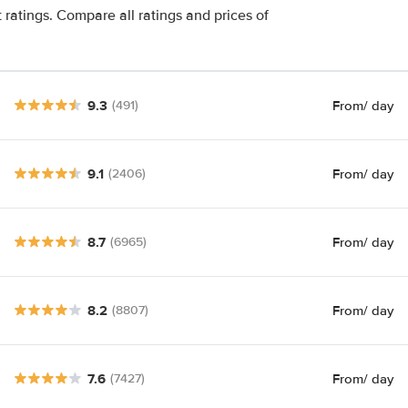
 ratings. Compare all ratings and prices of
9.3
From
/ day
(491)
9.1
From
/ day
(2406)
8.7
From
/ day
(6965)
8.2
From
/ day
(8807)
7.6
From
/ day
(7427)