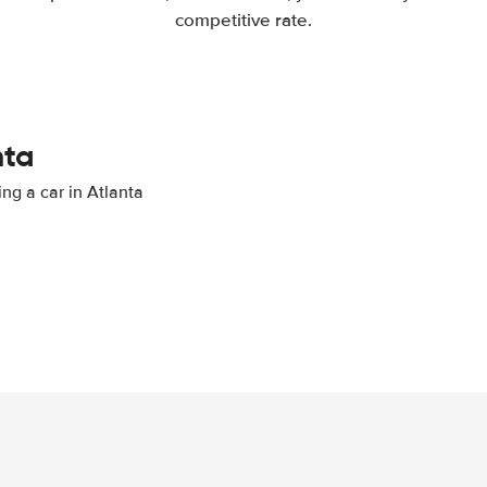
competitive rate.
nta
ing a car in Atlanta