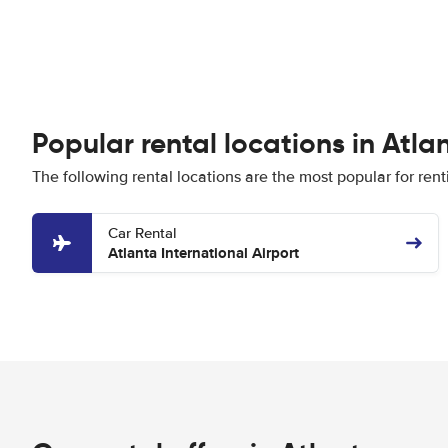
Popular rental locations in Atla
The following rental locations are the most popular for rent
Car Rental
Atlanta International Airport