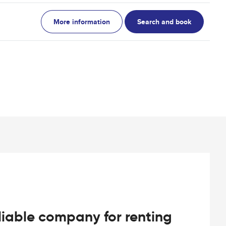
More information
Search and book
iable company for renting