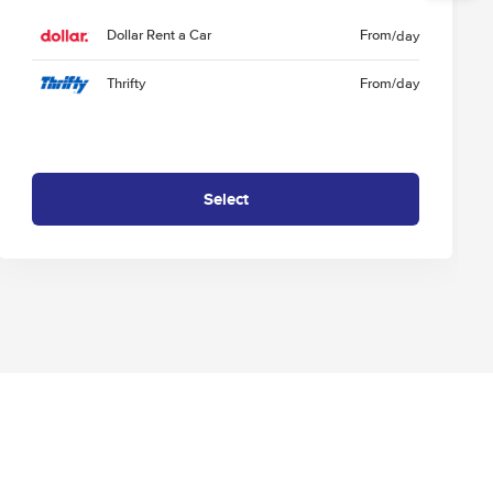
Dollar Rent a Car
From
/day
Thrifty
From
/day
Select