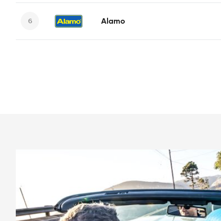
Alamo