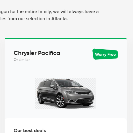
agon for the entire family, we will always have a
es from our selection in Atlanta.
Chrysler Pacifica
Worry Free
Or similar
Our best deals