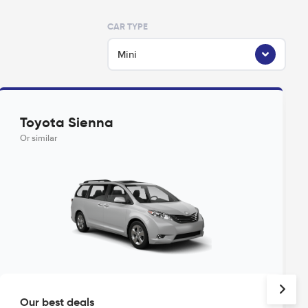
CAR TYPE
Mini
Toyota Sienna
Or similar
Our best deals