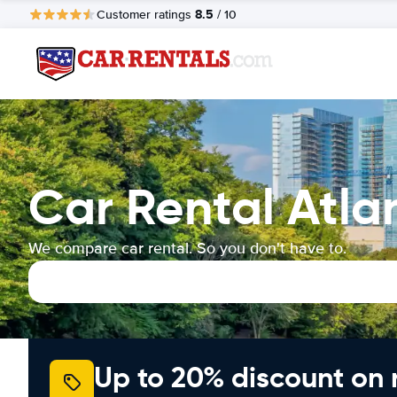
8.5
Customer ratings
/ 10
Car Rental Atla
We compare car rental. So you don't have to.
Up to 20% discount on 