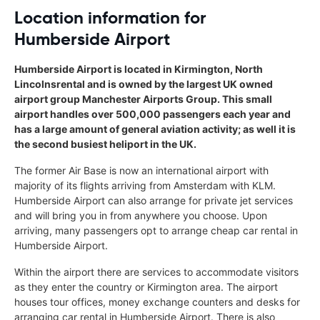
Location information for
Humberside Airport
Humberside Airport is located in Kirmington, North
Lincolnsrental and is owned by the largest UK owned
airport group Manchester Airports Group. This small
airport handles over 500,000 passengers each year and
has a large amount of general aviation activity; as well it is
the second busiest heliport in the UK.
The former Air Base is now an international airport with
majority of its flights arriving from Amsterdam with KLM.
Humberside Airport can also arrange for private jet services
and will bring you in from anywhere you choose. Upon
arriving, many passengers opt to arrange cheap car rental in
Humberside Airport.
Within the airport there are services to accommodate visitors
as they enter the country or Kirmington area. The airport
houses tour offices, money exchange counters and desks for
arranging car rental in Humberside Airport. There is also