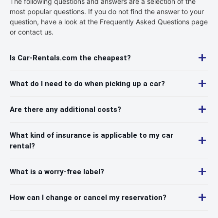
The following questions and answers are a selection of the
most popular questions. If you do not find the answer to your
question, have a look at the Frequently Asked Questions page
or contact us.
Is Car-Rentals.com the cheapest?
What do I need to do when picking up a car?
Are there any additional costs?
What kind of insurance is applicable to my car
rental?
What is a worry-free label?
How can I change or cancel my reservation?