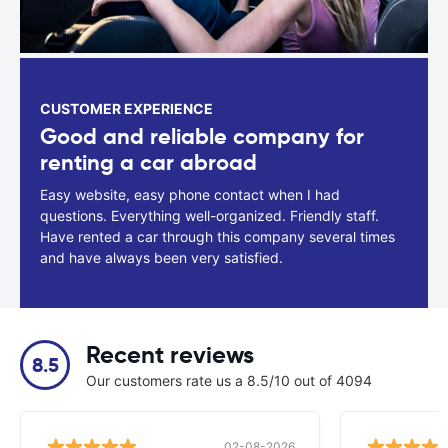
CUSTOMER EXPERIENCE
Good and reliable company for
renting a car abroad
Easy website, easy phone contact when I had
questions. Everything well-organized. Friendly staff.
Have rented a car through this company several times
and have always been very satisfied.
Recent reviews
8.5
Our customers rate us a 8.5/10 out of 4094
02-08-2026