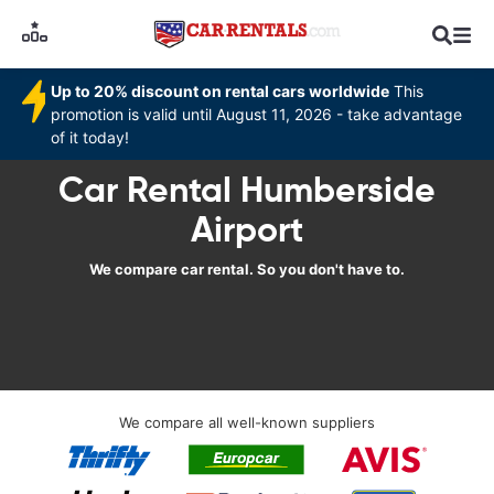
Up to 20% discount on rental cars worldwide
This
promotion is valid until August 11, 2026 - take advantage
of it today!
Car Rental Humberside
Airport
We compare car rental. So you don't have to.
We compare all well-known suppliers