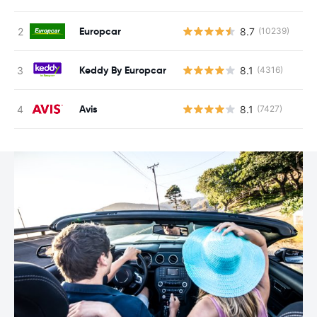
Europcar
8.7
(10239)
Keddy By Europcar
8.1
(4316)
Avis
8.1
(7427)