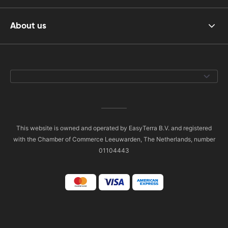
About us
This website is owned and operated by EasyTerra B.V. and registered
with the Chamber of Commerce Leeuwarden, The Netherlands, number
01104443