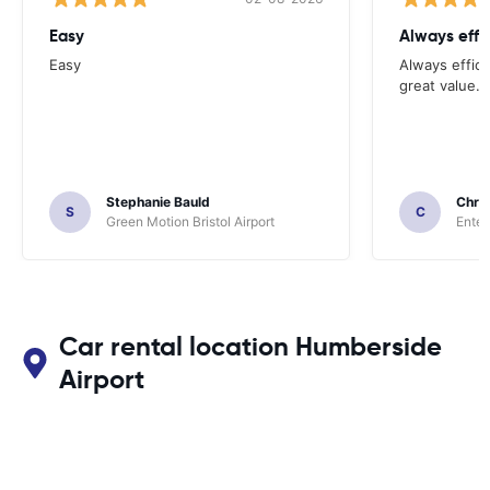
Easy
Always effi
Easy
Always effici
great value.
Stephanie Bauld
Chri
S
C
Green Motion Bristol Airport
Enter
Car rental location Humberside
Airport