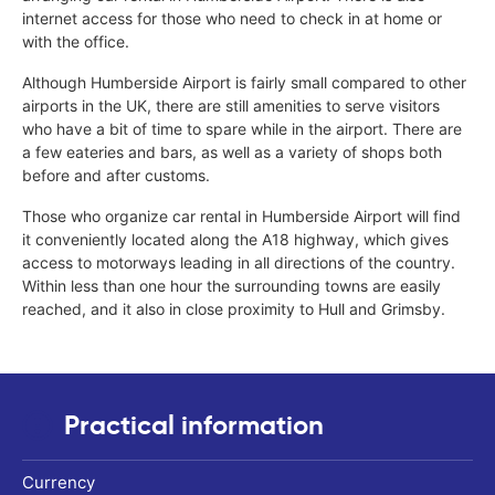
internet access for those who need to check in at home or
with the office.
Although Humberside Airport is fairly small compared to other
airports in the UK, there are still amenities to serve visitors
who have a bit of time to spare while in the airport. There are
a few eateries and bars, as well as a variety of shops both
before and after customs.
Those who organize car rental in Humberside Airport will find
it conveniently located along the A18 highway, which gives
access to motorways leading in all directions of the country.
Within less than one hour the surrounding towns are easily
reached, and it also in close proximity to Hull and Grimsby.
Practical information
Currency