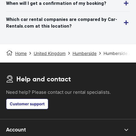
When will I get a confirmation of my booking?
Which car rental companies are compared by Car-
Rentals.com at this location?
Home
United Kingdom
Humberside
Humberside Airp
Help and contact
Need help? Please contact our rental specialists.
Customer support
Account