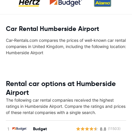
Car Rental Humberside Airport
Car-Rentals.com compares the prices of well-known car rental
companies in United Kingdom, including the following location:
Humberside Airport
Rental car options at Humberside
Airport
The following car rental companies received the highest
ratings in Humberside Airport. Compare the ratings and prices
of these rental companies with a single search.
Budget
8.8
(11503)