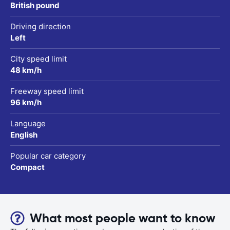
British pound
Driving direction
Left
City speed limit
48 km/h
Freeway speed limit
96 km/h
Language
English
Popular car category
Compact
What most people want to know