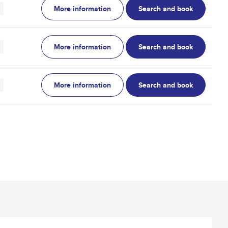
More information
Search and book
More information
Search and book
More information
Search and book