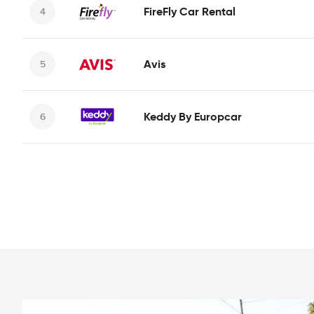
FireFly Car Rental
Avis
Keddy By Europcar