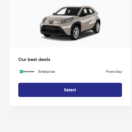
Our best deals
Enterprise
From
/day
Select