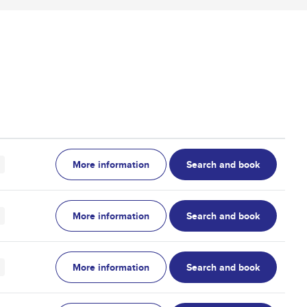
More information
Search and book
More information
Search and book
More information
Search and book