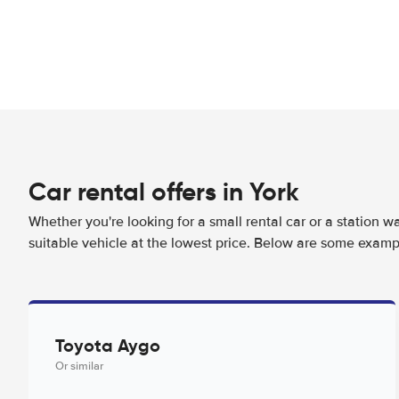
Car rental offers in York
Whether you're looking for a small rental car or a station w
suitable vehicle at the lowest price. Below are some exampl
Toyota Aygo
Or similar