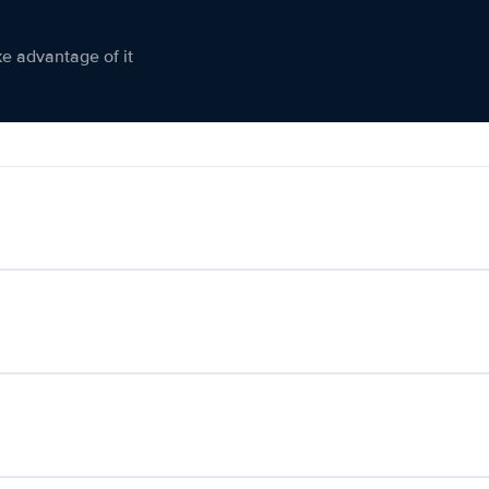
ke advantage of it