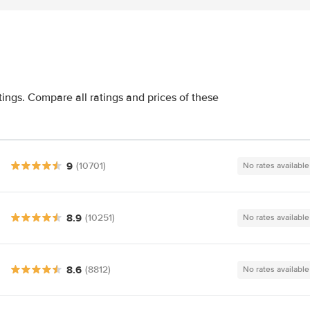
tings. Compare all ratings and prices of these
9
(10701)
No rates available
8.9
(10251)
No rates available
8.6
(8812)
No rates available