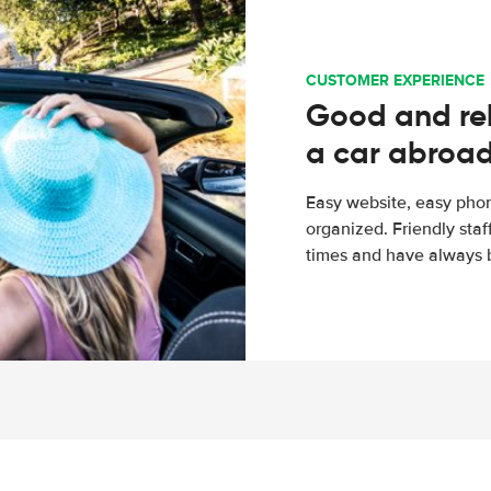
CUSTOMER EXPERIENCE
Good and rel
a car abroa
Easy website, easy phon
organized. Friendly sta
times and have always b