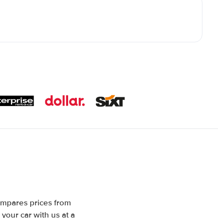
ompares prices from
your car with us at a