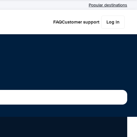
Popular destinations
FAQ
Customer support
Log in