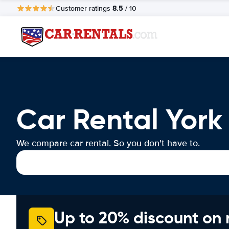
8.5
Customer ratings
/ 10
Car Rental York
We compare car rental. So you don't have to.
Up to 20% discount on 