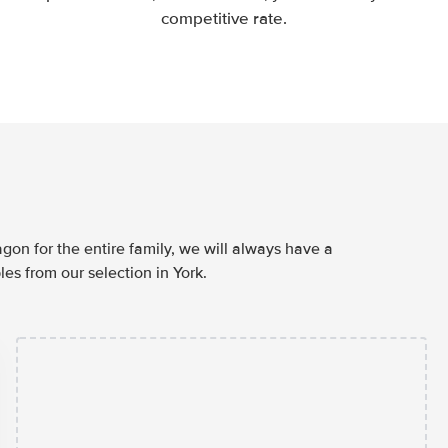
competitive rate.
agon for the entire family, we will always have a
es from our selection in York.