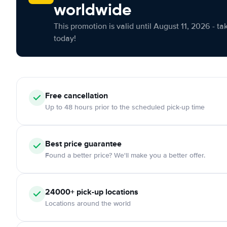
worldwide
This promotion is valid until August 11, 2026 - ta
today!
Free cancellation
Up to 48 hours prior to the scheduled pick-up time
Best price guarantee
Found a better price? We'll make you a better offer.
24000+ pick-up locations
Locations around the world