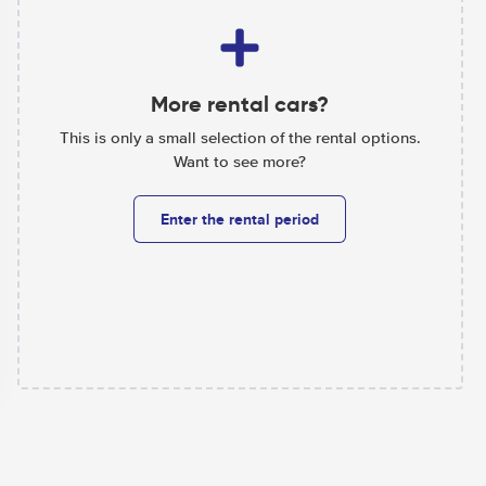
More rental cars?
This is only a small selection of the rental options.
Want to see more?
Enter the rental period