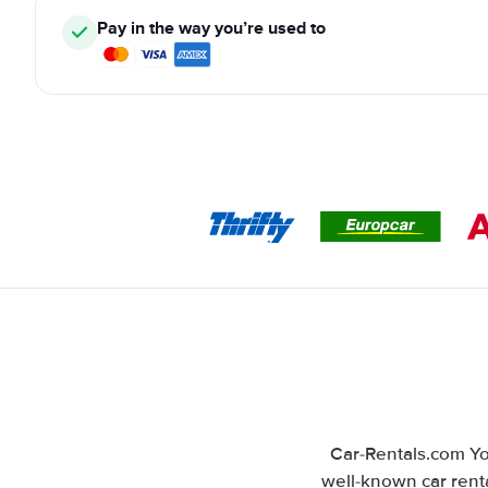
Pay in the way you’re used to
Car-Rentals.com Yo
well-known car renta