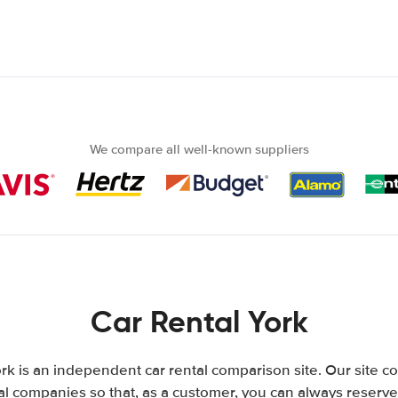
We compare all well-known suppliers
Car Rental York
rk is an independent car rental comparison site. Our site c
l companies so that, as a customer, you can always reserve 