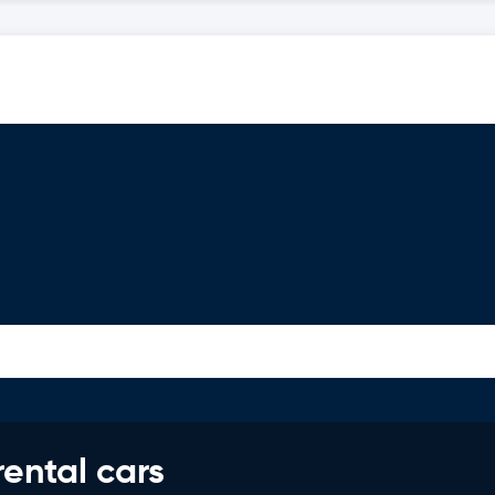
rental cars