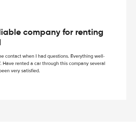
iable company for renting
d
e contact when I had questions. Everything well-
ff. Have rented a car through this company several
een very satisfied.