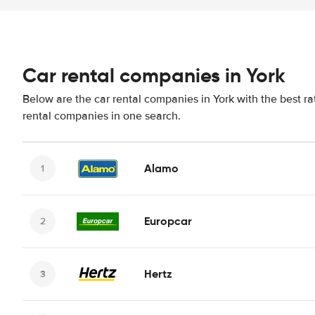
Car rental companies in York
Below are the car rental companies in York with the best ra
rental companies in one search.
Alamo
Europcar
Hertz