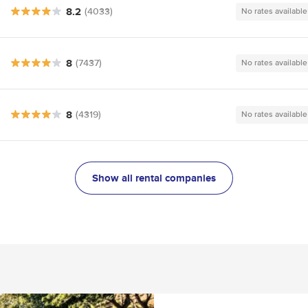
8.2
(4033)
No rates available
8
(7437)
No rates available
8
(4319)
No rates available
Show all rental companies