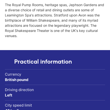
The Royal Pump Rooms, heritage spas, Jephson Gardens and
a diverse choice of retail and dining outlets are some of
Leamington Spa's attractions. Stratford upon Avon was the
birthplace of William Shakespeare, and many of its myriad
attractions are focused on the legendary playwright. The
Royal Shakespeare Theater is one of the UK's key cultural
venues.
Practical information
Currency
British pound
Driving direction
Left
City speed limit