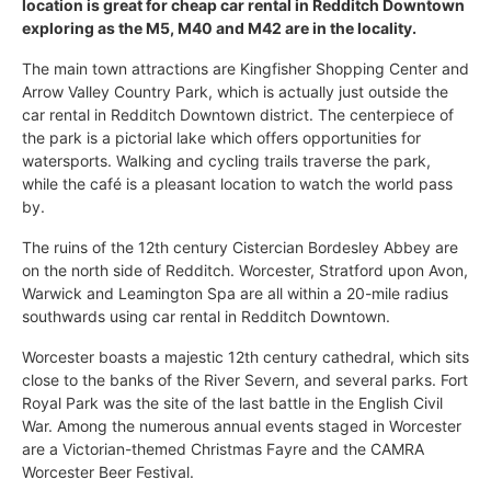
location is great for cheap car rental in Redditch Downtown
exploring as the M5, M40 and M42 are in the locality.
The main town attractions are Kingfisher Shopping Center and
Arrow Valley Country Park, which is actually just outside the
car rental in Redditch Downtown district. The centerpiece of
the park is a pictorial lake which offers opportunities for
watersports. Walking and cycling trails traverse the park,
while the café is a pleasant location to watch the world pass
by.
The ruins of the 12th century Cistercian Bordesley Abbey are
on the north side of Redditch. Worcester, Stratford upon Avon,
Warwick and Leamington Spa are all within a 20-mile radius
southwards using car rental in Redditch Downtown.
Worcester boasts a majestic 12th century cathedral, which sits
close to the banks of the River Severn, and several parks. Fort
Royal Park was the site of the last battle in the English Civil
War. Among the numerous annual events staged in Worcester
are a Victorian-themed Christmas Fayre and the CAMRA
Worcester Beer Festival.