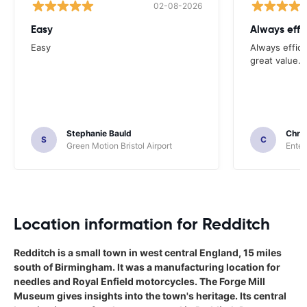
02-08-2026
Easy
Always effi
Easy
Always effici
great value.
Stephanie Bauld
Chri
S
C
Green Motion Bristol Airport
Enter
Location information for Redditch
Redditch is a small town in west central England, 15 miles
south of Birmingham. It was a manufacturing location for
needles and Royal Enfield motorcycles. The Forge Mill
Museum gives insights into the town's heritage. Its central