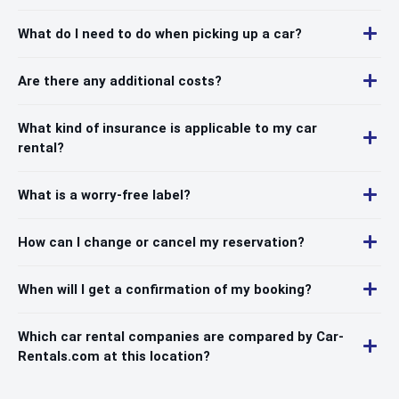
What do I need to do when picking up a car?
Are there any additional costs?
What kind of insurance is applicable to my car
rental?
What is a worry-free label?
How can I change or cancel my reservation?
When will I get a confirmation of my booking?
Which car rental companies are compared by Car-
Rentals.com at this location?