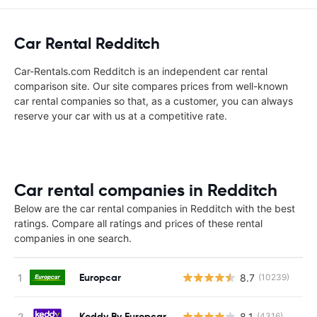
Car Rental Redditch
Car-Rentals.com Redditch is an independent car rental
comparison site. Our site compares prices from well-known
car rental companies so that, as a customer, you can always
reserve your car with us at a competitive rate.
Car rental companies in Redditch
Below are the car rental companies in Redditch with the best
ratings. Compare all ratings and prices of these rental
companies in one search.
Europcar
8.7
(10239)
Keddy By Europcar
8.1
(4316)