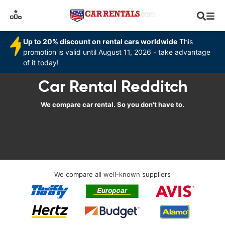
Up to 20% discount on rental cars worldwide
This
promotion is valid until August 11, 2026 - take advantage
of it today!
Car Rental Redditch
We compare car rental. So you don't have to.
We compare all well-known suppliers