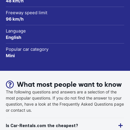
48 km/h
Freeway speed limit
96 km/h
Language
English
Popular car category
Mini
What most people want to know
The following questions and answers are a selection of the
most popular questions. If you do not find the answer to your
question, have a look at the Frequently Asked Questions page
or contact us.
Is Car-Rentals.com the cheapest?