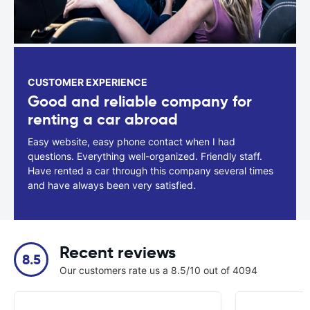
CUSTOMER EXPERIENCE
Good and reliable company for
renting a car abroad
Easy website, easy phone contact when I had
questions. Everything well-organized. Friendly staff.
Have rented a car through this company several times
and have always been very satisfied.
Recent reviews
8.5
Our customers rate us a 8.5/10 out of 4094