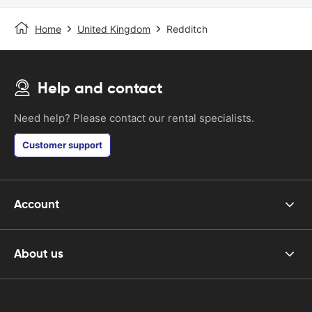
Home
United Kingdom
Redditch
Help and contact
Need help? Please contact our rental specialists.
Customer support
Account
About us