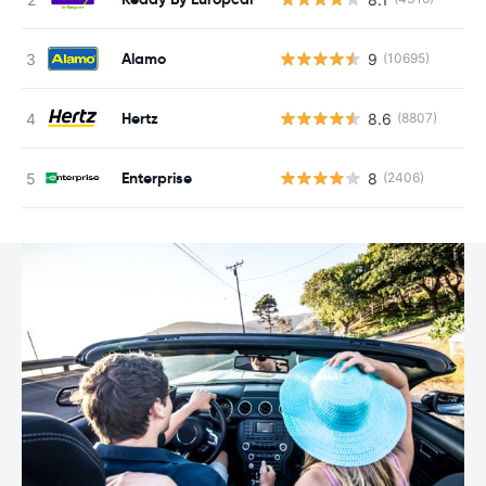
Alamo
9
(10695)
Hertz
8.6
(8807)
Enterprise
8
(2406)