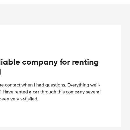
iable company for renting
d
e contact when I had questions. Everything well-
ff. Have rented a car through this company several
een very satisfied.