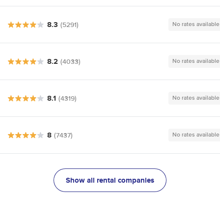
8.3
(5291)
No rates available
8.2
(4033)
No rates available
8.1
(4319)
No rates available
8
(7437)
No rates available
Show all rental companies