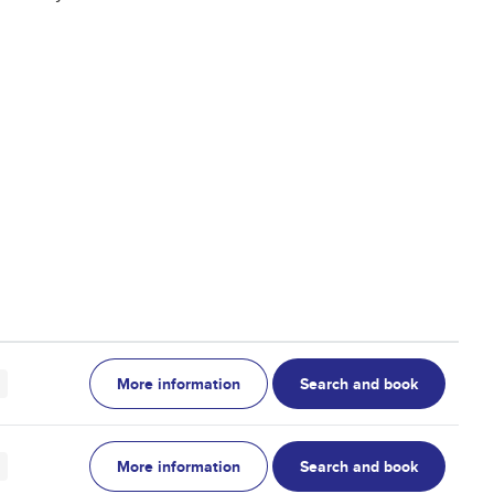
More information
Search and book
More information
Search and book