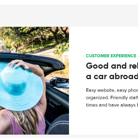
CUSTOMER EXPERIENCE
Good and rel
a car abroa
Easy website, easy phon
organized. Friendly sta
times and have always b