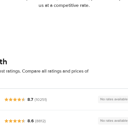
us at a competitive rate.
th
t ratings. Compare all ratings and prices of
8.7
(10251)
No rates available
8.6
(8812)
No rates available