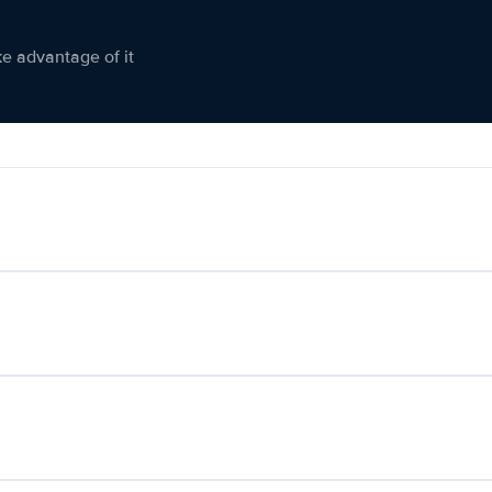
ke advantage of it