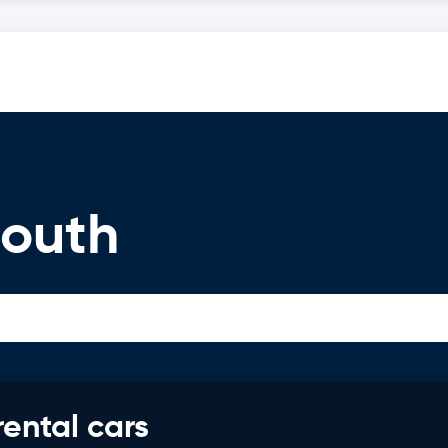
mouth
rental cars