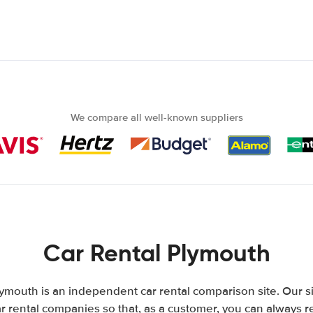
We compare all well-known suppliers
Car Rental Plymouth
ymouth is an independent car rental comparison site. Our s
 rental companies so that, as a customer, you can always r