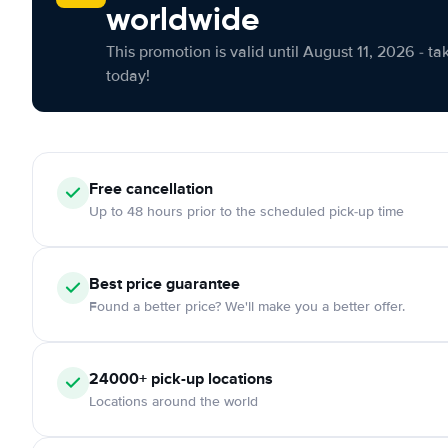
worldwide
This promotion is valid until August 11, 2026 - ta
today!
Free cancellation
Up to 48 hours prior to the scheduled pick-up time
Best price guarantee
Found a better price? We'll make you a better offer.
24000+ pick-up locations
Locations around the world