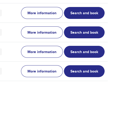
More information
Search and book
More information
Search and book
More information
Search and book
More information
Search and book