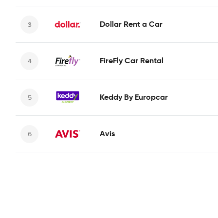
Dollar Rent a Car
FireFly Car Rental
Keddy By Europcar
Avis