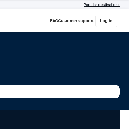
Popular destinations
FAQ
Customer support
Log in