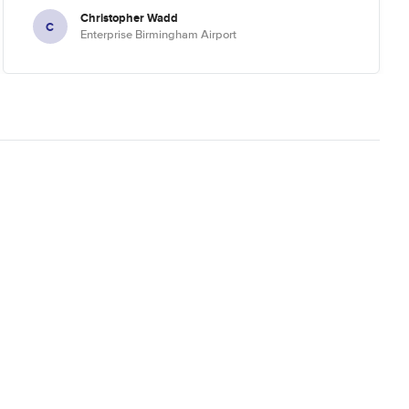
Christopher Wadd
C
Enterprise Birmingham Airport