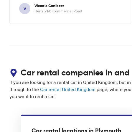
Victoria Conibeer
V
Hertz 21-b Commercial Road
Car rental companies in and
If you are looking for a rental car in United Kingdom, but in
through to the
Car rental United Kingdom
page, where you 
you want to rent a car.
Car rental locations in Plymouth