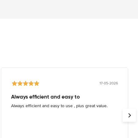
17-05-2026
Always efficient and easy to
Always efficient and easy to use , plus great value.