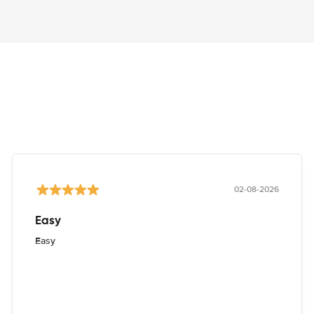
02-08-2026
Easy
Easy