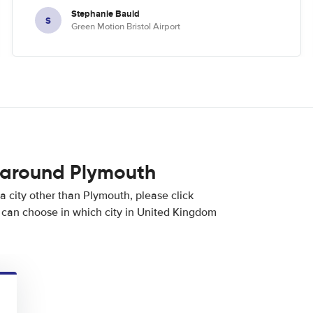
Stephanie Bauld
S
Green Motion Bristol Airport
 around Plymouth
 a city other than Plymouth, please click
can choose in which city in United Kingdom