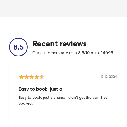
Recent reviews
8.5
Our customers rate us a 8.5/10 out of 4095
17-12-2024
Easy to book, just a
Easy to book, just a shame I didn't get the car I had
booked.