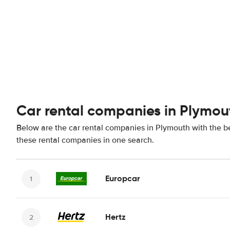
Car rental companies in Plymou
Below are the car rental companies in Plymouth with the bes
these rental companies in one search.
Europcar
Hertz