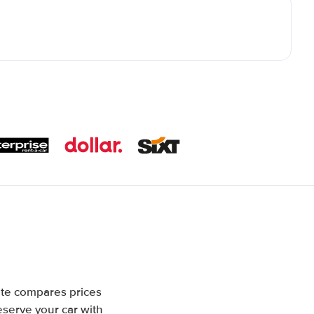
ite compares prices
eserve your car with