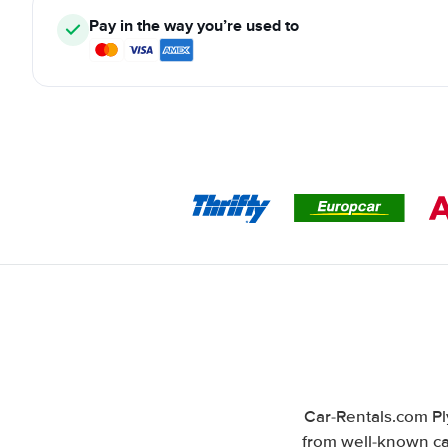
Pay in the way you’re used to
Car-Rentals.com Pl
from well-known car