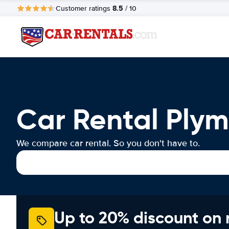
8.5
Customer ratings
/ 10
Car Rental Ply
We compare car rental. So you don't have to.
Up to 20% discount on 