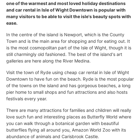
one of the warmest and most loved holiday destinations
and car rental in Isle of Wight Downtown is popular with
many visitors to be able to visit the isle's beauty spots with
ease.
In the centre of the island is Newport, which is the County
Town and is the main area for shopping and for eating out. It
is the most cosmopolitan part of the Isle of Wight, though it is
still charmingly old fashioned. The best of the island's art
galleries are here along the River Medina.
Visit the town of Ryde using cheap car rental in Isle of Wight
Downtown to have fun on the beach. Ryde is the most popular
of the towns on the island and has gorgeous beaches, a long
pier home to small shops and fun attractions and also hosts
festivals every year.
There are many attractions for families and children will really
love such fun and interesting places as Butterfly World where
you can walk through a botanical garden with beautiful
butterflies flying all around you, Amazon World Zoo with its
abundance of animals and Carisbrook Castle.