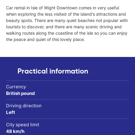
Car rental in Isle of Wight Downtown comes in very useful
when exploring the less visited of the island's attractions and
beauty spots. There are many quiet beaches not popular with
tourists to discover, and there are many scenic driving and
walking routes along the coastline of the isle so you can enjoy
the peace and quiet of this lovely place.
Practical information
Currency
British pound
Driving direction
Left
City speed limit
48 km/h