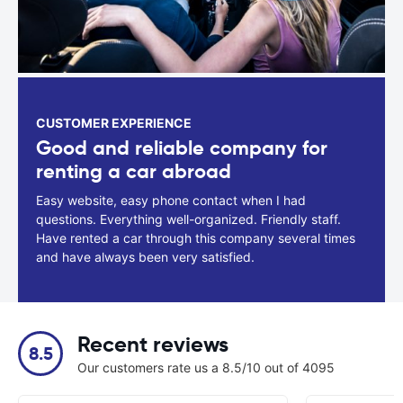
CUSTOMER EXPERIENCE
Good and reliable company for
renting a car abroad
Easy website, easy phone contact when I had
questions. Everything well-organized. Friendly staff.
Have rented a car through this company several times
and have always been very satisfied.
Recent reviews
8.5
Our customers rate us a 8.5/10 out of 4095