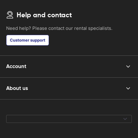
Help and contact
Need help? Please contact our rental specialists.
Customer support
Account
About us