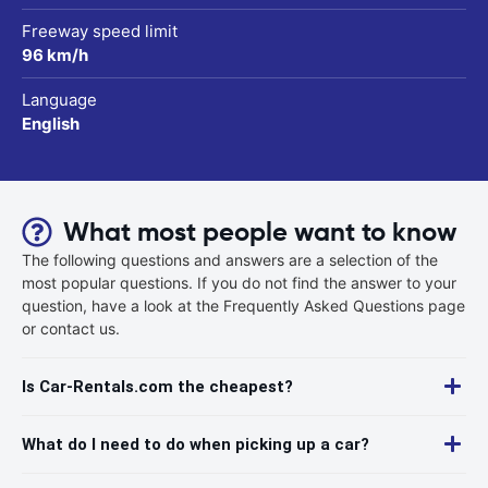
Freeway speed limit
96 km/h
Language
English
What most people want to know
The following questions and answers are a selection of the
most popular questions. If you do not find the answer to your
question, have a look at the Frequently Asked Questions page
or contact us.
Is Car-Rentals.com the cheapest?
What do I need to do when picking up a car?