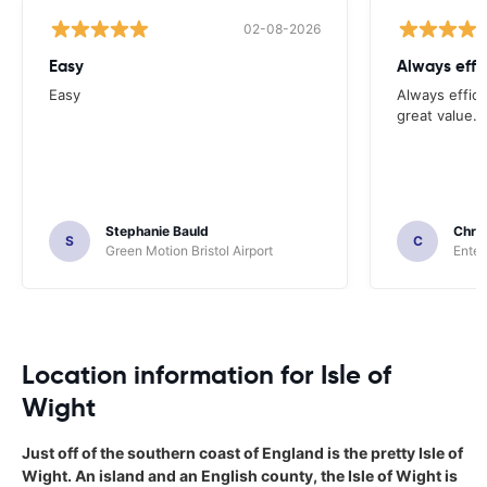
02-08-2026
Easy
Always effi
Easy
Always effici
great value.
Stephanie Bauld
Chri
S
C
Green Motion Bristol Airport
Enter
Location information for Isle of
Wight
Just off of the southern coast of England is the pretty Isle of
Wight. An island and an English county, the Isle of Wight is