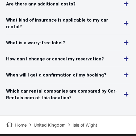
Are there any additional costs?
What kind of insurance is applicable to my car
rental?
What is a worry-free label?
How can I change or cancel my reservation?
When will I get a confirmation of my booking?
Which car rental companies are compared by Car-
Rentals.com at this location?
Home
United Kingdom
Isle of Wight