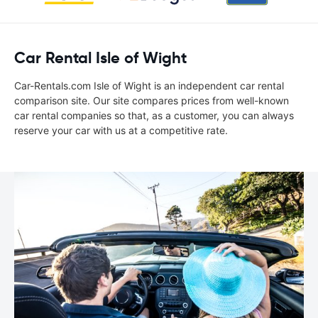
Car Rental Isle of Wight
Car-Rentals.com Isle of Wight is an independent car rental
comparison site. Our site compares prices from well-known
car rental companies so that, as a customer, you can always
reserve your car with us at a competitive rate.