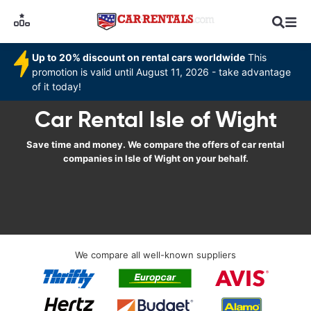
Up to 20% discount on rental cars worldwide
This
promotion is valid until August 11, 2026 - take advantage
of it today!
Car Rental Isle of Wight
Save time and money. We compare the offers of car rental
companies in Isle of Wight on your behalf.
We compare all well-known suppliers