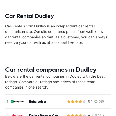
Car Rental Dudley
Car-Rentals.com Dudley is an independent car rental
comparison site. Our site compares prices from well-known
car rental companies so that, as a customer, you can always
reserve your car with us at a competitive rate.
Car rental companies in Dudley
Below are the car rental companies in Dudley with the best
ratings. Compare all ratings and prices of these rental
companies in one search.
Enterprise
8.1
(2409)
Dollar Rent a Car
8.3
(5291)