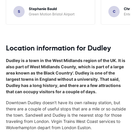
Stephanie Bauld
Chri
S
C
Green Motion Bristol Airport
Enter
Location information for Dudley
Dudley is a town in the West Midlands region of the UK. It is
also part of West Midlands County, which is part of a large
area known as the Black Country'. Dudley is one of the
largest towns in England without a university. That said,
Dudley has a long history, and there are a few attractions
that can occupy visitors for a couple of days.
Downtown Dudley doesn't have its own railway station, but
there are a couple of useful stops that are a mile or so outside
the town. Sandwell and Dudley is the nearest stop for those
traveling from London. Virgin Trains West Coast services to
Wolverhampton depart from London Euston.