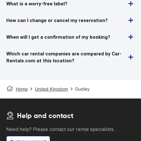
What is a worry-free label?
How can I change or cancel my reservation?
When will I get a confirmation of my booking?
Which car rental companies are compared by Car-
Rentals.com at this location?
Home
United Kingdom
Dudley
Help and contact
Need help? Please contact our rental specialists.