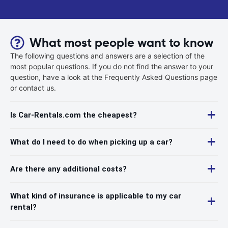
What most people want to know
The following questions and answers are a selection of the
most popular questions. If you do not find the answer to your
question, have a look at the Frequently Asked Questions page
or contact us.
Is Car-Rentals.com the cheapest?
What do I need to do when picking up a car?
Are there any additional costs?
What kind of insurance is applicable to my car
rental?