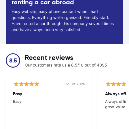
renting a car abroad
Easy website, easy phone contact when I had
questions. Everything well-organized. Friendly staff.
Have rented a car through this company several times
and have always been very satisfied.
Recent reviews
8.5
Our customers rate us a 8.5/10 out of 4095
02-08-2026
Easy
Always effi
Easy
Always effici
great value.