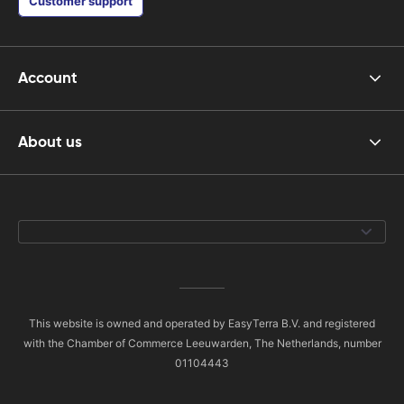
Customer support
Account
About us
This website is owned and operated by EasyTerra B.V. and registered
with the Chamber of Commerce Leeuwarden, The Netherlands, number
01104443