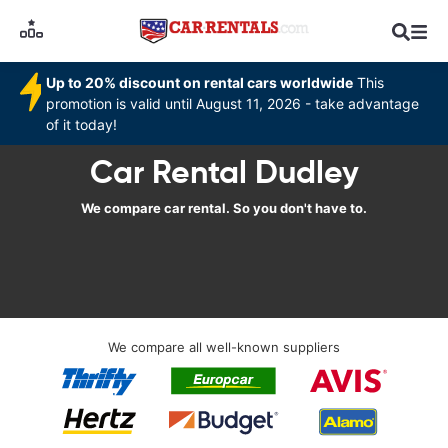
Up to 20% discount on rental cars worldwide
This
promotion is valid until August 11, 2026 - take advantage
of it today!
Car Rental Dudley
We compare car rental. So you don't have to.
We compare all well-known suppliers