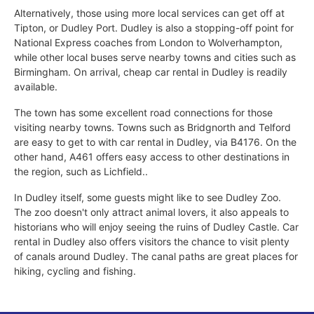
Alternatively, those using more local services can get off at
Tipton, or Dudley Port. Dudley is also a stopping-off point for
National Express coaches from London to Wolverhampton,
while other local buses serve nearby towns and cities such as
Birmingham. On arrival, cheap car rental in Dudley is readily
available.
The town has some excellent road connections for those
visiting nearby towns. Towns such as Bridgnorth and Telford
are easy to get to with car rental in Dudley, via B4176. On the
other hand, A461 offers easy access to other destinations in
the region, such as Lichfield..
In Dudley itself, some guests might like to see Dudley Zoo.
The zoo doesn't only attract animal lovers, it also appeals to
historians who will enjoy seeing the ruins of Dudley Castle. Car
rental in Dudley also offers visitors the chance to visit plenty
of canals around Dudley. The canal paths are great places for
hiking, cycling and fishing.