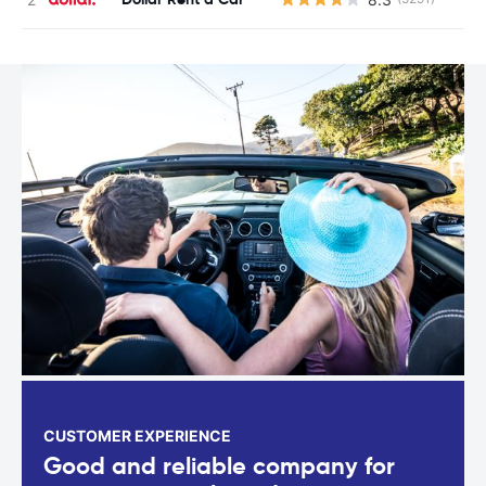
CUSTOMER EXPERIENCE
Good and reliable company for