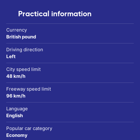
Practical information
Currency
British pound
Driving direction
Left
City speed limit
48 km/h
Freeway speed limit
96 km/h
Language
English
Popular car category
Economy