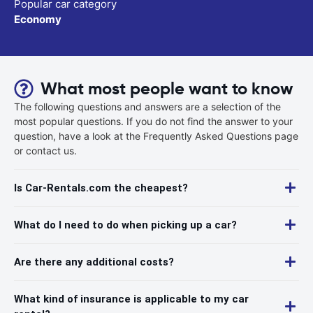
Popular car category
Economy
What most people want to know
The following questions and answers are a selection of the
most popular questions. If you do not find the answer to your
question, have a look at the Frequently Asked Questions page
or contact us.
Is Car-Rentals.com the cheapest?
What do I need to do when picking up a car?
Are there any additional costs?
What kind of insurance is applicable to my car