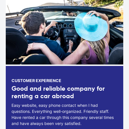
CUSTOMER EXPERIENCE
Good and reliable company for
renting a car abroad
Easy website, easy phone contact when I had
questions. Everything well-organized. Friendly staff.
Have rented a car through this company several times
and have always been very satisfied.