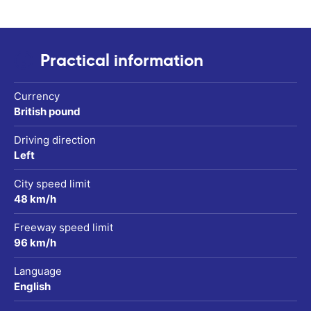
Practical information
Currency
British pound
Driving direction
Left
City speed limit
48 km/h
Freeway speed limit
96 km/h
Language
English