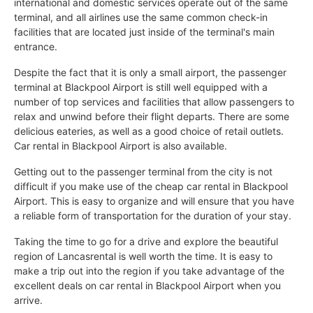
international and domestic services operate out of the same
terminal, and all airlines use the same common check-in
facilities that are located just inside of the terminal's main
entrance.
Despite the fact that it is only a small airport, the passenger
terminal at Blackpool Airport is still well equipped with a
number of top services and facilities that allow passengers to
relax and unwind before their flight departs. There are some
delicious eateries, as well as a good choice of retail outlets.
Car rental in Blackpool Airport is also available.
Getting out to the passenger terminal from the city is not
difficult if you make use of the cheap car rental in Blackpool
Airport. This is easy to organize and will ensure that you have
a reliable form of transportation for the duration of your stay.
Taking the time to go for a drive and explore the beautiful
region of Lancasrental is well worth the time. It is easy to
make a trip out into the region if you take advantage of the
excellent deals on car rental in Blackpool Airport when you
arrive.