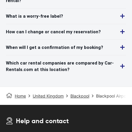
rental?
What is a worry-free label?
How can I change or cancel my reservation?
When will I get a confirmation of my booking?
Which car rental companies are compared by Car-
Rentals.com at this location?
Home
United Kingdom
Blackpool
Blackpool Airport
Help and contact