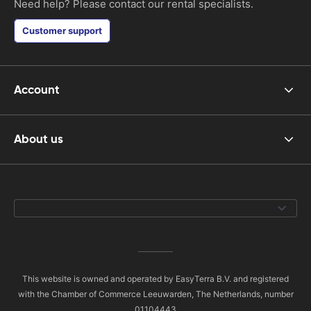
Need help? Please contact our rental specialists.
Customer support
Account
About us
This website is owned and operated by EasyTerra B.V. and registered
with the Chamber of Commerce Leeuwarden, The Netherlands, number
01104443