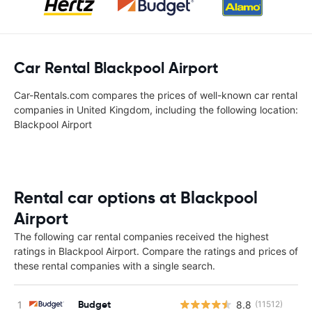
Car Rental Blackpool Airport
Car-Rentals.com compares the prices of well-known car rental
companies in United Kingdom, including the following location:
Blackpool Airport
Rental car options at Blackpool
Airport
The following car rental companies received the highest
ratings in Blackpool Airport. Compare the ratings and prices of
these rental companies with a single search.
Budget
8.8
(11512)