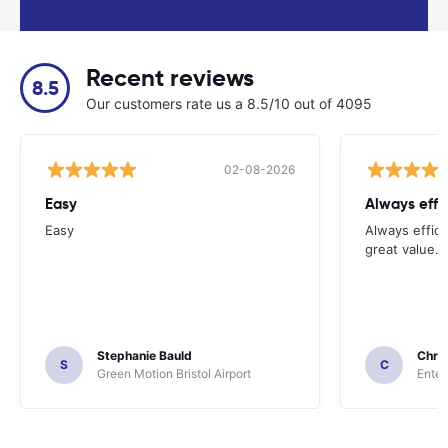
Recent reviews
8.5
Our customers rate us a 8.5/10 out of 4095
02-08-2026
Easy
Always effi
Easy
Always effici
great value.
Stephanie Bauld
Chri
S
C
Green Motion Bristol Airport
Enter