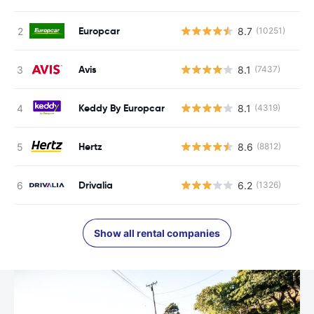
Europcar
8.7
(10251)
Avis
8.1
(7437)
Keddy By Europcar
8.1
(4319)
Hertz
8.6
(8812)
Drivalia
6.2
(1326)
Show all rental companies