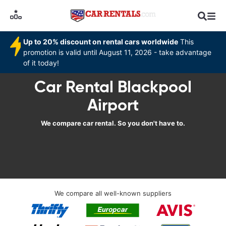
Up to 20% discount on rental cars worldwide
This
promotion is valid until August 11, 2026 - take advantage
of it today!
Car Rental Blackpool
Airport
We compare car rental. So you don't have to.
We compare all well-known suppliers