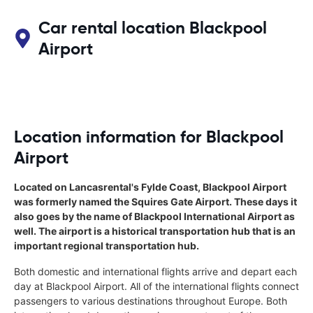
Car rental location Blackpool
Airport
Location information for Blackpool
Airport
Located on Lancasrental's Fylde Coast, Blackpool Airport
was formerly named the Squires Gate Airport. These days it
also goes by the name of Blackpool International Airport as
well. The airport is a historical transportation hub that is an
important regional transportation hub.
Both domestic and international flights arrive and depart each
day at Blackpool Airport. All of the international flights connect
passengers to various destinations throughout Europe. Both