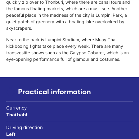
quickly zip over to Thonburi, where there are canal tours and
the famous floating markets, which are a must-see. Another
peaceful place in the madness of the city is Lumpini Park, a
quiet patch of greenery with a boating lake overlooked by
skyscrapers.
Near to the park is Lumpini Stadium, where Muay Thai
kickboxing fights take place every week. There are many
transvestite shows such as the Calypso Cabaret, which is an
eye-opening performance full of glamour and costumes.
Practical information
Currency
Thai baht
Driving direction
Left