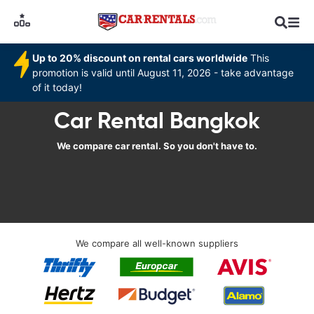
Up to 20% discount on rental cars worldwide
This
promotion is valid until August 11, 2026 - take advantage
of it today!
Car Rental Bangkok
We compare car rental. So you don't have to.
We compare all well-known suppliers