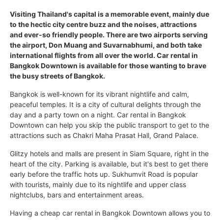
Visiting Thailand's capital is a memorable event, mainly due
to the hectic city centre buzz and the noises, attractions
and ever-so friendly people. There are two airports serving
the airport, Don Muang and Suvarnabhumi, and both take
international flights from all over the world. Car rental in
Bangkok Downtown is available for those wanting to brave
the busy streets of Bangkok.
Bangkok is well-known for its vibrant nightlife and calm,
peaceful temples. It is a city of cultural delights through the
day and a party town on a night. Car rental in Bangkok
Downtown can help you skip the public transport to get to the
attractions such as Chakri Maha Prasat Hall, Grand Palace.
Glitzy hotels and malls are present in Siam Square, right in the
heart of the city. Parking is available, but it's best to get there
early before the traffic hots up. Sukhumvit Road is popular
with tourists, mainly due to its nightlife and upper class
nightclubs, bars and entertainment areas.
Having a cheap car rental in Bangkok Downtown allows you to