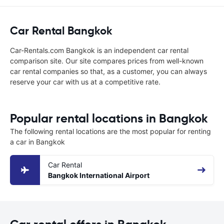
Car Rental Bangkok
Car-Rentals.com Bangkok is an independent car rental
comparison site. Our site compares prices from well-known
car rental companies so that, as a customer, you can always
reserve your car with us at a competitive rate.
Popular rental locations in Bangkok
The following rental locations are the most popular for renting
a car in Bangkok
Car Rental
Bangkok International Airport