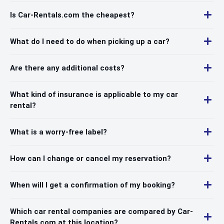
Is Car-Rentals.com the cheapest?
What do I need to do when picking up a car?
Are there any additional costs?
What kind of insurance is applicable to my car
rental?
What is a worry-free label?
How can I change or cancel my reservation?
When will I get a confirmation of my booking?
Which car rental companies are compared by Car-
Rentals.com at this location?