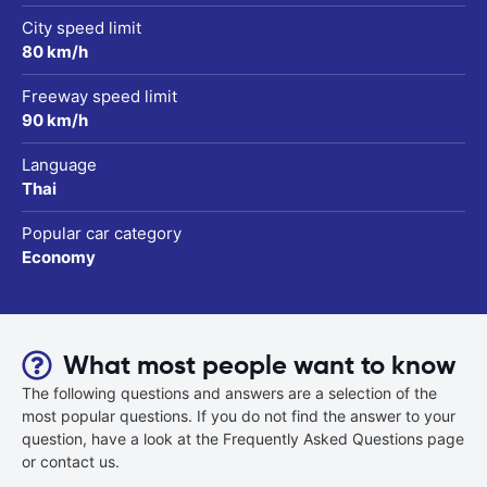
City speed limit
80 km/h
Freeway speed limit
90 km/h
Language
Thai
Popular car category
Economy
What most people want to know
The following questions and answers are a selection of the
most popular questions. If you do not find the answer to your
question, have a look at the Frequently Asked Questions page
or contact us.