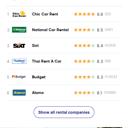
Chic Car Rent
9.6
(22)
National Car Rental
8.5
(491)
Sixt
8.4
(4354)
Thai Rent A Car
8.3
(58)
Budget
8.3
(11503)
Alamo
8.1
(10695)
Show all rental companies