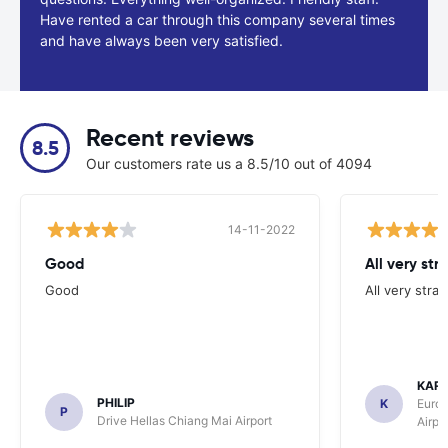
Have rented a car through this company several times
and have always been very satisfied.
Recent reviews
8.5
Our customers rate us a 8.5/10 out of 4094
14-11-2022
Good
All very str
Good
All very stra
KAR
PHILIP
K
Europ
P
Drive Hellas Chiang Mai Airport
Airpo