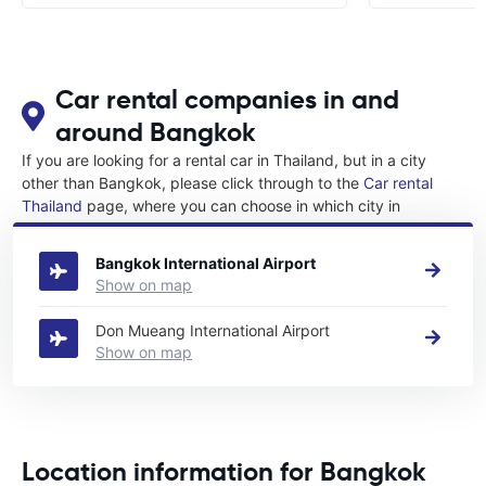
Car rental companies in and
around Bangkok
If you are looking for a rental car in Thailand, but in a city
other than Bangkok, please click through to the
Car rental
Thailand
page, where you can choose in which city in
Thailand you want to rent a car.
Bangkok International Airport
Show on map
Don Mueang International Airport
Show on map
Location information for Bangkok