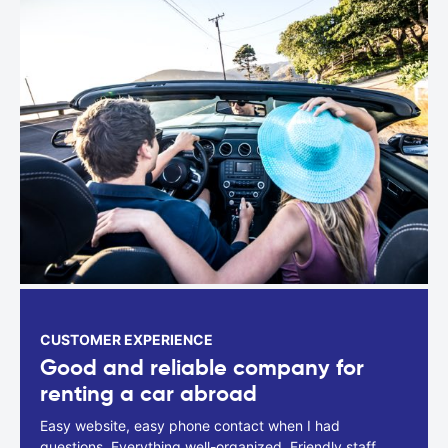
CUSTOMER EXPERIENCE
Good and reliable company for
renting a car abroad
Easy website, easy phone contact when I had
questions. Everything well-organized. Friendly staff.