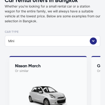
Car rental offers in Bangkok
Whether you're looking for a small rental car or a station
wagon for the entire family, we will always have a suitable
vehicle at the lowest price. Below are some examples from our
selection in Bangkok.
CAR TYPE
Mini
Nissan March
Gee
Or similar
Or si