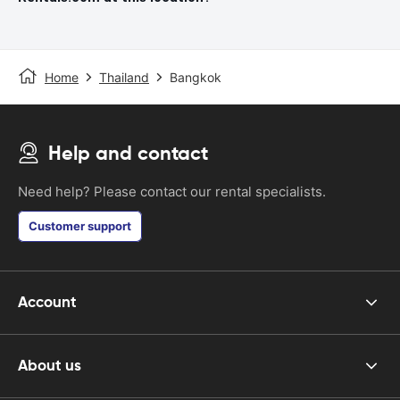
Home
Thailand
Bangkok
Help and contact
Need help? Please contact our rental specialists.
Customer support
Account
About us