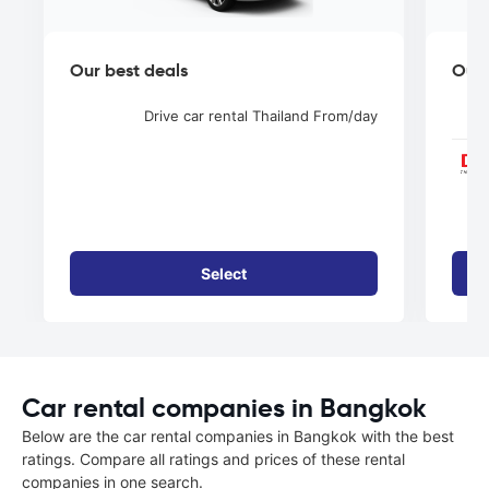
Our best deals
Our 
Drive car rental Thailand
From
/day
Select
Car rental companies in Bangkok
Below are the car rental companies in Bangkok with the best
ratings. Compare all ratings and prices of these rental
companies in one search.