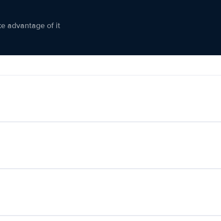
ke advantage of it