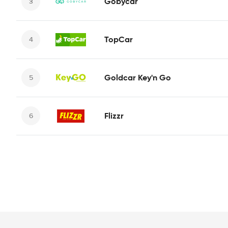
Gobycar
TopCar
Goldcar Key'n Go
Flizzr