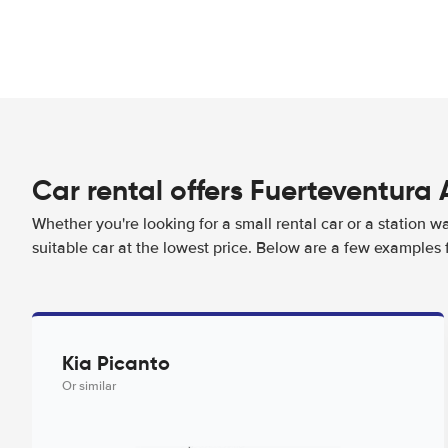
Car rental offers Fuerteventura 
Whether you're looking for a small rental car or a station w
suitable car at the lowest price. Below are a few examples 
Kia Picanto
Or similar