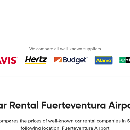
We compare all well-known suppliers
r Rental Fuerteventura Airp
mpares the prices of well-known car rental companies in S
following location: Fuerteventura Airport