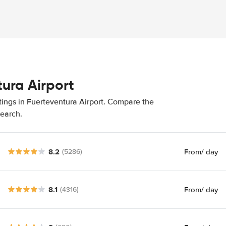
tura Airport
tings in Fuerteventura Airport. Compare the
search.
8.2
From
/ day
(5286)
8.1
From
/ day
(4316)