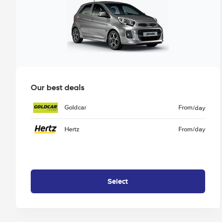
Our best deals
Goldcar
From
/day
Hertz
From
/day
Select