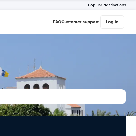
Popular destinations
FAQ
Customer support
Log in