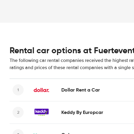
Rental car options at Fuerteven
The following car rental companies received the highest ra
ratings and prices of these rental companies with a single 
Dollar Rent a Car
Keddy By Europcar