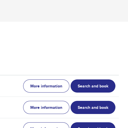
More information
Search and book
More information
Search and book