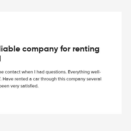
iable company for renting
d
e contact when I had questions. Everything well-
ff. Have rented a car through this company several
een very satisfied.