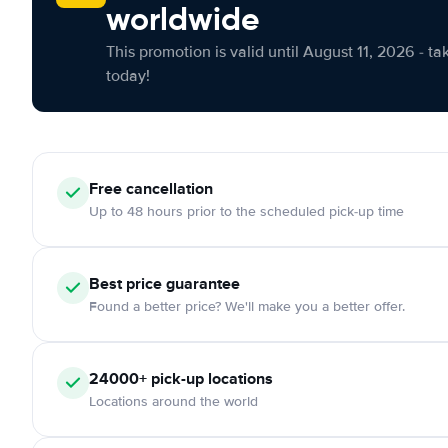
worldwide
This promotion is valid until August 11, 2026 - ta
today!
Free cancellation
Up to 48 hours prior to the scheduled pick-up time
Best price guarantee
Found a better price? We'll make you a better offer.
24000+ pick-up locations
Locations around the world