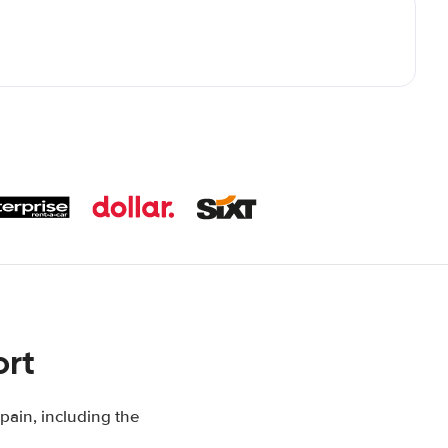
ort
pain, including the