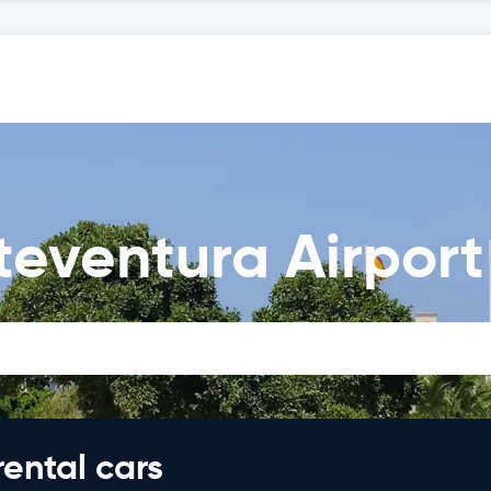
teventura Airport
rental cars