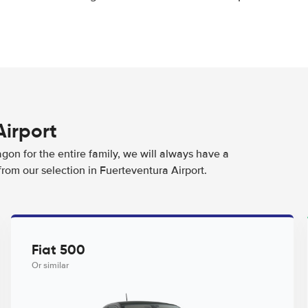
Airport
agon for the entire family, we will always have a
from our selection in Fuerteventura Airport.
Fiat 500
Or similar