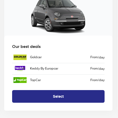
Our best deals
Goldcar
From
/day
Keddy By Europcar
From
/day
TopCar
From
/day
Select