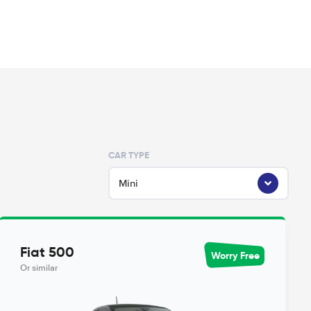
CAR TYPE
Mini
Fiat 500
Worry Free
Or similar