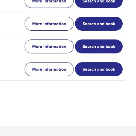
More information
Search and book
More information
Search and book
More information
Search and book
More information
Search and book