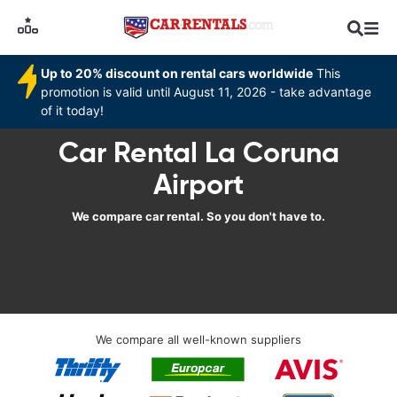
Up to 20% discount on rental cars worldwide
This
promotion is valid until August 11, 2026 - take advantage
of it today!
Car Rental La Coruna
Airport
We compare car rental. So you don't have to.
We compare all well-known suppliers