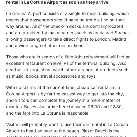
rental in La Coruna Airport as soon as they arrive.
La Coruna Airport consists of a single terminal building, which
means that passengers should have no trouble finding their
way around. All of the check-in desks are centrally located
and are provided by major carriers such as Iberia and Spanair,
allowing passengers to take direct flights to London, Madrid
and a wide range of other destinations.
Those who are in search of a little light refreshment will find an
excellent restaurant on level P1 of the terminal building. Also
nearby is a large shop, which stock a range of products such
as music, books, travel accessories and toys.
With no rail link at the current time, cheap car rental in La
Coruna Airport is by far the easiest way to get into the city,
and visitors can complete the journey in a mere matter of
minutes. Buses also arrive here between 06:00 and 22:30,
and the fare into La Coruna is reasonable.
Visitors will probably want to use their car rental in La Coruna
Airport to head on over to the beach. Riazor Beach is the