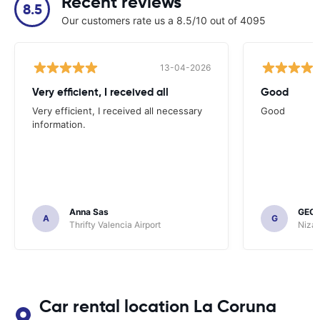
Recent reviews
8.5
Our customers rate us a 8.5/10 out of 4095
13-04-2026
Very efficient, I received all
Good
Very efficient, I received all necessary
Good
information.
Anna Sas
GEOF
A
G
Thrifty Valencia Airport
Nizac
Car rental location La Coruna