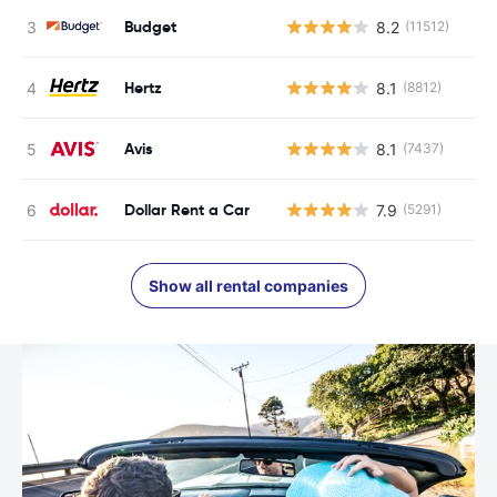
Budget
8.2
(11512)
Hertz
8.1
(8812)
Avis
8.1
(7437)
Dollar Rent a Car
7.9
(5291)
Show all rental companies