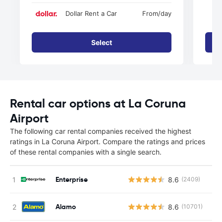
Dollar Rent a Car
From
/day
Select
Rental car options at La Coruna
Airport
The following car rental companies received the highest
ratings in La Coruna Airport. Compare the ratings and prices
of these rental companies with a single search.
Enterprise
8.6
(2409)
Alamo
8.6
(10701)