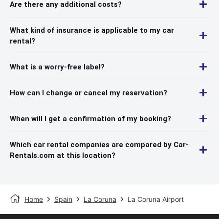
Are there any additional costs?
What kind of insurance is applicable to my car
rental?
What is a worry-free label?
How can I change or cancel my reservation?
When will I get a confirmation of my booking?
Which car rental companies are compared by Car-
Rentals.com at this location?
Home
Spain
La Coruna
La Coruna Airport