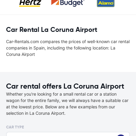
Car Rental La Coruna Airport
Car-Rentals.com compares the prices of well-known car rental
companies in Spain, including the following location: La
Coruna Airport
Car rental offers La Coruna Airport
Whether you're looking for a small rental car or a station
wagon for the entire family, we will always have a suitable car
at the lowest price. Below are a few examples from our
selection in La Coruna Airport.
CAR TYPE