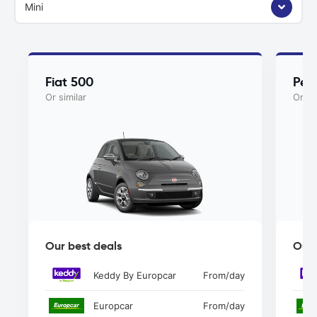
Mini
Fiat 500
Peu
Or similar
Or si
Our best deals
Our 
Keddy By Europcar
From
/day
Europcar
From
/day