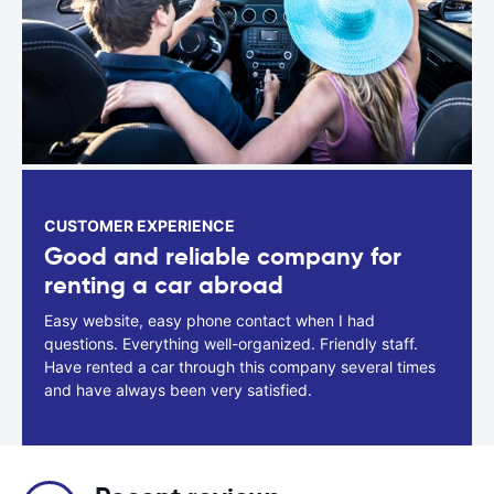
CUSTOMER EXPERIENCE
Good and reliable company for
renting a car abroad
Easy website, easy phone contact when I had
questions. Everything well-organized. Friendly staff.
Have rented a car through this company several times
and have always been very satisfied.