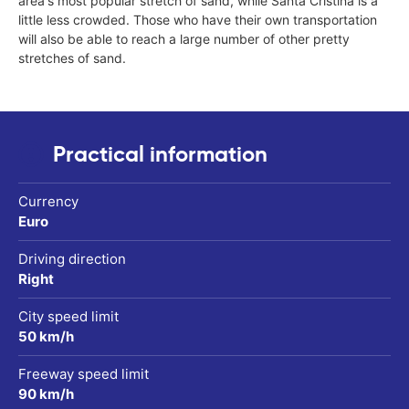
area's most popular stretch of sand, while Santa Cristina is a
little less crowded. Those who have their own transportation
will also be able to reach a large number of other pretty
stretches of sand.
Practical information
Currency
Euro
Driving direction
Right
City speed limit
50 km/h
Freeway speed limit
90 km/h