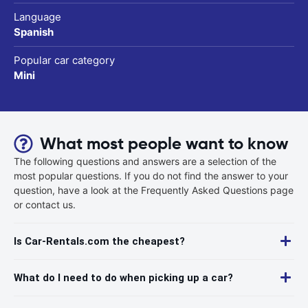
Language
Spanish
Popular car category
Mini
What most people want to know
The following questions and answers are a selection of the
most popular questions. If you do not find the answer to your
question, have a look at the Frequently Asked Questions page
or contact us.
Is Car-Rentals.com the cheapest?
What do I need to do when picking up a car?