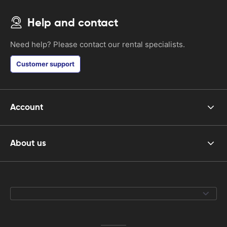
Help and contact
Need help? Please contact our rental specialists.
Customer support
Account
About us