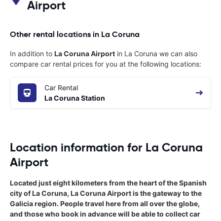
Airport
Other rental locations in La Coruna
In addition to
La Coruna Airport
in La Coruna we can also
compare car rental prices for you at the following locations:
Car Rental
La Coruna Station
Location information for La Coruna
Airport
Located just eight kilometers from the heart of the Spanish
city of La Coruna, La Coruna Airport is the gateway to the
Galicia region. People travel here from all over the globe,
and those who book in advance will be able to collect car