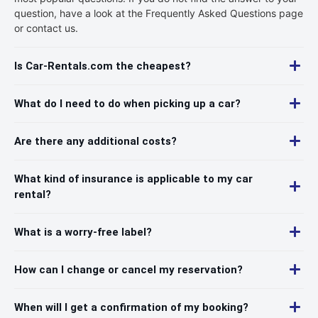
question, have a look at the Frequently Asked Questions page
or contact us.
Is Car-Rentals.com the cheapest?
What do I need to do when picking up a car?
Are there any additional costs?
What kind of insurance is applicable to my car
rental?
What is a worry-free label?
How can I change or cancel my reservation?
When will I get a confirmation of my booking?