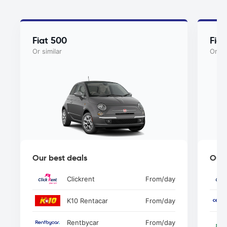
Fiat 500
Fia
Or similar
Or si
Our best deals
Our 
Clickrent
From
/day
K10 Rentacar
From
/day
Rentbycar
From
/day