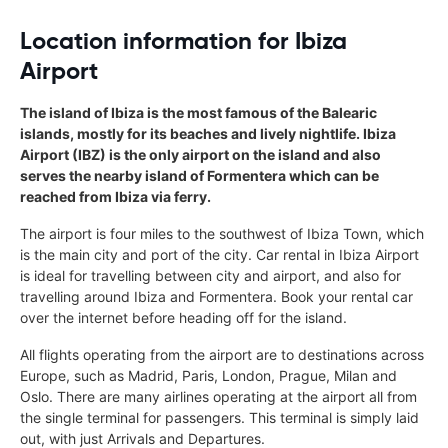
Location information for Ibiza
Airport
The island of Ibiza is the most famous of the Balearic
islands, mostly for its beaches and lively nightlife. Ibiza
Airport (IBZ) is the only airport on the island and also
serves the nearby island of Formentera which can be
reached from Ibiza via ferry.
The airport is four miles to the southwest of Ibiza Town, which
is the main city and port of the city. Car rental in Ibiza Airport
is ideal for travelling between city and airport, and also for
travelling around Ibiza and Formentera. Book your rental car
over the internet before heading off for the island.
All flights operating from the airport are to destinations across
Europe, such as Madrid, Paris, London, Prague, Milan and
Oslo. There are many airlines operating at the airport all from
the single terminal for passengers. This terminal is simply laid
out, with just Arrivals and Departures.