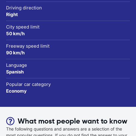
Driving direction
Right
City speed limit
50 km/h
Freeway speed limit
90 km/h
Language
Spanish
Popular car category
Economy
What most people want to know
The following questions and answers are a selection of the
most popular questions. If you do not find the answer to your