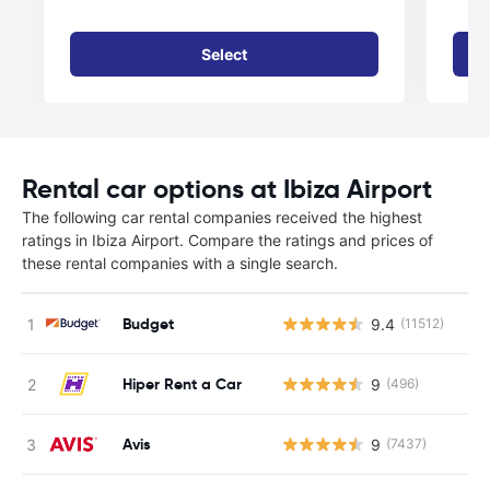
Select
Rental car options at Ibiza Airport
The following car rental companies received the highest
ratings in Ibiza Airport. Compare the ratings and prices of
these rental companies with a single search.
Budget
9.4
(11512)
Hiper Rent a Car
9
(496)
Avis
9
(7437)