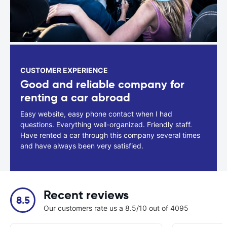
CUSTOMER EXPERIENCE
Good and reliable company for
renting a car abroad
Easy website, easy phone contact when I had
questions. Everything well-organized. Friendly staff.
Have rented a car through this company several times
and have always been very satisfied.
Recent reviews
8.5
Our customers rate us a 8.5/10 out of 4095