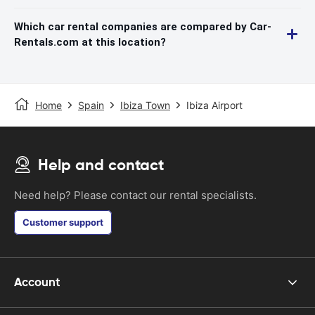
Which car rental companies are compared by Car-
Rentals.com at this location?
Home
Spain
Ibiza Town
Ibiza Airport
Help and contact
Need help? Please contact our rental specialists.
Customer support
Account