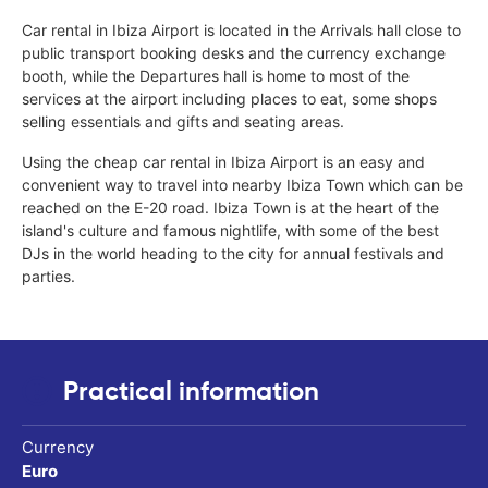
Car rental in Ibiza Airport is located in the Arrivals hall close to
public transport booking desks and the currency exchange
booth, while the Departures hall is home to most of the
services at the airport including places to eat, some shops
selling essentials and gifts and seating areas.
Using the cheap car rental in Ibiza Airport is an easy and
convenient way to travel into nearby Ibiza Town which can be
reached on the E-20 road. Ibiza Town is at the heart of the
island's culture and famous nightlife, with some of the best
DJs in the world heading to the city for annual festivals and
parties.
Practical information
Currency
Euro