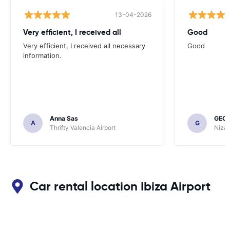
13-04-2026
Very efficient, I received all
Good
Very efficient, I received all necessary
Good
information.
Anna Sas
GEOF
A
G
Thrifty Valencia Airport
Nizac
Car rental location Ibiza Airport