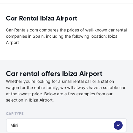
Car Rental Ibiza Airport
Car-Rentals.com compares the prices of well-known car rental
companies in Spain, including the following location: Ibiza
Airport
Car rental offers Ibiza Airport
Whether you're looking for a small rental car or a station
wagon for the entire family, we will always have a suitable car
at the lowest price. Below are a few examples from our
selection in Ibiza Airport.
CAR TYPE
Mini