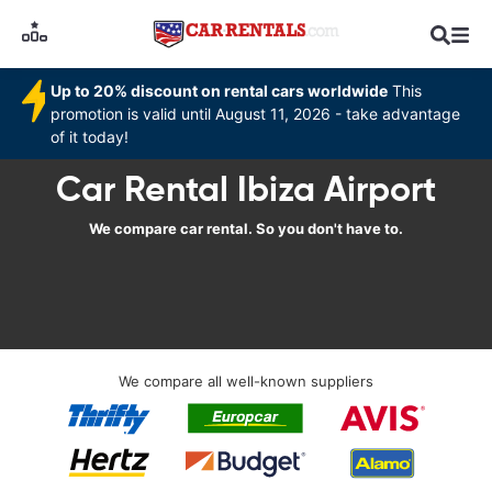
Up to 20% discount on rental cars worldwide
This
promotion is valid until August 11, 2026 - take advantage
of it today!
Car Rental Ibiza Airport
We compare car rental. So you don't have to.
We compare all well-known suppliers