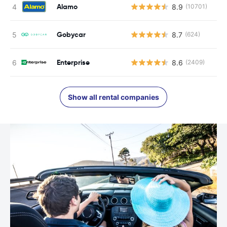
Alamo
8.9
(10701)
Gobycar
8.7
(624)
Enterprise
8.6
(2409)
Show all rental companies