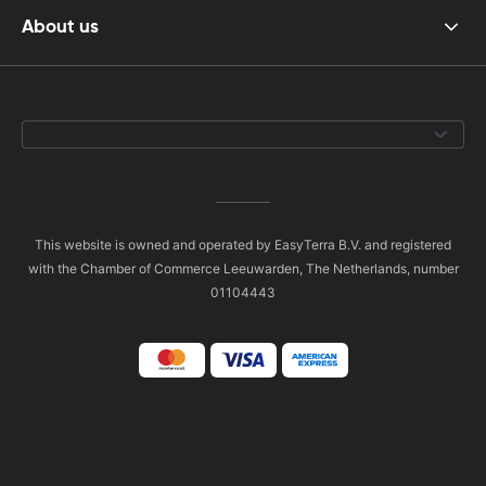
About us
This website is owned and operated by EasyTerra B.V. and registered
with the Chamber of Commerce Leeuwarden, The Netherlands, number
01104443