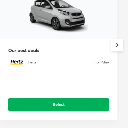
Our best deals
Hertz
From
/day
Select