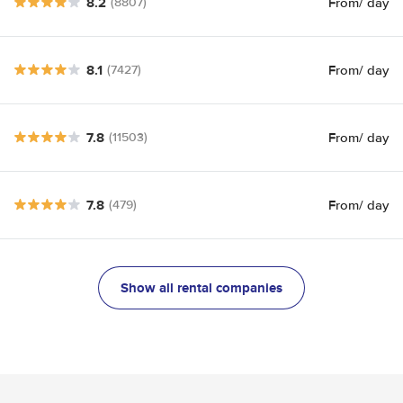
8.2
From
/ day
(8807)
8.1
From
/ day
(7427)
7.8
From
/ day
(11503)
7.8
From
/ day
(479)
Show all rental companies