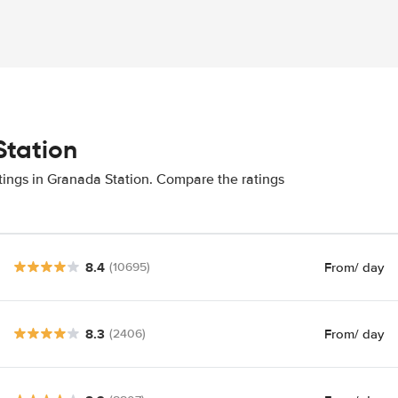
Station
tings in Granada Station. Compare the ratings
8.4
From
/ day
(10695)
8.3
From
/ day
(2406)