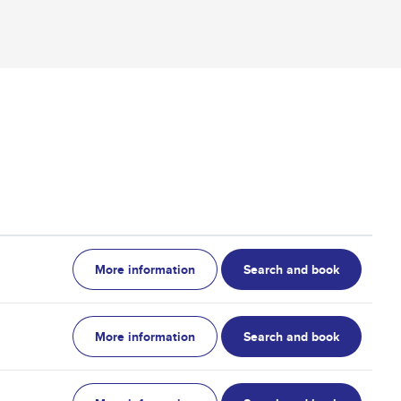
More information
Search and book
More information
Search and book