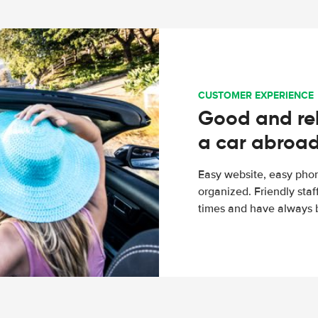
CUSTOMER EXPERIENCE
Good and rel
a car abroa
Easy website, easy phon
organized. Friendly sta
times and have always b