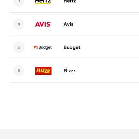
Hertz
Avis
Budget
Flizzr