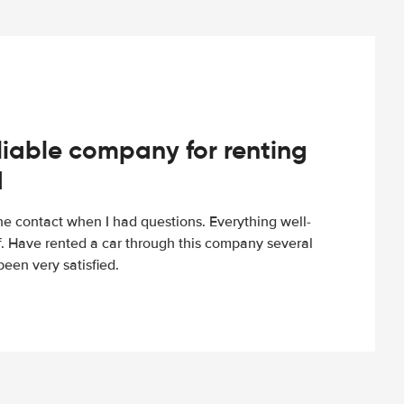
iable company for renting
d
e contact when I had questions. Everything well-
ff. Have rented a car through this company several
een very satisfied.