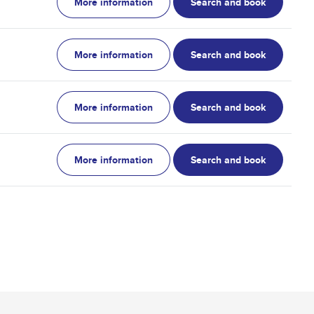
More information
Search and book
More information
Search and book
More information
Search and book
More information
Search and book