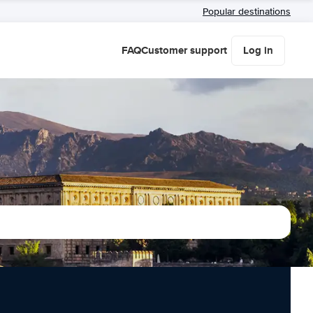
Popular destinations
FAQ
Customer support
Log in