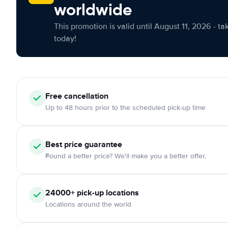
worldwide
This promotion is valid until August 11, 2026 - ta
today!
Free cancellation
Up to 48 hours prior to the scheduled pick-up time
Best price guarantee
Found a better price? We'll make you a better offer.
24000+ pick-up locations
Locations around the world