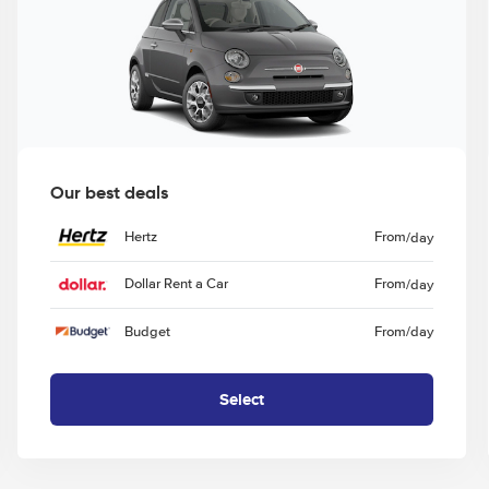
Our best deals
Hertz
From
/day
Dollar Rent a Car
From
/day
Budget
From
/day
Select