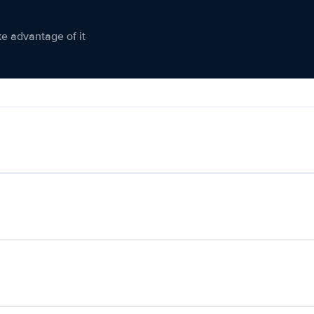
ke advantage of it