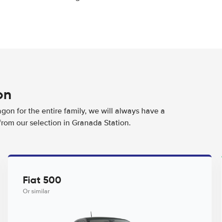
on
agon for the entire family, we will always have a
from our selection in Granada Station.
Fiat 500
Or similar