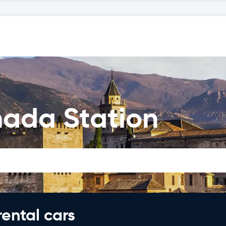
nada Station
rental cars