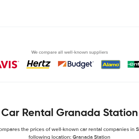
We compare all well-known suppliers
Car Rental Granada Station
mpares the prices of well-known car rental companies in S
following location: Granada Station