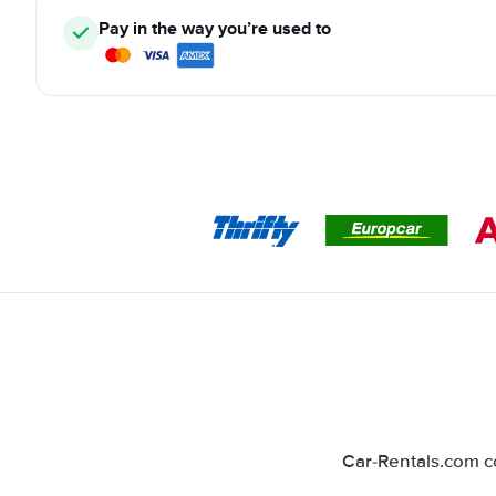
Pay in the way you’re used to
Car-Rentals.com co