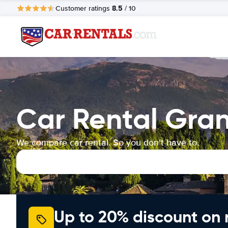
8.5
Customer ratings
/ 10
Car Rental Gra
We compare car rental. So you don't have to.
Up to 20% discount on 