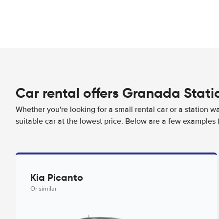
Car rental offers Granada Stati
Whether you're looking for a small rental car or a station w
suitable car at the lowest price. Below are a few examples 
Kia Picanto
Or similar