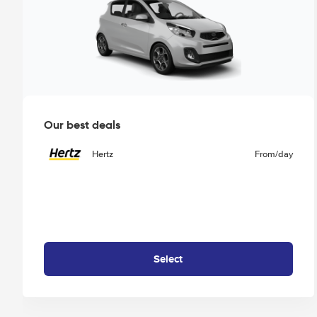
Our best deals
Hertz
From
/day
Select