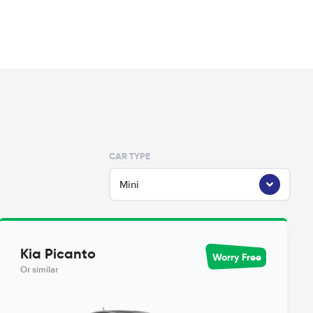
CAR TYPE
Mini
Kia Picanto
Worry Free
Or similar