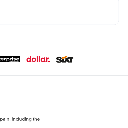
pain, including the