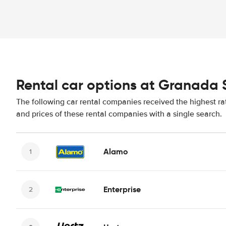
Rental car options at Granada 
The following car rental companies received the highest ra
and prices of these rental companies with a single search.
Alamo
Enterprise