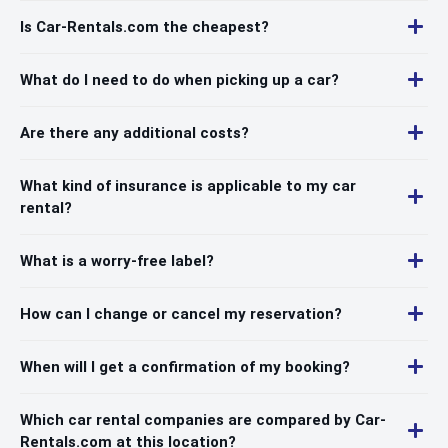
Is Car-Rentals.com the cheapest?
What do I need to do when picking up a car?
Are there any additional costs?
What kind of insurance is applicable to my car
rental?
What is a worry-free label?
How can I change or cancel my reservation?
When will I get a confirmation of my booking?
Which car rental companies are compared by Car-
Rentals.com at this location?