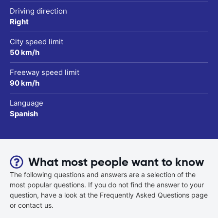
Driving direction
Right
City speed limit
50 km/h
Freeway speed limit
90 km/h
Language
Spanish
What most people want to know
The following questions and answers are a selection of the
most popular questions. If you do not find the answer to your
question, have a look at the Frequently Asked Questions page
or contact us.