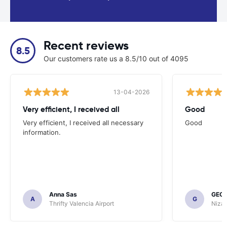
Recent reviews
8.5
Our customers rate us a 8.5/10 out of 4095
13-04-2026
Very efficient, I received all
Good
Very efficient, I received all necessary
Good
information.
Anna Sas
GEOF
A
G
Thrifty Valencia Airport
Nizac