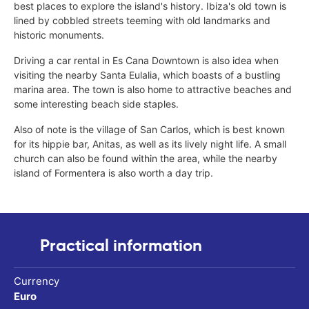
best places to explore the island's history. Ibiza's old town is
lined by cobbled streets teeming with old landmarks and
historic monuments.
Driving a car rental in Es Cana Downtown is also idea when
visiting the nearby Santa Eulalia, which boasts of a bustling
marina area. The town is also home to attractive beaches and
some interesting beach side staples.
Also of note is the village of San Carlos, which is best known
for its hippie bar, Anitas, as well as its lively night life. A small
church can also be found within the area, while the nearby
island of Formentera is also worth a day trip.
Practical information
Currency
Euro