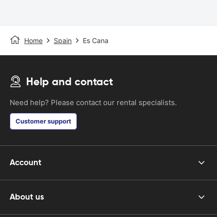
Home
Spain
Es Cana
Help and contact
Need help? Please contact our rental specialists.
Customer support
Account
About us