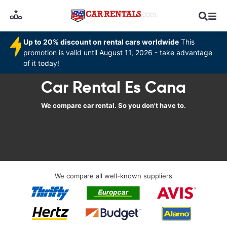
Up to 20% discount on rental cars worldwide
This
promotion is valid until August 11, 2026 - take advantage
of it today!
Car Rental Es Cana
We compare car rental. So you don't have to.
We compare all well-known suppliers