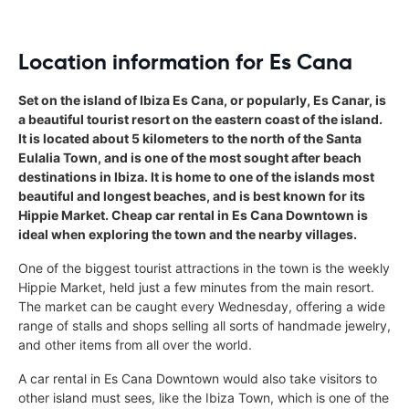
Location information for Es Cana
Set on the island of Ibiza Es Cana, or popularly, Es Canar, is
a beautiful tourist resort on the eastern coast of the island.
It is located about 5 kilometers to the north of the Santa
Eulalia Town, and is one of the most sought after beach
destinations in Ibiza. It is home to one of the islands most
beautiful and longest beaches, and is best known for its
Hippie Market. Cheap car rental in Es Cana Downtown is
ideal when exploring the town and the nearby villages.
One of the biggest tourist attractions in the town is the weekly
Hippie Market, held just a few minutes from the main resort.
The market can be caught every Wednesday, offering a wide
range of stalls and shops selling all sorts of handmade jewelry,
and other items from all over the world.
A car rental in Es Cana Downtown would also take visitors to
other island must sees, like the Ibiza Town, which is one of the