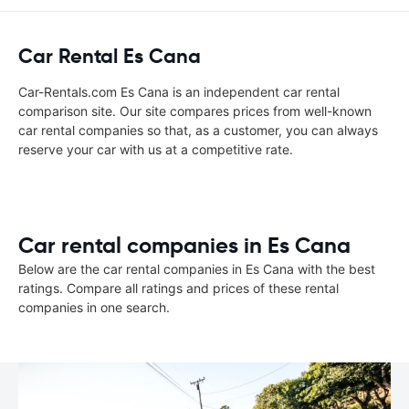
Car Rental Es Cana
Car-Rentals.com Es Cana is an independent car rental
comparison site. Our site compares prices from well-known
car rental companies so that, as a customer, you can always
reserve your car with us at a competitive rate.
Car rental companies in Es Cana
Below are the car rental companies in Es Cana with the best
ratings. Compare all ratings and prices of these rental
companies in one search.