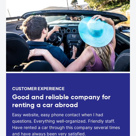
CUSTOMER EXPERIENCE
Good and reliable company for
renting a car abroad
Easy website, easy phone contact when I had
questions. Everything well-organized. Friendly staff.
Have rented a car through this company several times
and have always been very satisfied.