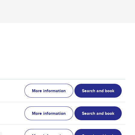
More information
Search and book
More information
Search and book