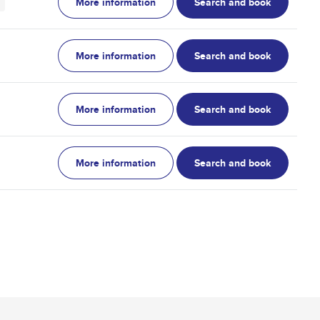
More information
Search and book
More information
Search and book
More information
Search and book
More information
Search and book