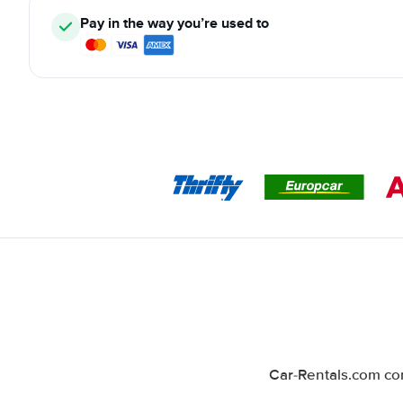
Pay in the way you’re used to
Car-Rentals.com com