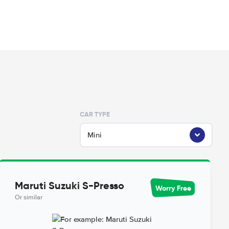
CAR TYPE
Mini
Maruti Suzuki S-Presso
Worry Free
Or similar