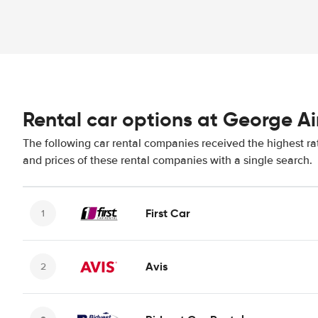
Rental car options at George Ai
The following car rental companies received the highest ra
and prices of these rental companies with a single search.
First Car
Avis