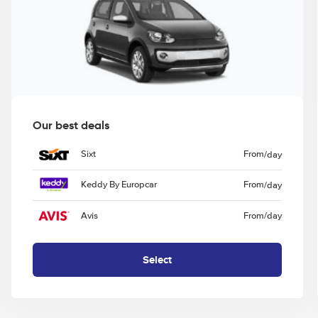
Our best deals
Sixt
From
/day
Keddy By Europcar
From
/day
Avis
From
/day
Select