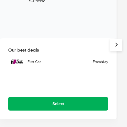
Our best deals
First Car
From
/day
Select