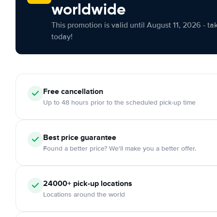
worldwide
This promotion is valid until August 11, 2026 - ta
today!
Free cancellation
Up to 48 hours prior to the scheduled pick-up time
Best price guarantee
Found a better price? We'll make you a better offer.
24000+ pick-up locations
Locations around the world