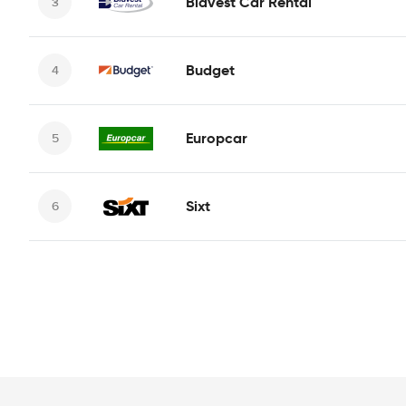
Bidvest Car Rental
Budget
Europcar
Sixt