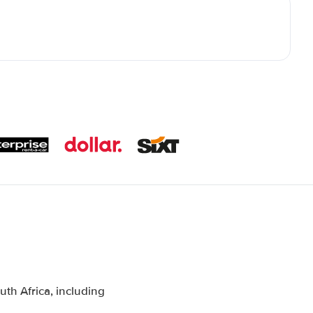
th Africa, including