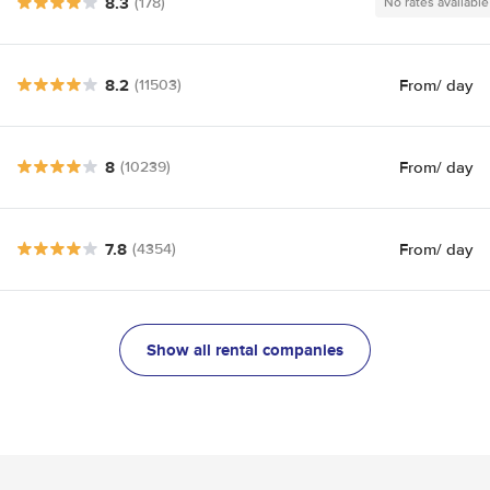
8.3
(178)
No rates available
8.2
From
/ day
(11503)
8
From
/ day
(10239)
7.8
From
/ day
(4354)
Show all rental companies