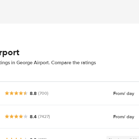
rport
tings in George Airport. Compare the ratings
8.8
From
/ day
(700)
8.4
From
/ day
(7427)