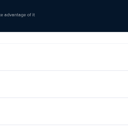
ke advantage of it