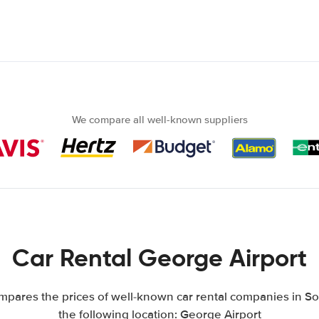
We compare all well-known suppliers
Car Rental George Airport
pares the prices of well-known car rental companies in Sou
the following location: George Airport