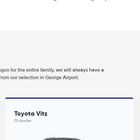
agon for the entire family, we will always have a
from our selection in George Airport.
Toyota Vitz
Or similar