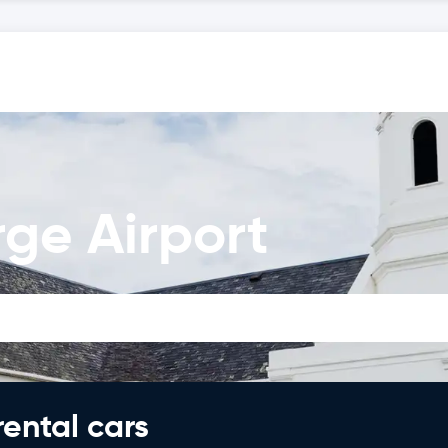
ge Airport
rental cars