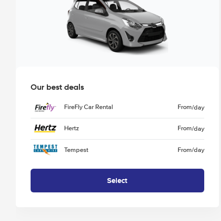
Our best deals
FireFly Car Rental
From
/day
Hertz
From
/day
Tempest
From
/day
Select