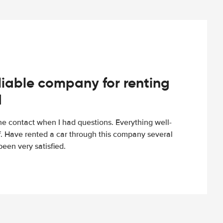
iable company for renting
d
e contact when I had questions. Everything well-
ff. Have rented a car through this company several
een very satisfied.