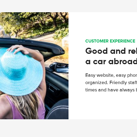
CUSTOMER EXPERIENCE
Good and rel
a car abroa
Easy website, easy phon
organized. Friendly sta
times and have always b