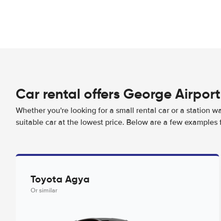
Car rental offers George Airport
Whether you're looking for a small rental car or a station w
suitable car at the lowest price. Below are a few examples 
Toyota Agya
Or similar