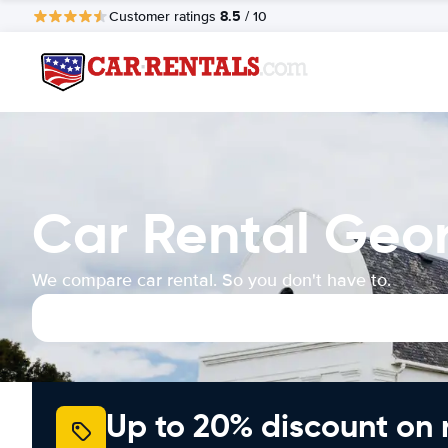
8.5
Customer ratings
/ 10
Car Rental Geor
We compare car rental. So you don't have to.
Up to 20% discount on 