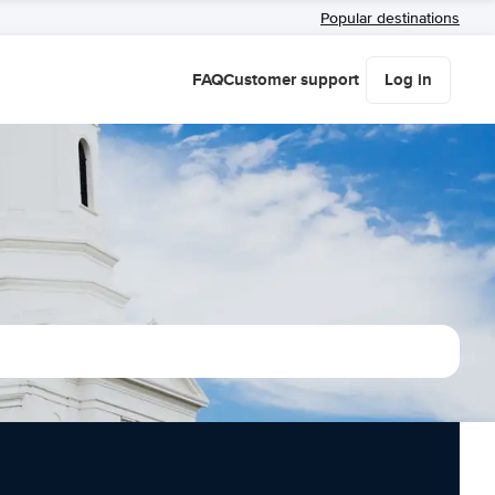
Popular destinations
FAQ
Customer support
Log in