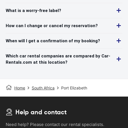
What is a worry-free label?
How can I change or cancel my reservation?
When will I get a confirmation of my booking?
Which car rental companies are compared by Car-
Rentals.com at this location?
Home
South Africa
Port Elizabeth
Help and contact
Need help? Please contact our rental specialists.