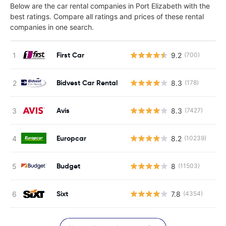
Below are the car rental companies in Port Elizabeth with the
best ratings. Compare all ratings and prices of these rental
companies in one search.
First Car
9.2
(700)
Bidvest Car Rental
8.3
(178)
Avis
8.3
(7427)
Europcar
8.2
(10239)
Budget
8
(11503)
Sixt
7.8
(4354)