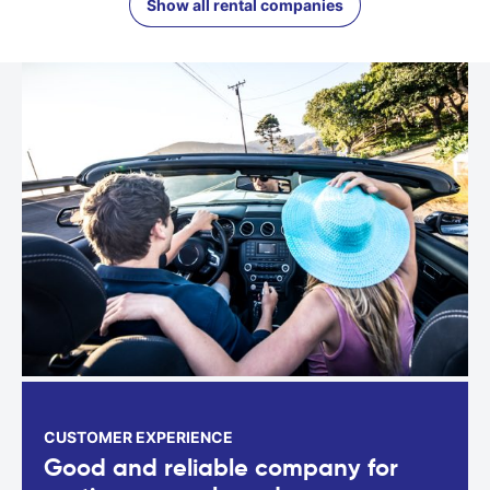
Show all rental companies
CUSTOMER EXPERIENCE
Good and reliable company for