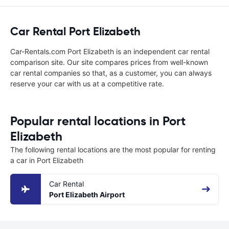
Car Rental Port Elizabeth
Car-Rentals.com Port Elizabeth is an independent car rental
comparison site. Our site compares prices from well-known
car rental companies so that, as a customer, you can always
reserve your car with us at a competitive rate.
Popular rental locations in Port
Elizabeth
The following rental locations are the most popular for renting
a car in Port Elizabeth
Car Rental
Port Elizabeth Airport