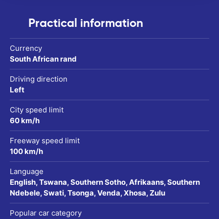
Practical information
Currency
South African rand
Driving direction
Left
City speed limit
60 km/h
Freeway speed limit
100 km/h
Language
English, Tswana, Southern Sotho, Afrikaans, Southern
Ndebele, Swati, Tsonga, Venda, Xhosa, Zulu
Popular car category