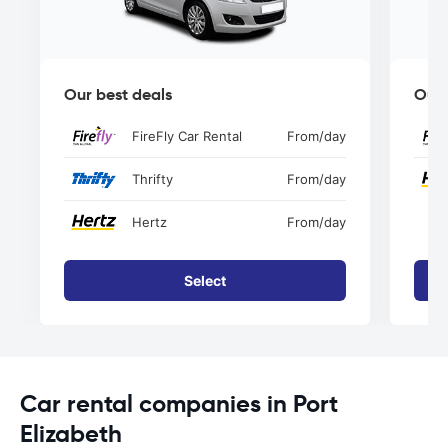
Our best deals
Our 
FireFly Car Rental
From
/day
Thrifty
From
/day
Hertz
From
/day
Select
Car rental companies in Port
Elizabeth