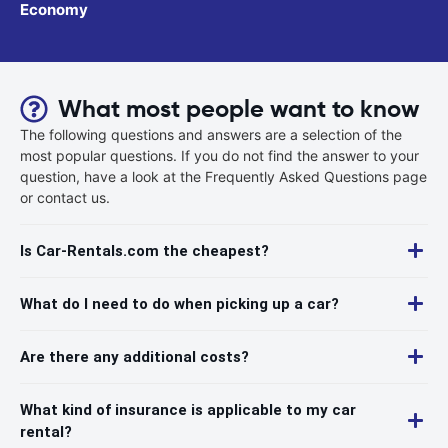
Economy
What most people want to know
The following questions and answers are a selection of the
most popular questions. If you do not find the answer to your
question, have a look at the Frequently Asked Questions page
or contact us.
Is Car-Rentals.com the cheapest?
What do I need to do when picking up a car?
Are there any additional costs?
What kind of insurance is applicable to my car
rental?