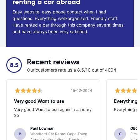
renting a car abroad
Easy website, easy phone contact when I had
questions. Everything well-organized. Friendly staff.
Have rented a car through this company several times
and have always been very satisfied.
Recent reviews
8.5
Our customers rate us a 8.5/10 out of 4094
15-12-2024
Very good Want to use
Everything
Very good Want to use again in January
Everything g
25
Paul Lowman
GEO
P
Woodford Car Rental Cape Town
G
First
Airport - International Terminal
Inter