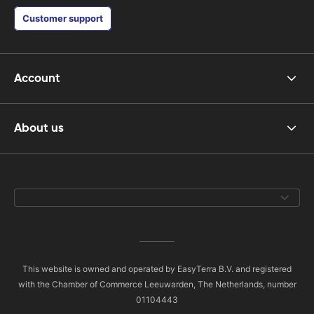
Customer support
Account
About us
This website is owned and operated by EasyTerra B.V. and registered
with the Chamber of Commerce Leeuwarden, The Netherlands, number
01104443