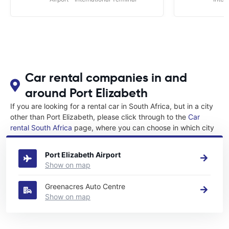
Car rental companies in and
around Port Elizabeth
If you are looking for a rental car in South Africa, but in a city
other than Port Elizabeth, please click through to the
Car
rental South Africa
page, where you can choose in which city
in South Africa you want to rent a car.
Port Elizabeth Airport
Show on map
Greenacres Auto Centre
Show on map