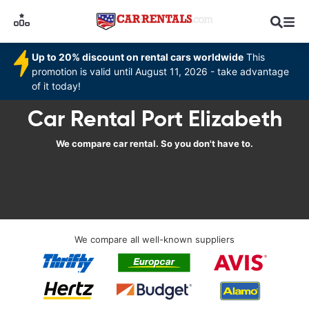
Up to 20% discount on rental cars worldwide
This
promotion is valid until August 11, 2026 - take advantage
of it today!
Car Rental Port Elizabeth
We compare car rental. So you don't have to.
We compare all well-known suppliers