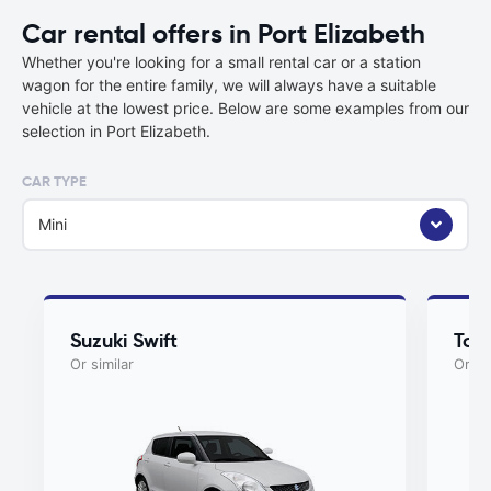
Car rental offers in Port Elizabeth
Whether you're looking for a small rental car or a station
wagon for the entire family, we will always have a suitable
vehicle at the lowest price. Below are some examples from our
selection in Port Elizabeth.
CAR TYPE
Mini
Suzuki Swift
Toy
Or similar
Or si