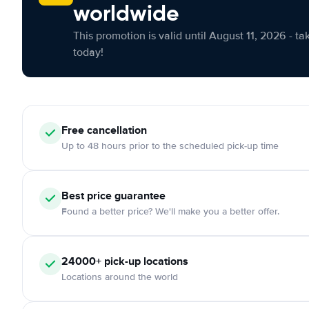
worldwide
This promotion is valid until August 11, 2026 - ta
today!
Free cancellation
Up to 48 hours prior to the scheduled pick-up time
Best price guarantee
Found a better price? We'll make you a better offer.
24000+ pick-up locations
Locations around the world