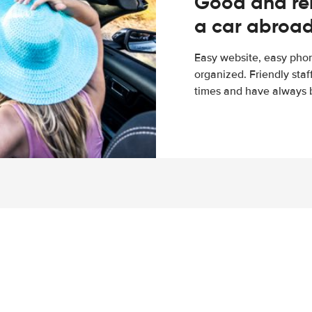
Good and rel
a car abroa
Easy website, easy phon
organized. Friendly sta
times and have always b