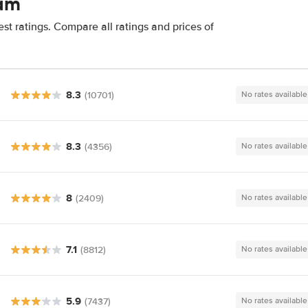
mam
t ratings. Compare all ratings and prices of
8.3
(10701)
No rates available
8.3
(4356)
No rates available
8
(2409)
No rates available
7.1
(8812)
No rates available
5.9
(7437)
No rates available