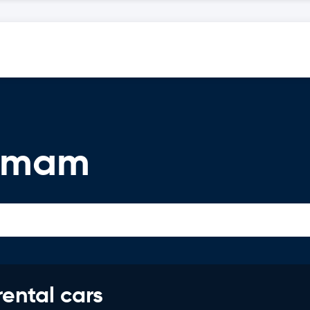
ammam
rental cars