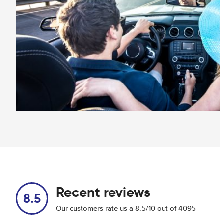
Recent reviews
8.5
Our customers rate us a 8.5/10 out of 4095