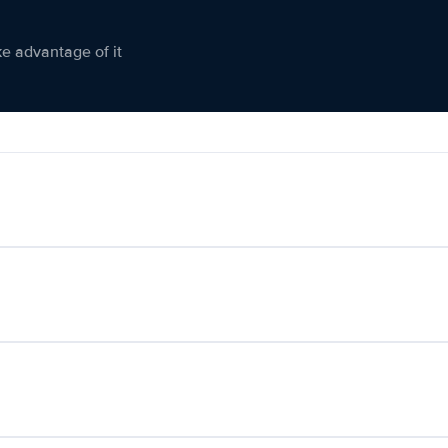
ke advantage of it