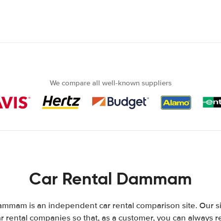
We compare all well-known suppliers
Car Rental Dammam
mmam is an independent car rental comparison site. Our s
 rental companies so that, as a customer, you can always r