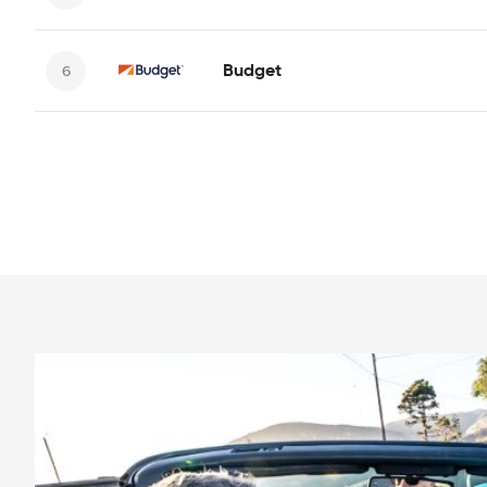
Budget