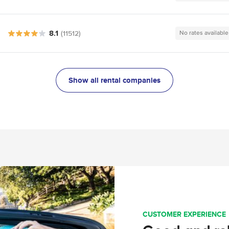
8.1
(11512)
No rates available
Show all rental companies
CUSTOMER EXPERIENCE