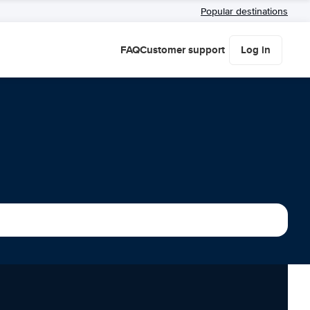
Popular destinations
FAQ
Customer support
Log in