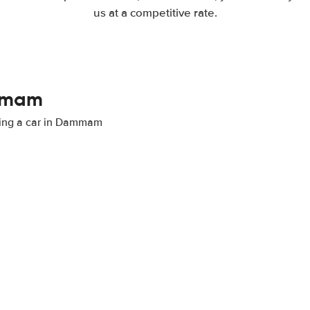
us at a competitive rate.
ammam
nting a car in Dammam