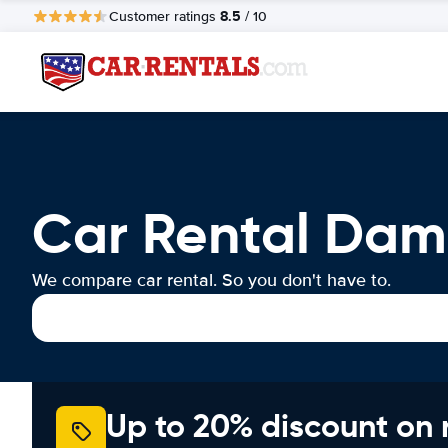
8.5
Customer ratings
/ 10
Car Rental D
We compare car rental. So you don't have to.
Up to 20% discount on 