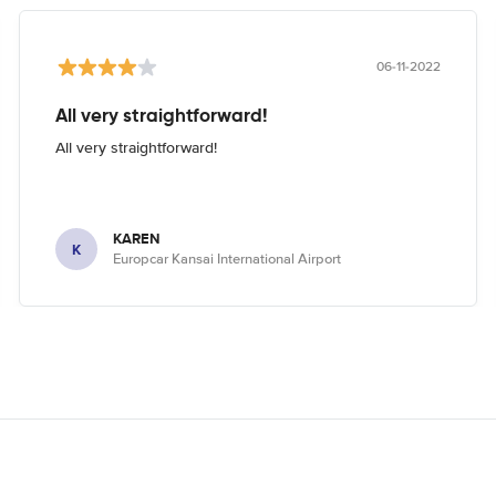
06-11-2022
All very straightforward!
All very straightforward!
KAREN
K
Europcar Kansai International Airport