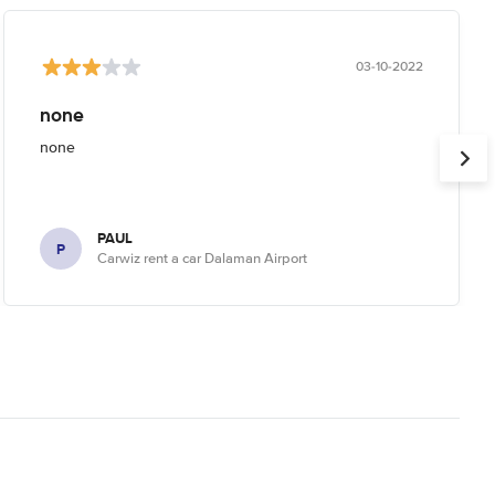
03-10-2022
none
none
PAUL
P
Carwiz rent a car Dalaman Airport