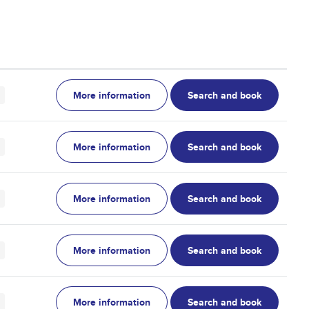
More information
Search and book
More information
Search and book
More information
Search and book
More information
Search and book
More information
Search and book