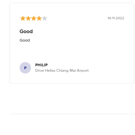
14-11-2022
Good
Good
PHILIP
P
Drive Hellas Chiang Mai Airport