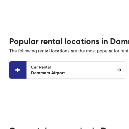
Popular rental locations in D
The following rental locations are the most popular for re
Car Rental
Dammam Airport