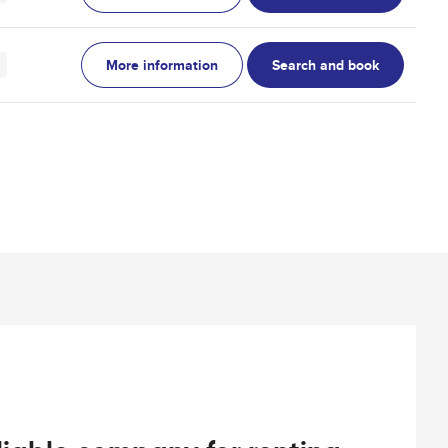
More information
Search and book