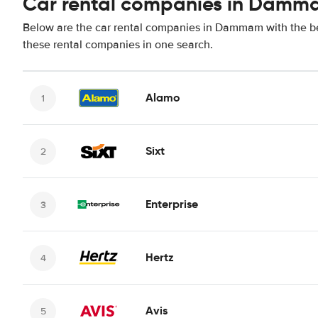
Car rental companies in Dam
Below are the car rental companies in Dammam with the bes
these rental companies in one search.
Alamo
Sixt
Enterprise
Hertz
Avis