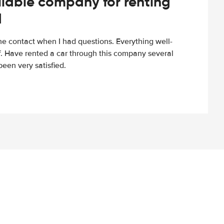
iable company for renting
d
e contact when I had questions. Everything well-
ff. Have rented a car through this company several
een very satisfied.