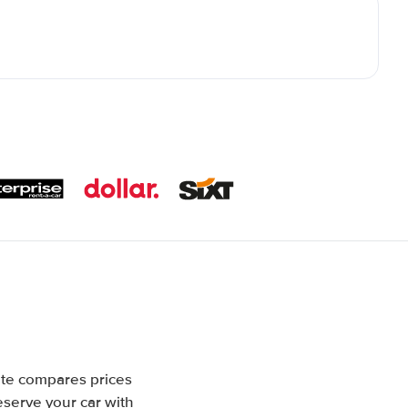
ite compares prices
eserve your car with