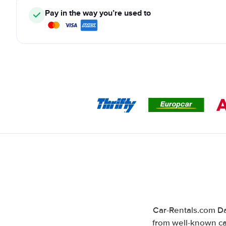
Pay in the way you’re used to
Car-Rentals.com Da
from well-known car