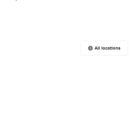
All locations