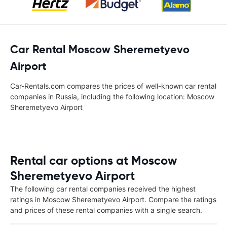
Car Rental Moscow Sheremetyevo
Airport
Car-Rentals.com compares the prices of well-known car rental
companies in Russia, including the following location: Moscow
Sheremetyevo Airport
Rental car options at Moscow
Sheremetyevo Airport
The following car rental companies received the highest
ratings in Moscow Sheremetyevo Airport. Compare the ratings
and prices of these rental companies with a single search.