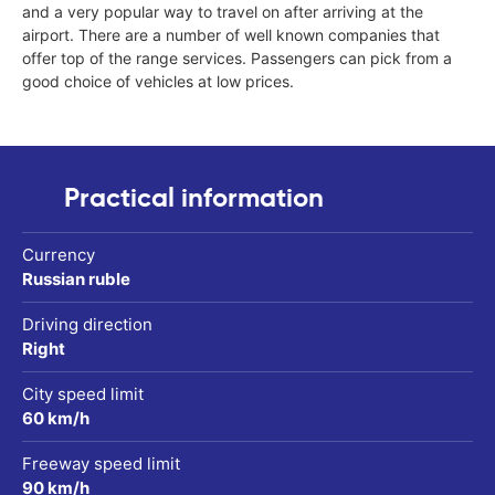
and a very popular way to travel on after arriving at the
airport. There are a number of well known companies that
offer top of the range services. Passengers can pick from a
good choice of vehicles at low prices.
Practical information
Currency
Russian ruble
Driving direction
Right
City speed limit
60 km/h
Freeway speed limit
90 km/h