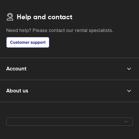
Help and contact
Need help? Please contact our rental specialists.
Customer support
Account
About us