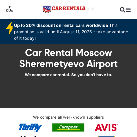
Up to 20% discount on rental cars worldwide
This
promotion is valid until August 11, 2026 - take advantage
of it today!
Car Rental Moscow
Sheremetyevo Airport
We compare car rental. So you don't have to.
We compare all well-known suppliers