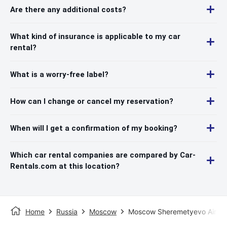
Are there any additional costs?
What kind of insurance is applicable to my car
rental?
What is a worry-free label?
How can I change or cancel my reservation?
When will I get a confirmation of my booking?
Which car rental companies are compared by Car-
Rentals.com at this location?
Home
Russia
Moscow
Moscow Sheremetyevo Airpor