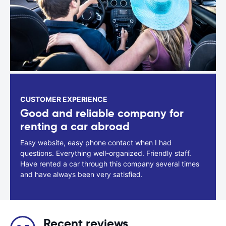
CUSTOMER EXPERIENCE
Good and reliable company for
renting a car abroad
Easy website, easy phone contact when I had
questions. Everything well-organized. Friendly staff.
Have rented a car through this company several times
and have always been very satisfied.
Recent reviews