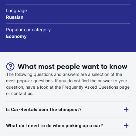
Language
Russian
Popular car category
Economy
What most people want to know
The following questions and answers are a selection of the
most popular questions. If you do not find the answer to your
question, have a look at the Frequently Asked Questions page
or contact us.
Is Car-Rentals.com the cheapest?
What do I need to do when picking up a car?