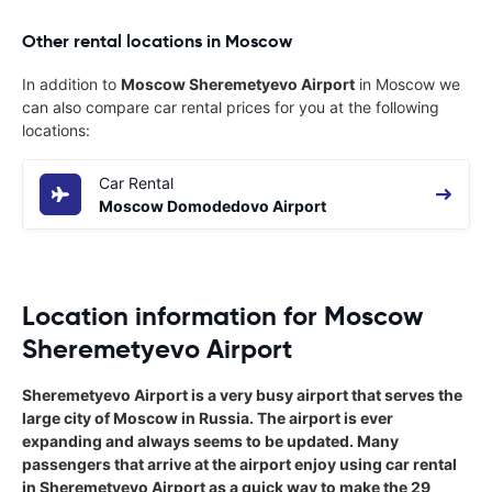
Other rental locations in Moscow
In addition to
Moscow Sheremetyevo Airport
in Moscow we
can also compare car rental prices for you at the following
locations:
Car Rental
Moscow Domodedovo Airport
Location information for Moscow
Sheremetyevo Airport
Sheremetyevo Airport is a very busy airport that serves the
large city of Moscow in Russia. The airport is ever
expanding and always seems to be updated. Many
passengers that arrive at the airport enjoy using car rental
in Sheremetyevo Airport as a quick way to make the 29