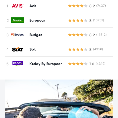
Avis
8.2
(7437)
Europcar
8
(10251)
Budget
8.2
(11512)
Sixt
8
(4356)
Keddy By Europcar
7.6
(4319)