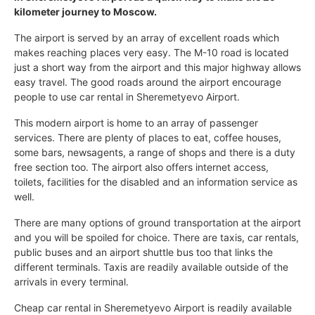
kilometer journey to Moscow.
The airport is served by an array of excellent roads which
makes reaching places very easy. The M-10 road is located
just a short way from the airport and this major highway allows
easy travel. The good roads around the airport encourage
people to use car rental in Sheremetyevo Airport.
This modern airport is home to an array of passenger
services. There are plenty of places to eat, coffee houses,
some bars, newsagents, a range of shops and there is a duty
free section too. The airport also offers internet access,
toilets, facilities for the disabled and an information service as
well.
There are many options of ground transportation at the airport
and you will be spoiled for choice. There are taxis, car rentals,
public buses and an airport shuttle bus too that links the
different terminals. Taxis are readily available outside of the
arrivals in every terminal.
Cheap car rental in Sheremetyevo Airport is readily available