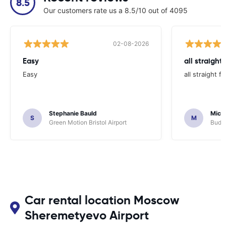
8.5
Our customers rate us a 8.5/10 out of 4095
02-08-2026
Easy
all straight
Easy
all straight 
Stephanie Bauld
Micha
S
M
Green Motion Bristol Airport
Budge
Car rental location Moscow
Sheremetyevo Airport